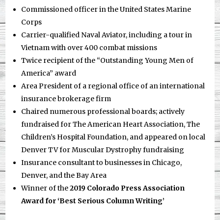
Commissioned officer in the United States Marine
Corps
Carrier-qualified Naval Aviator, including a tour in
Vietnam with over 400 combat missions
Twice recipient of the “Outstanding Young Men of
America” award
Area President of a regional office of an international
insurance brokerage firm
Chaired numerous professional boards; actively
fundraised for The American Heart Association, The
Children’s Hospital Foundation, and appeared on local
Denver TV for Muscular Dystrophy fundraising
Insurance consultant to businesses in Chicago,
Denver, and the Bay Area
Winner of the
2019 Colorado Press Association
Award for ‘Best Serious Column Writing’