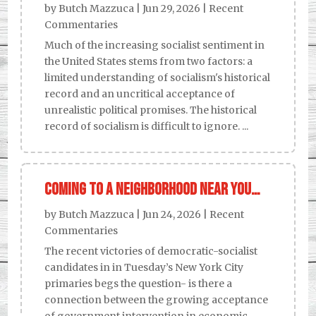
by
Butch Mazzuca
|
Jun 29, 2026
|
Recent
Commentaries
Much of the increasing socialist sentiment in
the United States stems from two factors: a
limited understanding of socialism's historical
record and an uncritical acceptance of
unrealistic political promises. The historical
record of socialism is difficult to ignore. ...
Coming to a neighborhood near you…
by
Butch Mazzuca
|
Jun 24, 2026
|
Recent
Commentaries
The recent victories of democratic-socialist
candidates in in Tuesday’s New York City
primaries begs the question- is there a
connection between the growing acceptance
of government intervention in economic