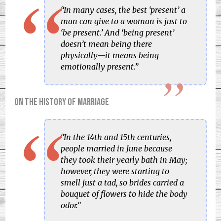
“In many cases, the best ‘present’ a
man can give to a woman is just to
‘be present.’ And ‘being present’
doesn’t mean being there
physically—it means being
emotionally present.”
On the history of marriage
“In the 14th and 15th centuries,
people married in June because
they took their yearly bath in May;
however, they were starting to
smell just a tad, so brides carried a
bouquet of flowers to hide the body
odor.”