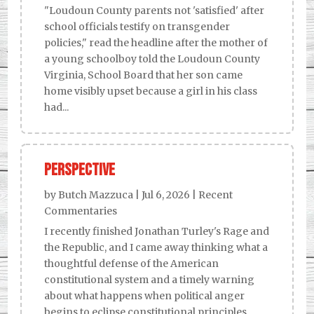
"Loudoun County parents not 'satisfied' after
school officials testify on transgender
policies," read the headline after the mother of
a young schoolboy told the Loudoun County
Virginia, School Board that her son came
home visibly upset because a girl in his class
had...
Perspective
by
Butch Mazzuca
|
Jul 6, 2026
|
Recent
Commentaries
I recently finished Jonathan Turley's Rage and
the Republic, and I came away thinking what a
thoughtful defense of the American
constitutional system and a timely warning
about what happens when political anger
begins to eclipse constitutional principles.