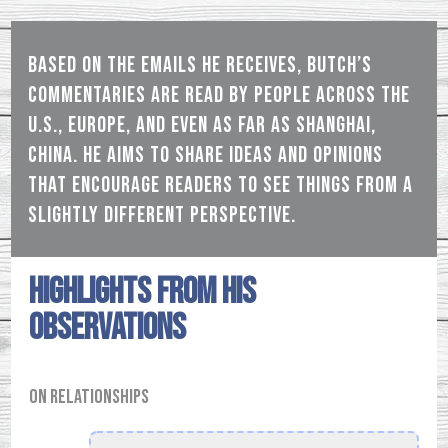
Based on the emails he receives, Butch’s
commentaries are read by people across the
U.S., Europe, and even as far as Shanghai,
China. He aims to share ideas and opinions
that encourage readers to see things from a
slightly different perspective.
Highlights from his
observations
On relationships