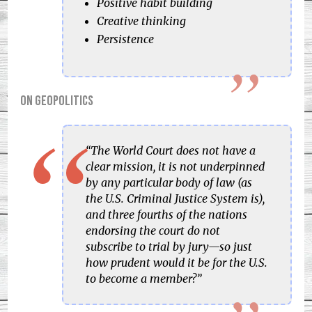
Positive habit building
Creative thinking
Persistence
On geopolitics
“The World Court does not have a
clear mission, it is not underpinned
by any particular body of law (as
the U.S. Criminal Justice System is),
and three fourths of the nations
endorsing the court do not
subscribe to trial by jury—so just
how prudent would it be for the U.S.
to become a member?”