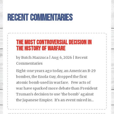
Recent Commentaries
The Most Controversial Decision in
the History of Warfare
by
Butch Mazzuca
|
Aug 6, 2026
|
Recent
Commentaries
Eight-one years ago today, an American B-29
bomber, the Enola Gay, dropped the first
atomic bomb used in warfare. Few acts of
war have sparked more debate than President
Truman’s decision to use ‘the bomb’ against
the Japanese Empire. It’s an event mired in...