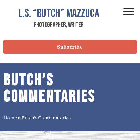
L.S.
“Butch”
Mazzuca
Photographer, Writer
Subscribe
Butch’s
Commentaries
Home
»
Butch’s Commentaries