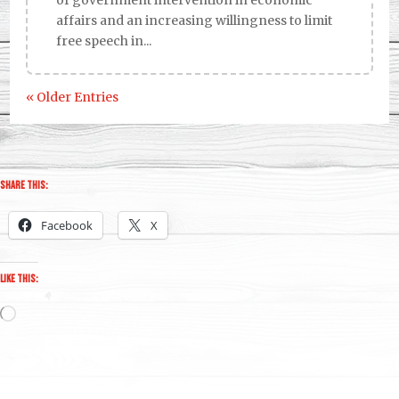
affairs and an increasing willingness to limit
free speech in...
« Older Entries
Share this:
Facebook
X
Like this:
Loading…