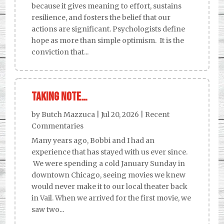
because it gives meaning to effort, sustains
resilience, and fosters the belief that our
actions are significant. Psychologists define
hope as more than simple optimism. It is the
conviction that...
Taking Note…
by
Butch Mazzuca
|
Jul 20, 2026
|
Recent
Commentaries
Many years ago, Bobbi and I had an
experience that has stayed with us ever since.
We were spending a cold January Sunday in
downtown Chicago, seeing movies we knew
would never make it to our local theater back
in Vail. When we arrived for the first movie, we
saw two...