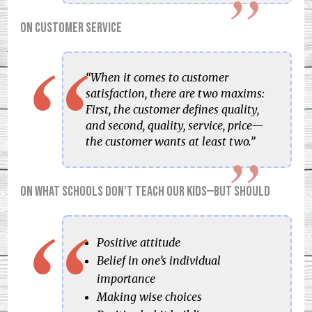
On customer service
“When it comes to customer
satisfaction, there are two maxims:
First, the customer defines quality,
and second, quality, service, price—
the customer wants at least two.”
On what schools don’t teach our kids—but should
Positive attitude
Belief in one’s individual
importance
Making wise choices