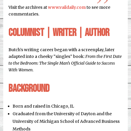
Visit the archives at
www.vaildaily.com
to see more
commentaries.
Columnist | Writer | Author
Butch’s writing career began with a screenplay, later
adapted into a cheeky “singles” book:
From the First Date
to the Bedroom: The Single Man’s Official Guide to Success
With Women
.
Background
Born and raised in Chicago, IL
Graduated from the University of Dayton and the
University of Michigan School of Advanced Business
Methods