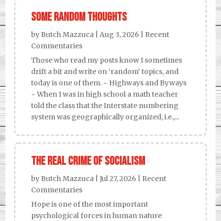
Some Random Thoughts
by
Butch Mazzuca
|
Aug 3, 2026
|
Recent
Commentaries
Those who read my posts know I sometimes
drift a bit and write on ‘random’ topics, and
today is one of them. ~ Highways and Byways
~ When I was in high school a math teacher
told the class that the Interstate numbering
system was geographically organized, i.e.,...
The Real Crime of Socialism
by
Butch Mazzuca
|
Jul 27, 2026
|
Recent
Commentaries
Hope is one of the most important
psychological forces in human nature