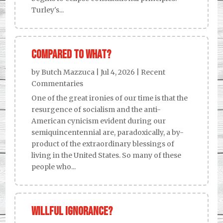
Turley's...
Compared to what?
by
Butch Mazzuca
|
Jul 4, 2026
|
Recent
Commentaries
One of the great ironies of our time is that the
resurgence of socialism and the anti-
American cynicism evident during our
semiquincentennial are, paradoxically, a by-
product of the extraordinary blessings of
living in the United States. So many of these
people who...
Willful Ignorance?