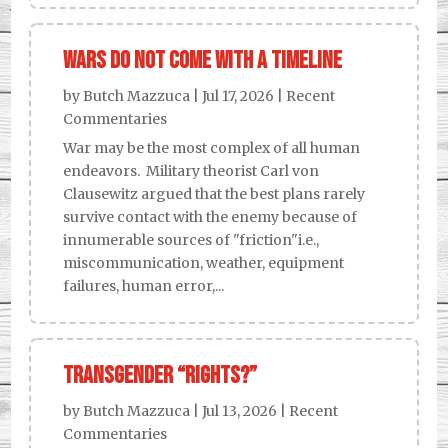
Wars Do Not Come With a Timeline
by
Butch Mazzuca
|
Jul 17, 2026
|
Recent
Commentaries
War may be the most complex of all human
endeavors. Military theorist Carl von
Clausewitz argued that the best plans rarely
survive contact with the enemy because of
innumerable sources of "friction"i.e.,
miscommunication, weather, equipment
failures, human error,...
Transgender “Rights?”
by
Butch Mazzuca
|
Jul 13, 2026
|
Recent
Commentaries