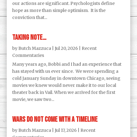
our actions are significant. Psychologists define
hope as more than simple optimism. It is the
conviction that...
Taking Note…
by
Butch Mazzuca
|
Jul 20, 2026
|
Recent
Commentaries
Many years ago, Bobbi and I had an experience that
has stayed with us ever since. We were spending a
cold January Sunday in downtown Chicago, seeing
movies we knew would never make it to our local
theater back in Vail. When we arrived for the first
movie, we saw two...
Wars Do Not Come With a Timeline
by
Butch Mazzuca
|
Jul 17, 2026
|
Recent