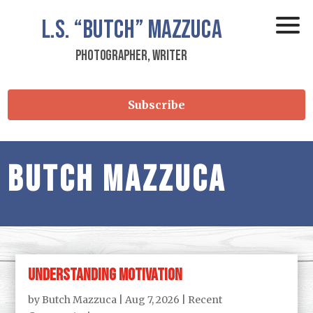
L.S.
“Butch”
Mazzuca
Photographer, Writer
Subscribe
Butch Mazzuca
Understanding Motivation
by
Butch Mazzuca
|
Aug 7, 2026
|
Recent