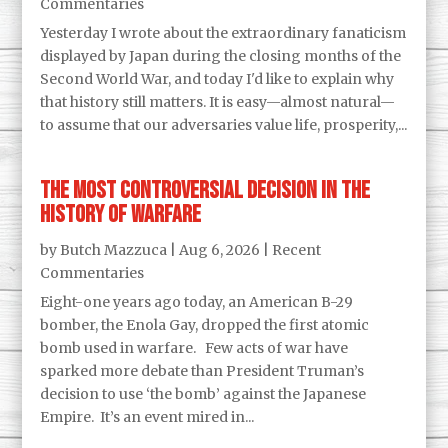
Commentaries
Yesterday I wrote about the extraordinary fanaticism
displayed by Japan during the closing months of the
Second World War, and today I'd like to explain why
that history still matters. It is easy—almost natural—
to assume that our adversaries value life, prosperity,...
The Most Controversial Decision in the
History of Warfare
by
Butch Mazzuca
|
Aug 6, 2026
|
Recent
Commentaries
Eight-one years ago today, an American B-29
bomber, the Enola Gay, dropped the first atomic
bomb used in warfare. Few acts of war have
sparked more debate than President Truman’s
decision to use ‘the bomb’ against the Japanese
Empire. It’s an event mired in...