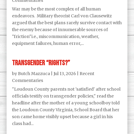
Commentaries
War may be the most complex of all human
endeavors. Military theorist Carl von Clausewitz
argued that the best plans rarely survive contact with
the enemy because of innumerable sources of
"friction"i.e., miscommunication, weather,
equipment failures, human error,...
Transgender “Rights?”
by
Butch Mazzuca
|
Jul 13, 2026
|
Recent
Commentaries
"Loudoun County parents not 'satisfied' after school
officials testify on transgender policies," read the
headline after the mother of a young schoolboy told
the Loudoun County Virginia, School Board that her
son came home visibly upset because a girl in his
class had...