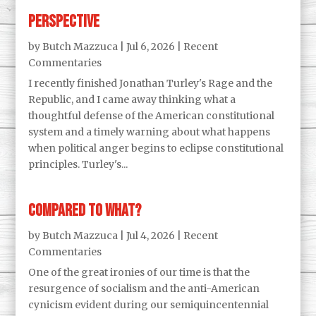
Perspective
by
Butch Mazzuca
|
Jul 6, 2026
|
Recent
Commentaries
I recently finished Jonathan Turley's Rage and the
Republic, and I came away thinking what a
thoughtful defense of the American constitutional
system and a timely warning about what happens
when political anger begins to eclipse constitutional
principles. Turley's...
Compared to what?
by
Butch Mazzuca
|
Jul 4, 2026
|
Recent
Commentaries
One of the great ironies of our time is that the
resurgence of socialism and the anti-American
cynicism evident during our semiquincentennial