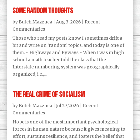
Some Random Thoughts
by
Butch Mazzuca
|
Aug 3, 2026
|
Recent
Commentaries
Those who read my posts know I sometimes drift a
bit and write on ‘random’ topics, and today is one of
them. ~ Highways and Byways ~ When I was in high
school a math teacher told the class that the
Interstate numbering system was geographically
organized, i.e.,...
The Real Crime of Socialism
by
Butch Mazzuca
|
Jul 27, 2026
|
Recent
Commentaries
Hope is one of the most important psychological
forces in human nature because it gives meaning to
effort, sustains resilience, and fosters the belief that