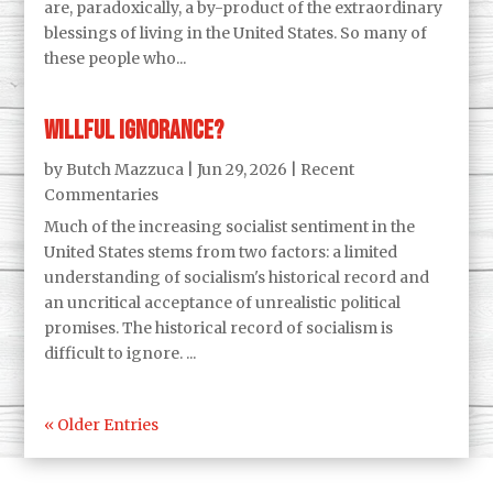
are, paradoxically, a by-product of the extraordinary
blessings of living in the United States. So many of
these people who...
Willful Ignorance?
by
Butch Mazzuca
|
Jun 29, 2026
|
Recent
Commentaries
Much of the increasing socialist sentiment in the
United States stems from two factors: a limited
understanding of socialism's historical record and
an uncritical acceptance of unrealistic political
promises. The historical record of socialism is
difficult to ignore. ...
« Older Entries