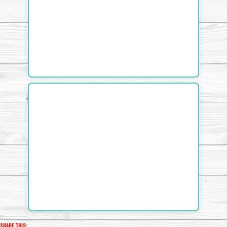
Share this: