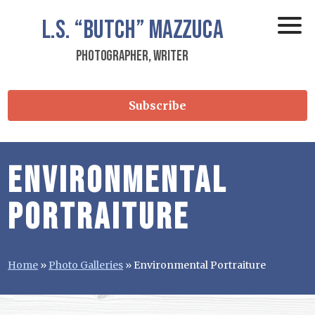
L.S.
“Butch”
Mazzuca
Photographer, Writer
Subscribe
Environmental
Portraiture
Home
»
Photo Galleries
»
Environmental Portraiture