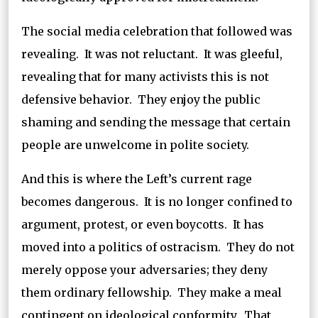
The social media celebration that followed was
revealing. It was not reluctant. It was gleeful,
revealing that for many activists this is not
defensive behavior. They enjoy the public
shaming and sending the message that certain
people are unwelcome in polite society.
And this is where the Left’s current rage
becomes dangerous. It is no longer confined to
argument, protest, or even boycotts. It has
moved into a politics of ostracism. They do not
merely oppose your adversaries; they deny
them ordinary fellowship. They make a meal
contingent on ideological conformity. That