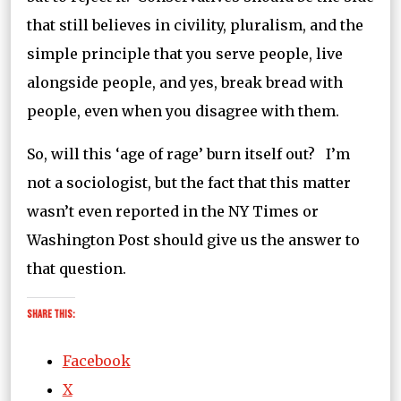
that still believes in civility, pluralism, and the
simple principle that you serve people, live
alongside people, and yes, break bread with
people, even when you disagree with them.
So, will this ‘age of rage’ burn itself out? I’m
not a sociologist, but the fact that this matter
wasn’t even reported in the NY Times or
Washington Post should give us the answer to
that question.
Share this:
Facebook
X