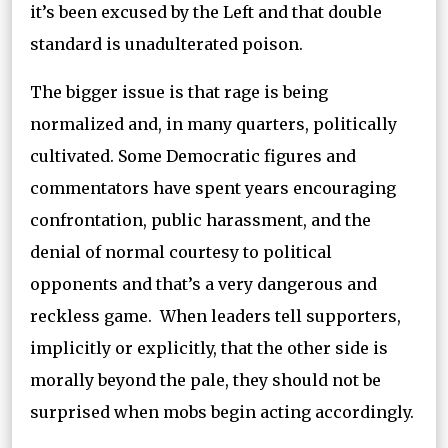
it’s been excused by the Left and that double
standard is unadulterated poison.
The bigger issue is that rage is being
normalized and, in many quarters, politically
cultivated. Some Democratic figures and
commentators have spent years encouraging
confrontation, public harassment, and the
denial of normal courtesy to political
opponents and that’s a very dangerous and
reckless game. When leaders tell supporters,
implicitly or explicitly, that the other side is
morally beyond the pale, they should not be
surprised when mobs begin acting accordingly.