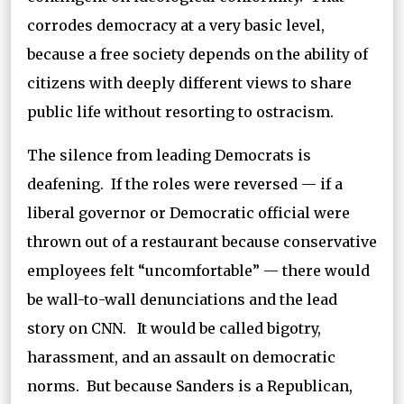
corrodes democracy at a very basic level,
because a free society depends on the ability of
citizens with deeply different views to share
public life without resorting to ostracism.
The silence from leading Democrats is
deafening. If the roles were reversed — if a
liberal governor or Democratic official were
thrown out of a restaurant because conservative
employees felt “uncomfortable” — there would
be wall-to-wall denunciations and the lead
story on CNN. It would be called bigotry,
harassment, and an assault on democratic
norms. But because Sanders is a Republican,