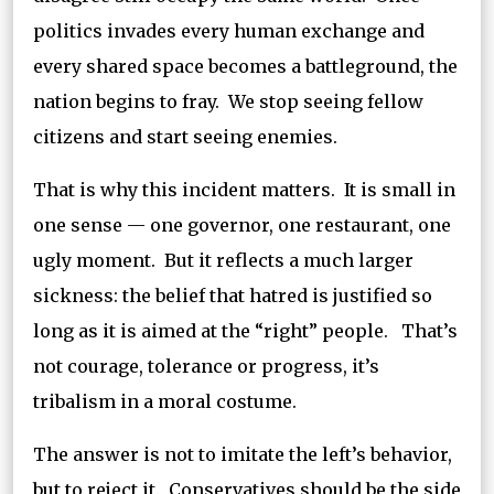
politics invades every human exchange and
every shared space becomes a battleground, the
nation begins to fray. We stop seeing fellow
citizens and start seeing enemies.
That is why this incident matters. It is small in
one sense — one governor, one restaurant, one
ugly moment. But it reflects a much larger
sickness: the belief that hatred is justified so
long as it is aimed at the “right” people. That’s
not courage, tolerance or progress, it’s
tribalism in a moral costume.
The answer is not to imitate the left’s behavior,
but to reject it. Conservatives should be the side