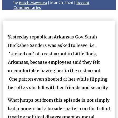
by
Butch Mazzuca
|
Mar 20, 2026
|
Recent
Commentaries
Yesterday republican Arkansas Gov. Sarah
Huckabee Sanders was asked to leave, i.e.,
‘kicked out’ of a restaurant in Little Rock,
Arkansas, because employees said they felt
uncomfortable having her in the restaurant.
One patron even shouted at her while flipping
her off as she left with her friends and security.
What jumps out from this episode is not simply
bad manners but a broader pattern on the Left of
treating political disagreement as moral