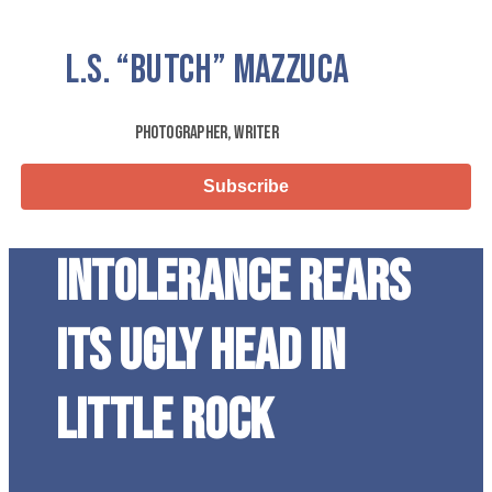
L.S.
“Butch”
Mazzuca
Photographer, Writer
Subscribe
Intolerance Rears
its Ugly Head in
Little Rock