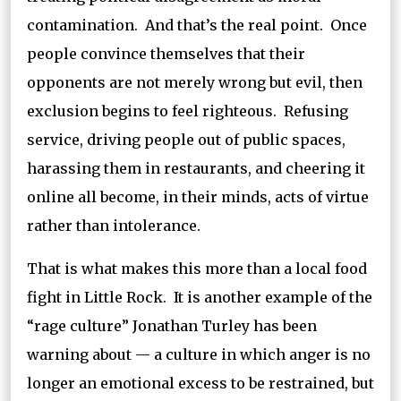
contamination. And that’s the real point. Once
people convince themselves that their
opponents are not merely wrong but evil, then
exclusion begins to feel righteous. Refusing
service, driving people out of public spaces,
harassing them in restaurants, and cheering it
online all become, in their minds, acts of virtue
rather than intolerance.
That is what makes this more than a local food
fight in Little Rock. It is another example of the
“rage culture” Jonathan Turley has been
warning about — a culture in which anger is no
longer an emotional excess to be restrained, but