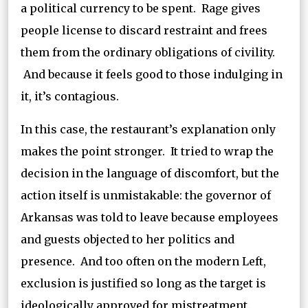
a political currency to be spent. Rage gives
people license to discard restraint and frees
them from the ordinary obligations of civility.
And because it feels good to those indulging in
it, it’s contagious.
In this case, the restaurant’s explanation only
makes the point stronger. It tried to wrap the
decision in the language of discomfort, but the
action itself is unmistakable: the governor of
Arkansas was told to leave because employees
and guests objected to her politics and
presence. And too often on the modern Left,
exclusion is justified so long as the target is
ideologically approved for mistreatment.