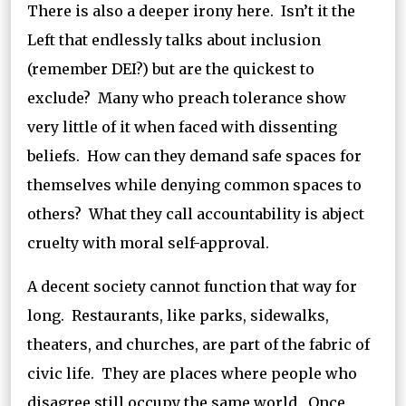
There is also a deeper irony here. Isn’t it the
Left that endlessly talks about inclusion
(remember DEI?) but are the quickest to
exclude? Many who preach tolerance show
very little of it when faced with dissenting
beliefs. How can they demand safe spaces for
themselves while denying common spaces to
others? What they call accountability is abject
cruelty with moral self-approval.
A decent society cannot function that way for
long. Restaurants, like parks, sidewalks,
theaters, and churches, are part of the fabric of
civic life. They are places where people who
disagree still occupy the same world. Once