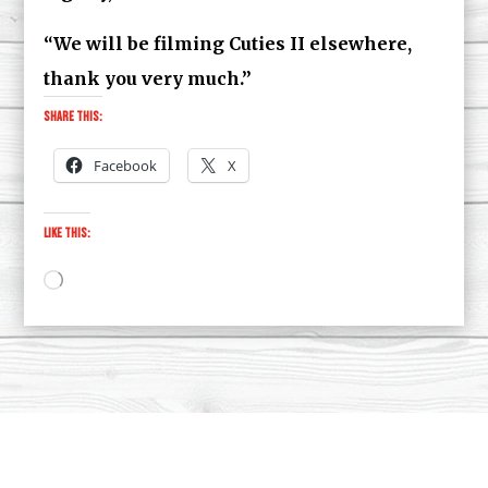
“We will be filming Cuties II elsewhere,
thank you very much.”
Share this:
Facebook
X
Like this:
Loading…