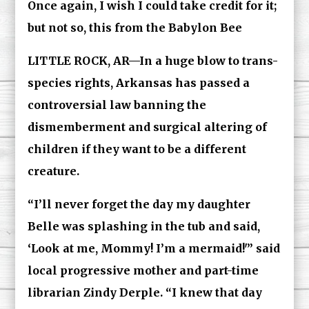
Once again, I wish I could take credit for it;
but not so, this from the Babylon Bee
LITTLE ROCK, AR—In a huge blow to trans-
species rights, Arkansas has passed a
controversial law banning the
dismemberment and surgical altering of
children if they want to be a different
creature.
“I’ll never forget the day my daughter
Belle was splashing in the tub and said,
‘Look at me, Mommy! I’m a mermaid!'” said
local progressive mother and part-time
librarian Zindy Derple. “I knew that day