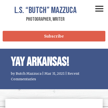
L.S.
“Butch”
Mazzuca
Photographer, Writer
Subscribe
Yay Arkansas!
by
Butch Mazzuca
|
Mar 31, 2021
|
Recent
Commentaries