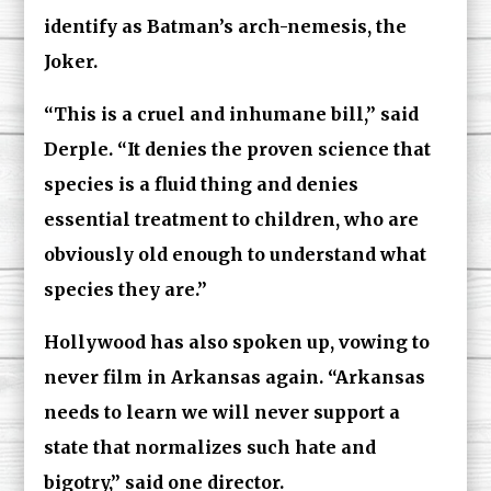
identify as Batman’s arch-nemesis, the
Joker.
“This is a cruel and inhumane bill,” said
Derple. “It denies the proven science that
species is a fluid thing and denies
essential treatment to children, who are
obviously old enough to understand what
species they are.”
Hollywood has also spoken up, vowing to
never film in Arkansas again. “Arkansas
needs to learn we will never support a
state that normalizes such hate and
bigotry,” said one director.