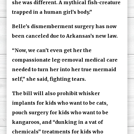
she was different. A mythical fish-creature
trapped in a human girl’s body.”
Belle’s dismemberment surgery has now
been canceled due to Arkansas’s new law.
“Now, we can’t even get her the
compassionate leg-removal medical care
needed to turn her into her true mermaid
self,” she said, fighting tears.
The bill will also prohibit whisker
implants for kids who want to be cats,
pouch surgery for kids who want to be
kangaroos, and “dunking in a vat of
chemicals” treatments for kids who