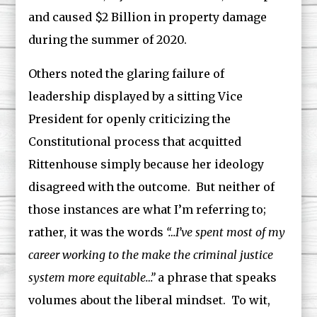
and caused $2 Billion in property damage
during the summer of 2020.
Others noted the glaring failure of
leadership displayed by a sitting Vice
President for openly criticizing the
Constitutional process that acquitted
Rittenhouse simply because her ideology
disagreed with the outcome. But neither of
those instances are what I’m referring to;
rather, it was the words
“…I’ve spent most of my
career working to the make the criminal justice
system more equitable…”
a phrase that speaks
volumes about the liberal mindset. To wit,