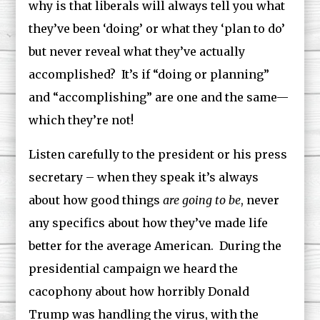
why is that liberals will always tell you what
they’ve been ‘doing’ or what they ‘plan to do’
but never reveal what they’ve actually
accomplished? It’s if “doing or planning”
and “accomplishing” are one and the same—
which they’re not!
Listen carefully to the president or his press
secretary – when they speak it’s always
about how good things
are going to be
, never
any specifics about how they’ve made life
better for the average American. During the
presidential campaign we heard the
cacophony about how horribly Donald
Trump was handling the virus, with the