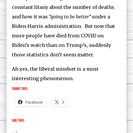
constant litany about the number of deaths
and how it was
“going to be better”
under a
Biden-Harris administration. But now that
more people have died from COVID on
Biden’s watch than on Trump’s, suddenly
those statistics don’t seem matter.
Ah yes, the liberal mindset is a most
interesting phenomenon.
Share this:
Facebook
X
Like this: