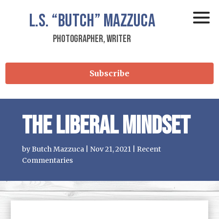
L.S.
“Butch”
Mazzuca
Photographer, Writer
Subscribe
The Liberal Mindset
by
Butch Mazzuca
|
Nov 21, 2021
|
Recent
Commentaries