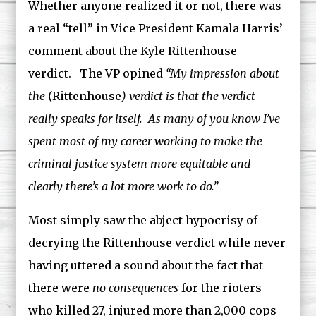
Whether anyone realized it or not, there was
a real “tell” in Vice President Kamala Harris’
comment about the Kyle Rittenhouse
verdict. The VP opined
“My impression about
the
(Rittenhouse
) verdict is that the verdict
really speaks for itself. As many of you know I’ve
spent most of my career working to make the
criminal justice system more equitable and
clearly there’s a lot more work to do.”
Most simply saw the abject hypocrisy of
decrying the Rittenhouse verdict while never
having uttered a sound about the fact that
there were
no consequences
for the rioters
who killed 27, injured more than 2,000 cops