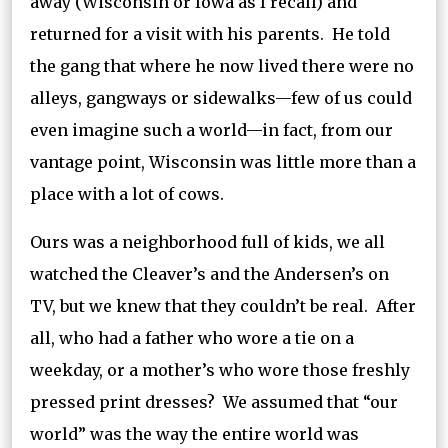
away (Wisconsin or Iowa as I recall) and
returned for a visit with his parents. He told
the gang that where he now lived there were no
alleys, gangways or sidewalks—few of us could
even imagine such a world—in fact, from our
vantage point, Wisconsin was little more than a
place with a lot of cows.
Ours was a neighborhood full of kids, we all
watched the Cleaver’s and the Andersen’s on
TV, but we knew that they couldn’t be real. After
all, who had a father who wore a tie on a
weekday, or a mother’s who wore those freshly
pressed print dresses? We assumed that “our
world” was the way the entire world was