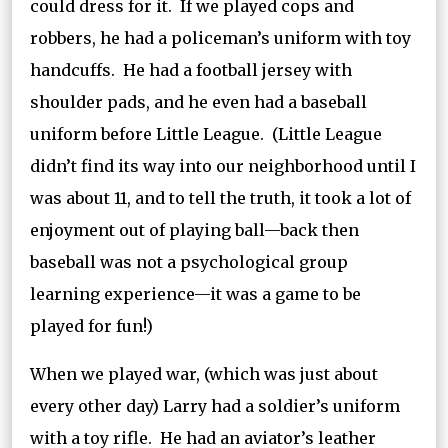
could dress for it. If we played cops and
robbers, he had a policeman’s uniform with toy
handcuffs. He had a football jersey with
shoulder pads, and he even had a baseball
uniform before Little League. (Little League
didn’t find its way into our neighborhood until I
was about 11, and to tell the truth, it took a lot of
enjoyment out of playing ball—back then
baseball was not a psychological group
learning experience—it was a game to be
played for fun!)
When we played war, (which was just about
every other day) Larry had a soldier’s uniform
with a toy rifle. He had an aviator’s leather