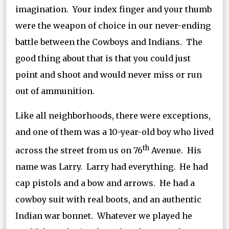
imagination. Your index finger and your thumb
were the weapon of choice in our never-ending
battle between the Cowboys and Indians. The
good thing about that is that you could just
point and shoot and would never miss or run
out of ammunition.
Like all neighborhoods, there were exceptions,
and one of them was a 10-year-old boy who lived
th
across the street from us on 76
Avenue. His
name was Larry. Larry had everything. He had
cap pistols and a bow and arrows. He had a
cowboy suit with real boots, and an authentic
Indian war bonnet. Whatever we played he