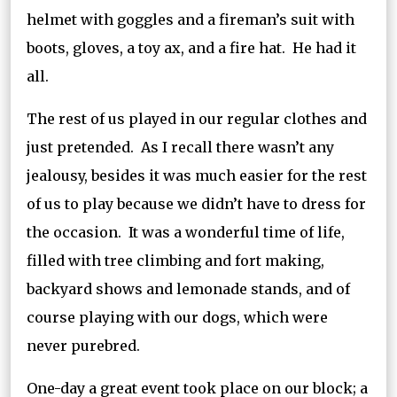
helmet with goggles and a fireman’s suit with
boots, gloves, a toy ax, and a fire hat. He had it
all.
The rest of us played in our regular clothes and
just pretended. As I recall there wasn’t any
jealousy, besides it was much easier for the rest
of us to play because we didn’t have to dress for
the occasion. It was a wonderful time of life,
filled with tree climbing and fort making,
backyard shows and lemonade stands, and of
course playing with our dogs, which were
never purebred.
One-day a great event took place on our block; a