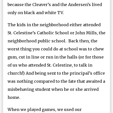
because the Cleaver’s and the Andersen’s lived
only on black and white TV.
The kids in the neighborhood either attended
St. Celestine’s Catholic School or John Mills, the
neighborhood public school. Back then, the
worst thing you could do at school was to chew
gum, cut in line or run in the halls (or for those
of us who attended St. Celestine, to talk in
church!) And being sent to the principal’s office
was nothing compared to the fate that awaited a
misbehaving student when he or she arrived
home.
When we played games, we used our