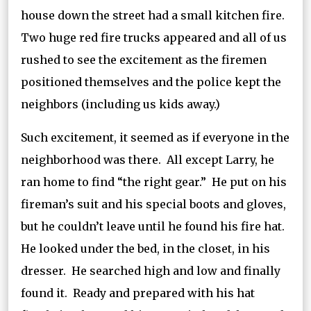
house down the street had a small kitchen fire.
Two huge red fire trucks appeared and all of us
rushed to see the excitement as the firemen
positioned themselves and the police kept the
neighbors (including us kids away.)
Such excitement, it seemed as if everyone in the
neighborhood was there. All except Larry, he
ran home to find “the right gear.” He put on his
fireman’s suit and his special boots and gloves,
but he couldn’t leave until he found his fire hat.
He looked under the bed, in the closet, in his
dresser. He searched high and low and finally
found it. Ready and prepared with his hat