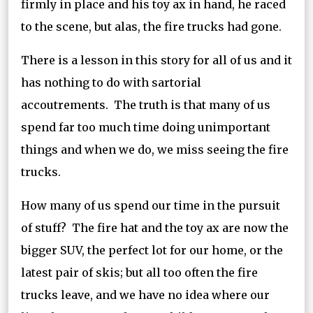
firmly in place and his toy ax in hand, he raced
to the scene, but alas, the fire trucks had gone.
There is a lesson in this story for all of us and it
has nothing to do with sartorial
accoutrements. The truth is that many of us
spend far too much time doing unimportant
things and when we do, we miss seeing the fire
trucks.
How many of us spend our time in the pursuit
of stuff? The fire hat and the toy ax are now the
bigger SUV, the perfect lot for our home, or the
latest pair of skis; but all too often the fire
trucks leave, and we have no idea where our