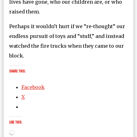
lives have gone, who our children are, or who
raised them.
Perhaps it wouldn’t hurt if we “re-thought” our
endless pursuit of toys and “stuff,” and instead
watched the fire trucks when they came to our
block.
Share this:
Facebook
X
Like this:
Loading…