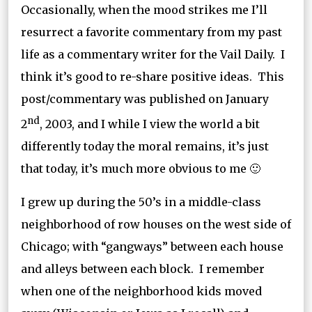
Occasionally, when the mood strikes me I’ll
resurrect a favorite commentary from my past
life as a commentary writer for the Vail Daily. I
think it’s good to re-share positive ideas. This
post/commentary was published on January
nd
2
, 2003, and I while I view the world a bit
differently today the moral remains, it’s just
that today, it’s much more obvious to me 🙂
I grew up during the 50’s in a middle-class
neighborhood of row houses on the west side of
Chicago; with “gangways” between each house
and alleys between each block. I remember
when one of the neighborhood kids moved