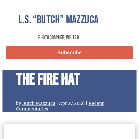
L.S.
“Butch”
Mazzuca
Photographer, Writer
Subscribe
The Fire Hat
by
Butch Mazzuca
|
Apr 27, 2026
|
Recent
Commentaries