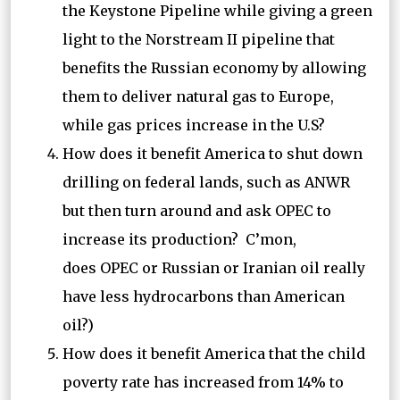
the Keystone Pipeline while giving a green
light to the Norstream II pipeline that
benefits the Russian economy by allowing
them to deliver natural gas to Europe,
while gas prices increase in the U.S?
How does it benefit America to shut down
drilling on federal lands, such as ANWR
but then turn around and ask OPEC to
increase its production? C’mon,
does OPEC or Russian or Iranian oil really
have less hydrocarbons than American
oil?)
How does it benefit America that the child
poverty rate has increased from 14% to