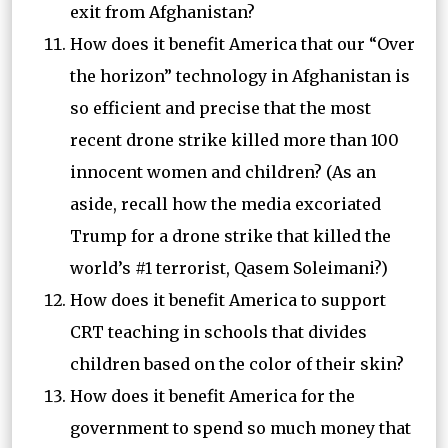
exit from Afghanistan?
How does it benefit America that our “Over
the horizon” technology in Afghanistan is
so efficient and precise that the most
recent drone strike killed more than 100
innocent women and children? (As an
aside, recall how the media excoriated
Trump for a drone strike that killed the
world’s #1 terrorist, Qasem Soleimani?)
How does it benefit America to support
CRT teaching in schools that divides
children based on the color of their skin?
How does it benefit America for the
government to spend so much money that