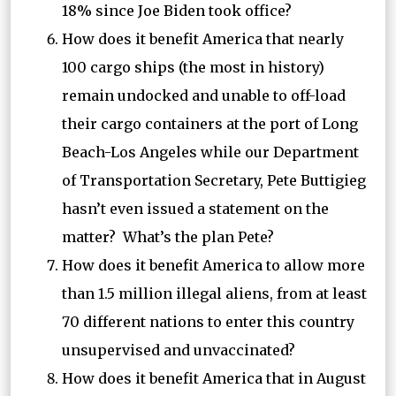
18% since Joe Biden took office?
How does it benefit America that nearly
100 cargo ships (the most in history)
remain undocked and unable to off-load
their cargo containers at the port of Long
Beach-Los Angeles while our Department
of Transportation Secretary, Pete Buttigieg
hasn’t even issued a statement on the
matter? What’s the plan Pete?
How does it benefit America to allow more
than 1.5 million illegal aliens, from at least
70 different nations to enter this country
unsupervised and unvaccinated?
How does it benefit America that in August