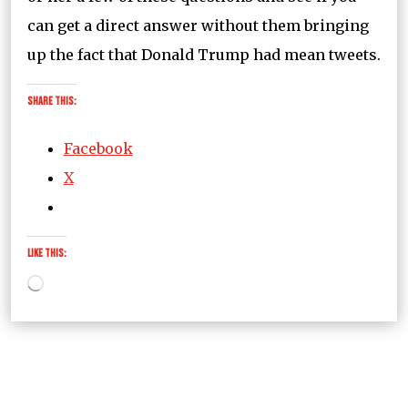
can get a direct answer without them bringing
up the fact that Donald Trump had mean tweets.
Share this:
Facebook
X
Like this:
Loading…