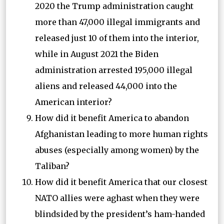
2020 the Trump administration caught
more than 47,000 illegal immigrants and
released just 10 of them into the interior,
while in August 2021 the Biden
administration arrested 195,000 illegal
aliens and released 44,000 into the
American interior?
How did it benefit America to abandon
Afghanistan leading to more human rights
abuses (especially among women) by the
Taliban?
How did it benefit America that our closest
NATO allies were aghast when they were
blindsided by the president’s ham-handed