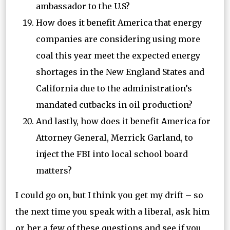
ambassador to the U.S?
How does it benefit America that energy
companies are considering using more
coal this year meet the expected energy
shortages in the New England States and
California due to the administration’s
mandated cutbacks in oil production?
And lastly, how does it benefit America for
Attorney General, Merrick Garland, to
inject the FBI into local school board
matters?
I could go on, but I think you get my drift – so
the next time you speak with a liberal, ask him
or her a few of these questions and see if you