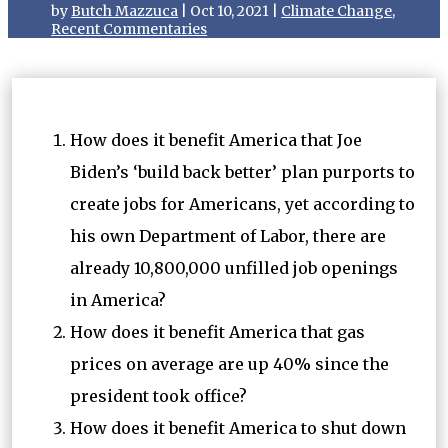
by
Butch Mazzuca
|
Oct 10, 2021
|
Climate Change
,
Recent Commentaries
How does it benefit America that Joe
Biden’s ‘build back better’ plan purports to
create jobs for Americans, yet according to
his own Department of Labor, there are
already 10,800,000 unfilled job openings
in America?
How does it benefit America that gas
prices on average are up 40% since the
president took office?
How does it benefit America to shut down