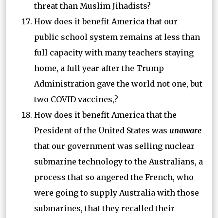
threat than Muslim Jihadists?
How does it benefit America that our
public school system remains at less than
full capacity with many teachers staying
home, a full year after the Trump
Administration gave the world not one, but
two COVID vaccines,?
How does it benefit America that the
President of the United States was
unaware
that our government was selling nuclear
submarine technology to the Australians, a
process that so angered the French, who
were going to supply Australia with those
submarines, that they recalled their