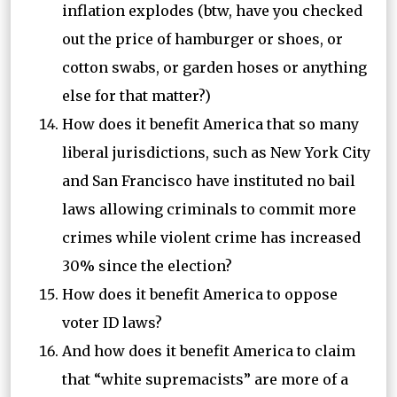
inflation explodes (btw, have you checked
out the price of hamburger or shoes, or
cotton swabs, or garden hoses or anything
else for that matter?)
How does it benefit America that so many
liberal jurisdictions, such as New York City
and San Francisco have instituted no bail
laws allowing criminals to commit more
crimes while violent crime has increased
30% since the election?
How does it benefit America to oppose
voter ID laws?
And how does it benefit America to claim
that “white supremacists” are more of a