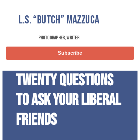
L.S.
“Butch”
Mazzuca
Photographer, Writer
Subscribe
Twenty questions
to ask your liberal
friends