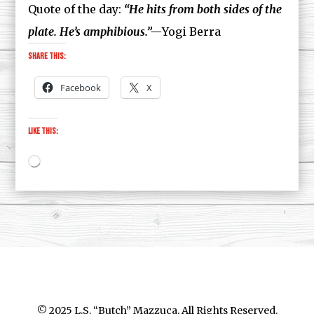
Quote of the day:
“He hits from both sides of the
plate. He’s amphibious.”—
Yogi Berra
Share this:
Facebook
X
Like this:
Loading…
© 2025 L.S. “Butch” Mazzuca, All Rights Reserved.