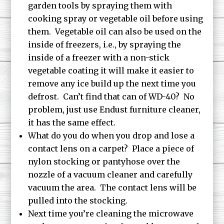
garden tools by spraying them with
cooking spray or vegetable oil before using
them. Vegetable oil can also be used on the
inside of freezers, i.e., by spraying the
inside of a freezer with a non-stick
vegetable coating it will make it easier to
remove any ice build up the next time you
defrost. Can’t find that can of WD-40? No
problem, just use Endust furniture cleaner,
it has the same effect.
What do you do when you drop and lose a
contact lens on a carpet? Place a piece of
nylon stocking or pantyhose over the
nozzle of a vacuum cleaner and carefully
vacuum the area. The contact lens will be
pulled into the stocking.
Next time you’re cleaning the microwave