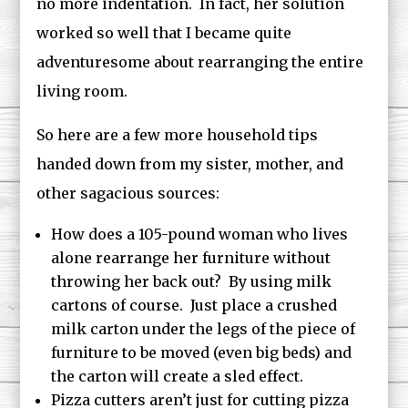
no more indentation. In fact, her solution
worked so well that I became quite
adventuresome about rearranging the entire
living room.
So here are a few more household tips
handed down from my sister, mother, and
other sagacious sources:
How does a 105-pound woman who lives
alone rearrange her furniture without
throwing her back out? By using milk
cartons of course. Just place a crushed
milk carton under the legs of the piece of
furniture to be moved (even big beds) and
the carton will create a sled effect.
Pizza cutters aren’t just for cutting pizza