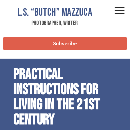
L.S.
“Butch”
Mazzuca
Photographer, Writer
Subscribe
Practical
instructions for
living in the 21st
Century