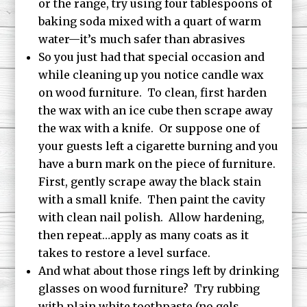
or the range, try using four tablespoons of
baking soda mixed with a quart of warm
water—it’s much safer than abrasives
So you just had that special occasion and
while cleaning up you notice candle wax
on wood furniture. To clean, first harden
the wax with an ice cube then scrape away
the wax with a knife. Or suppose one of
your guests left a cigarette burning and you
have a burn mark on the piece of furniture.
First, gently scrape away the black stain
with a small knife. Then paint the cavity
with clean nail polish. Allow hardening,
then repeat…apply as many coats as it
takes to restore a level surface.
And what about those rings left by drinking
glasses on wood furniture? Try rubbing
with plain white toothpaste (no gels