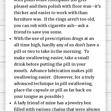
please) and then polish with floor wax—it’s
thicker and easier to work with than
furniture was. If the rings aren’t too old,
you can rub with cigarette ash—ask a
friend to save you some.
With the use of prescription drugs at an
all-time high, hardly any of us don’t have a
pill or two to take in the morning. To
make swallowing easier, take a small
drink before putting the pill in your
mouth. Advance lubrication makes pill
swallowing easier. (However, for a truly
advanced technique in pill swallowing,
place the capsule or pill as far back on
your tongue as possible.)
A lady friend of mine has a jewelry box
filled with various chains that were always