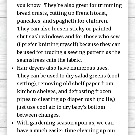
you know. They’re also great for trimming
bread crusts, cutting up French toast,
pancakes, and spaghetti for children.
They can also loosen sticky or painted
shut sash windows and for those who sew
(I prefer knitting myself) because they can
be used for tracing a sewing pattern as the
seamstress cuts the fabric.
Hair dryers also have numerous uses.
They can be used to dry salad greens (cool
setting), removing old shelf paper from
kitchen shelves, and defrosting frozen
pipes to clearing up diaper rash (no lie,)
just use cool air to dry baby’s bottom
between changes.
With gardening season upon us, we can
have a much easier time cleaning up our