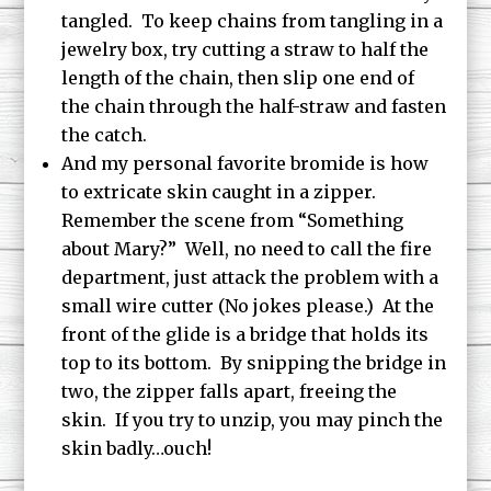
tangled. To keep chains from tangling in a
jewelry box, try cutting a straw to half the
length of the chain, then slip one end of
the chain through the half-straw and fasten
the catch.
And my personal favorite bromide is how
to extricate skin caught in a zipper.
Remember the scene from “Something
about Mary?” Well, no need to call the fire
department, just attack the problem with a
small wire cutter (No jokes please.) At the
front of the glide is a bridge that holds its
top to its bottom. By snipping the bridge in
two, the zipper falls apart, freeing the
skin. If you try to unzip, you may pinch the
skin badly…ouch!