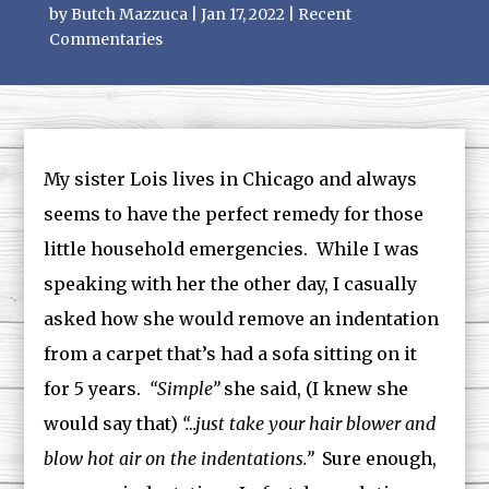
by
Butch Mazzuca
|
Jan 17, 2022
|
Recent
Commentaries
My sister Lois lives in Chicago and always
seems to have the perfect remedy for those
little household emergencies. While I was
speaking with her the other day, I casually
asked how she would remove an indentation
from a carpet that’s had a sofa sitting on it
for 5 years.
“Simple”
she said, (I knew she
would say that)
“…just take your hair blower and
blow hot air on the indentations.”
Sure enough,