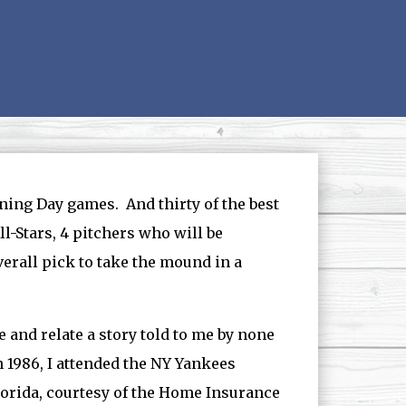
ening Day games. And thirty of the best
l-Stars, 4 pitchers who will be
verall pick to take the mound in a
fe and relate a story told to me by none
n 1986, I attended the NY Yankees
lorida, courtesy of the Home Insurance