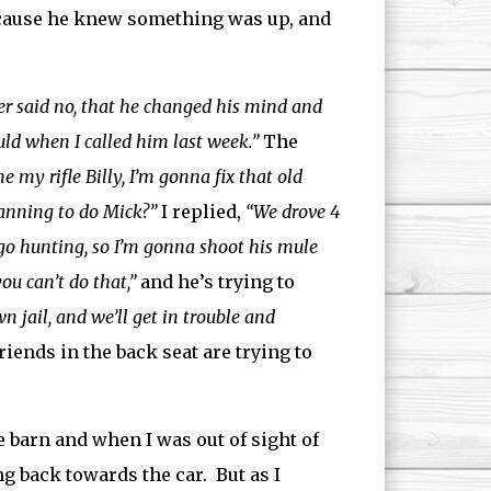
cause he knew something was up, and
er said no, that he changed his mind and
ld when I called him last week.”
The
e my rifle Billy, I’m gonna fix that old
anning to do Mick?”
I replied,
“We drove 4
 go hunting, so I’m gonna shoot his mule
u can’t do that,”
and he’s trying to
 jail, and we’ll get in trouble and
ends in the back seat are trying to
e barn and when I was out of sight of
 back towards the car. But as I