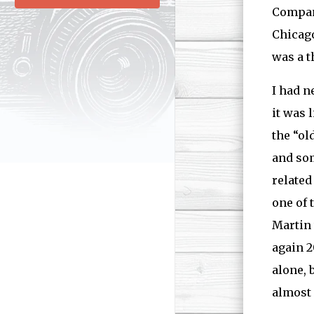
Company
Chicago
was a th
I had n
it was 
the “ol
and som
related
one of 
Martin 
again 2
alone, 
almost 