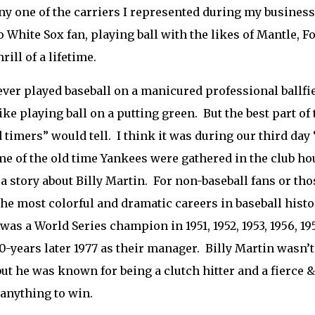
 one of the carriers I represented during my business
 White Sox fan, playing ball with the likes of Mantle,
rill of a lifetime.
ever played baseball on a manicured professional ballfiel
like playing ball on a putting green. But the best part of
d timers” would tell. I think it was during our third da
e of the old time Yankees were gathered in the club ho
 a story about Billy Martin. For non-baseball fans or th
the most colorful and dramatic careers in baseball histo
was a World Series champion in 1951, 1952, 1953, 1956, 1
0-years later 1977 as their manager. Billy Martin wasn’t 
but he was known for being a clutch hitter and a fierce
anything to win.