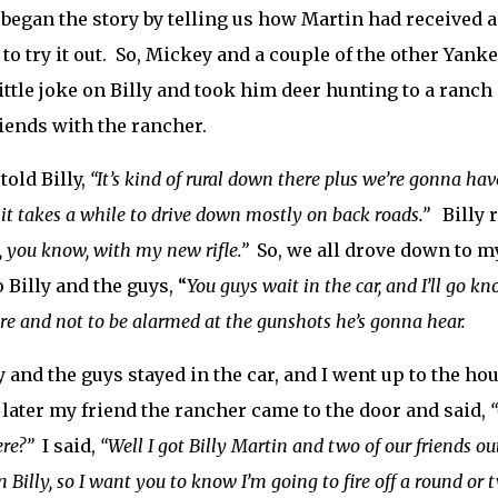
began the story by telling us how Martin had received a
to try it out. So, Mickey and a couple of the other Yan
little joke on Billy and took him deer hunting to a ran
iends with the rancher.
told Billy,
“It’s kind of rural down there plus we’re gonna ha
it takes a while to drive down mostly on back roads.”
Billy r
 you know, with my new rifle.”
So, we all drove down to m
o Billy and the guys, “
You guys wait in the car, and I’ll go k
re and not to be alarmed at the gunshots he’s gonna hear.
ly and the guys stayed in the car, and I went up to the 
later my friend the rancher came to the door and said,
ere?”
I said,
“Well I got Billy Martin and two of our friends o
n Billy, so I want you to know I’m going to fire off a round or 