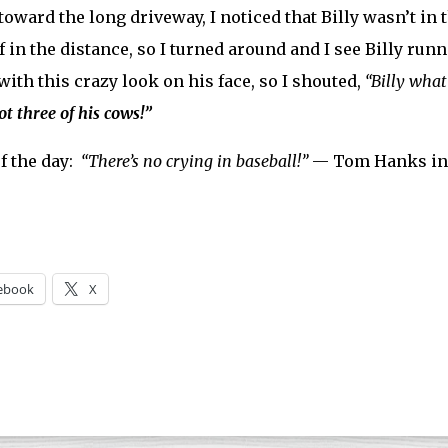
toward the long driveway, I noticed that Billy wasn’t in 
f in the distance, so I turned around and I see Billy run
 with this crazy look on his face, so I shouted,
“Billy what
got three of his cows!”
f the day:
“There’s no crying in baseball!”
— Tom Hanks i
ebook
X
ng…