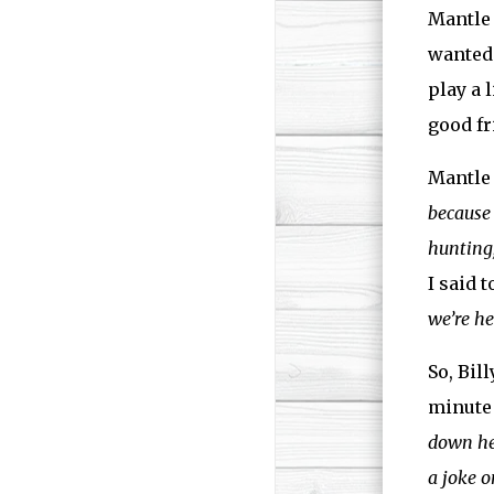
Mantle 
wanted 
play a 
good fr
Mantle 
because 
hunting,
I said t
we’re he
So, Bil
minute 
down h
a joke o