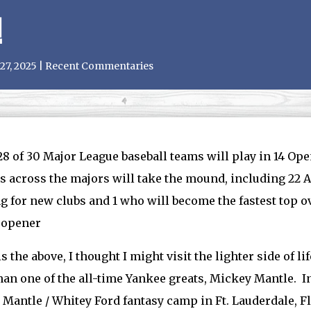
!
27, 2025
|
Recent Commentaries
28 of 30 Major League baseball teams will play in 14 Op
s across the majors will take the mound, including 22 Al
g for new clubs and 1 who will become the fastest top o
 opener
is the above, I thought I might visit the lighter side of li
han one of the all-time Yankee greats, Mickey Mantle. I
Mantle / Whitey Ford fantasy camp in Ft. Lauderdale, F