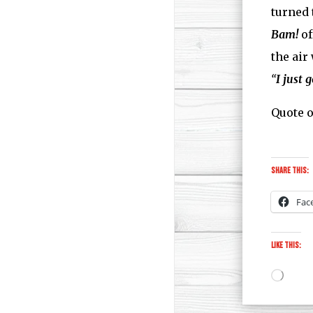
turned 
Bam!
of
the air
“
I just 
Quote o
Share this:
Fac
Like this:
Loadi