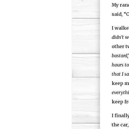
My ranc
said, “
I walke
didn’t w
other t
bastard,
hours to
that I s
keep me
everythi
keep fr
I final
the car