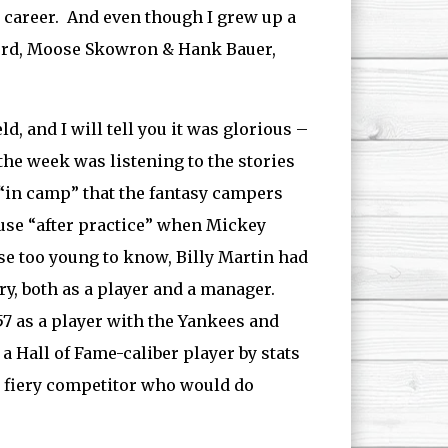
 career. And even though I grew up a
 Ford, Moose Skowron & Hank Bauer,
d, and I will tell you it was glorious –
 the week was listening to the stories
y “in camp” that the fantasy campers
use “after practice” when Mickey
ose too young to know, Billy Martin had
ry, both as a player and a manager.
957 as a player with the Yankees and
a Hall of Fame-caliber player by stats
 & fiery competitor who would do