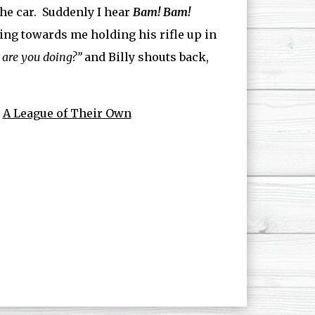
the car. Suddenly I hear
Bam! Bam!
ning towards me holding his rifle up in
 are you doing?”
and Billy shouts back,
n
A League of Their Own