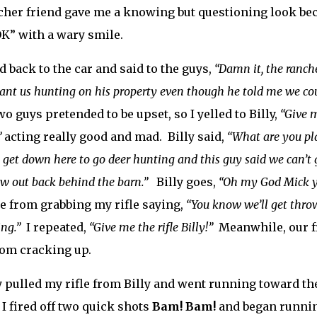
her friend gave me a knowing but questioning look be
OK” with a wary smile.
d back to the car and said to the guys,
“Damn it, the ranch
ant us hunting on his property even though he told me we cou
wo guys pretended to be upset, so I yelled to Billy,
“Give m
”
acting really good and mad. Billy said,
“What are you pl
 get down here to go deer hunting and this guy said we can’t
aw out back behind the barn.”
Billy goes,
“Oh my God Mick yo
 from grabbing my rifle saying,
“You know we’ll get thrown
ng.”
I repeated,
“Give me the rifle Billy!”
Meanwhile, our fri
om cracking up.
ly pulled my rifle from Billy and went running toward th
, I fired off two quick shots
Bam! Bam!
and began running