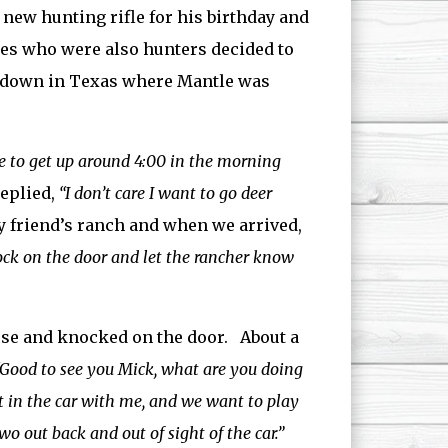
 new hunting rifle for his birthday and
kees who were also hunters decided to
ch down in Texas where Mantle was
ve to get up around 4:00 in the morning
eplied,
“I don’t care I want to go deer
y friend’s ranch and when we arrived,
nock on the door and let the rancher know
house and knocked on the door. About a
“Good to see you Mick, what are you doing
ut in the car with me, and we want to play
two out back and out of sight of the car.”