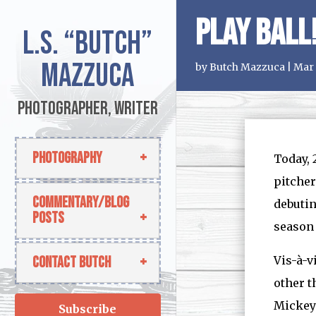
Play Ball
L.S.
“Butch”
Mazzuca
by
Butch Mazzuca
|
Mar 
Photographer, Writer
Photography
Today, 
pitcher
Commentary/Blog
debutin
Posts
season
Contact Butch
Vis-à-v
other t
Mickey 
Subscribe