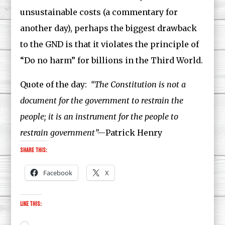
unsustainable costs (a commentary for
another day), perhaps the biggest drawback
to the GND is that it violates the principle of
“Do no harm” for billions in the Third World.
Quote of the day:
“The Constitution is not a
document for the government to restrain the
people; it is an instrument for the people to
restrain government”—
Patrick Henry
Share this:
Facebook
X
Like this: