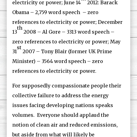
electricity or power; June 14
2012: Barack
Obama – 2,759 word speech – zero
references to electricity or power; December
th
13
2008 – Al Gore – 3313 word speech –
zero references to electricity or power; May
st
31
2007 – Tony Blair (former UK Prime
Minister) – 3564 word speech – zero
references to electricity or power.
For supposedly compassionate people their
collective failure to address the energy
issues facing developing nations speaks
volumes. Everyone should applaud the
notion of clean air and reduced emissions,
but aside from what will likely be