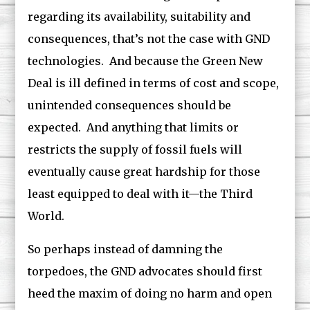
regarding its availability, suitability and
consequences, that’s not the case with GND
technologies. And because the Green New
Deal is ill defined in terms of cost and scope,
unintended consequences should be
expected. And anything that limits or
restricts the supply of fossil fuels will
eventually cause great hardship for those
least equipped to deal with it—the Third
World.
So perhaps instead of damning the
torpedoes, the GND advocates should first
heed the maxim of doing no harm and open