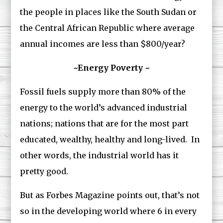
the people in places like the South Sudan or
the Central African Republic where average
annual incomes are less than $800/year?
~Energy Poverty ~
Fossil fuels supply more than 80% of the
energy to the world’s advanced industrial
nations; nations that are for the most part
educated, wealthy, healthy and long-lived. In
other words, the industrial world has it
pretty good.
But as Forbes Magazine points out, that’s not
so in the developing world where 6 in every