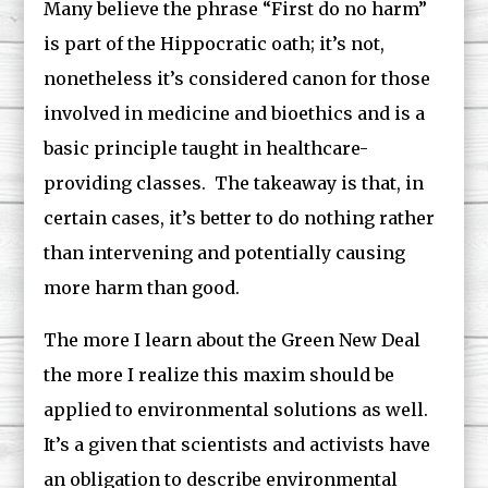
Many believe the phrase “First do no harm”
is part of the Hippocratic oath; it’s not,
nonetheless it’s considered canon for those
involved in medicine and bioethics and is a
basic principle taught in healthcare-
providing classes. The takeaway is that, in
certain cases, it’s better to do nothing rather
than intervening and potentially causing
more harm than good.
The more I learn about the Green New Deal
the more I realize this maxim should be
applied to environmental solutions as well.
It’s a given that scientists and activists have
an obligation to describe environmental