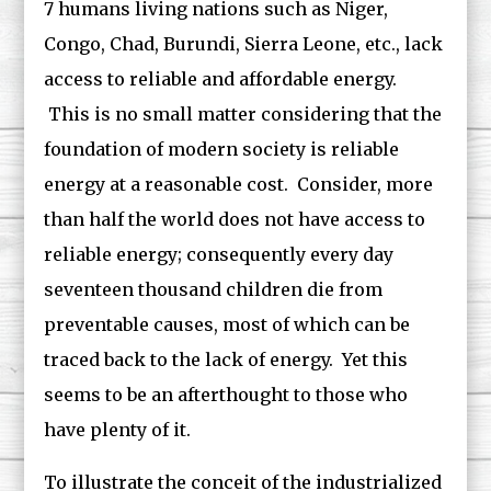
7 humans living nations such as Niger,
Congo, Chad, Burundi, Sierra Leone, etc., lack
access to reliable and affordable energy.
This is no small matter considering that the
foundation of modern society is reliable
energy at a reasonable cost. Consider, more
than half the world does not have access to
reliable energy; consequently every day
seventeen thousand children die from
preventable causes, most of which can be
traced back to the lack of energy. Yet this
seems to be an afterthought to those who
have plenty of it.
To illustrate the conceit of the industrialized