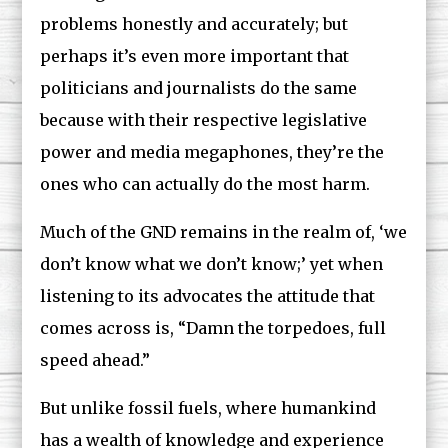
problems honestly and accurately; but
perhaps it’s even more important that
politicians and journalists do the same
because with their respective legislative
power and media megaphones, they’re the
ones who can actually do the most harm.
Much of the GND remains in the realm of, ‘we
don’t know what we don’t know;’ yet when
listening to its advocates the attitude that
comes across is, “Damn the torpedoes, full
speed ahead.”
But unlike fossil fuels, where humankind
has a wealth of knowledge and experience