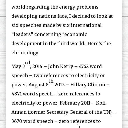
world regarding the energy problems
developing nations face, I decided to look at
six speeches made by six international
“leaders” concerning “economic
development in the third world. Here’s the
chronology.
rd
May 3
, 2014 – John Kerry – 4762 word
speech – two references to electricity or
th
power; August 8
2012 – Hillary Clinton –
4871 word speech – zero references to
electricity or power; February 2011 – Kofi
Annan (former Secretary General of the UN) –
3670 word speech – zero references to
th