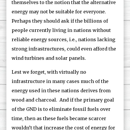
themselves to the notion that the alternative
energy may not be suitable for everyone.
Perhaps they should ask if the billions of
people currently living in nations without
reliable energy sources, i.e., nations lacking
strong infrastructures, could even afford the
wind turbines and solar panels.
Lest we forget, with virtually no
infrastructure in many cases much of the
energy used in these nations derives from
wood and charcoal. And if the primary goal
of the GND is to eliminate fossil fuels over
time, then as these fuels became scarcer
wouldn’t that increase the cost of energy for