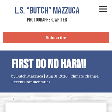
L.S.
“Butch”
Mazzuca
Photographer, Writer
Subscribe
First Do No Harm!
by
Butch Mazzuca
|
Aug 31, 2020
|
Climate Change
,
Recent Commentaries