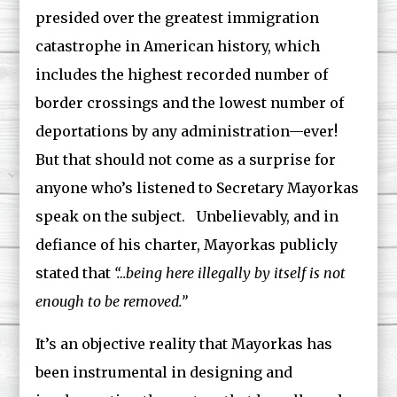
presided over the greatest immigration
catastrophe in American history, which
includes the highest recorded number of
border crossings and the lowest number of
deportations by any administration—ever!
But that should not come as a surprise for
anyone who’s listened to Secretary Mayorkas
speak on the subject. Unbelievably, and in
defiance of his charter, Mayorkas publicly
stated that
“…being here illegally by itself is not
enough to be removed.”
It’s an objective reality that Mayorkas has
been instrumental in designing and