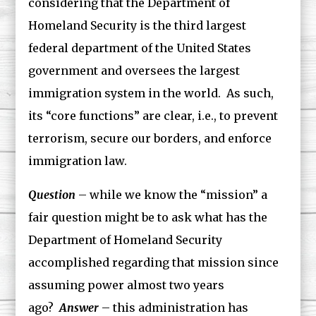
considering that the Department of
Homeland Security is the third largest
federal department of the United States
government and oversees the largest
immigration system in the world. As such,
its “core functions” are clear, i.e., to prevent
terrorism, secure our borders, and enforce
immigration law.
Question
– while we know the “mission” a
fair question might be to ask what has the
Department of Homeland Security
accomplished regarding that mission since
assuming power almost two years
ago?
Answer
– this administration has