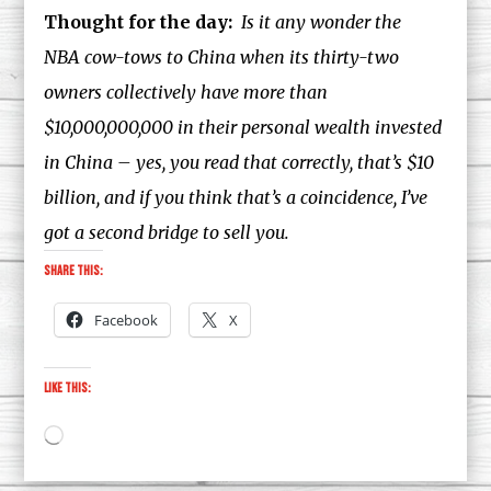
Thought for the day:
Is it any wonder the
NBA cow-tows to China when its thirty-two
owners collectively have more than
$10,000,000,000 in their personal wealth invested
in China – yes, you read that correctly, that’s $10
billion, and if you think that’s a coincidence, I’ve
got a second bridge to sell you.
Share this:
Facebook
X
Like this:
Loading…