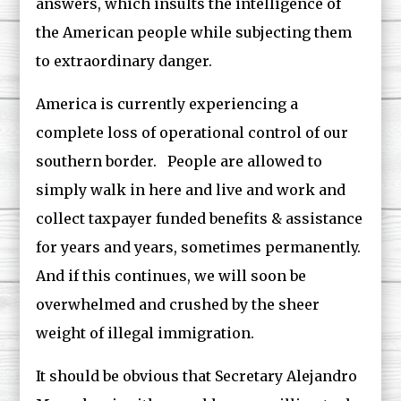
answers, which insults the intelligence of
the American people while subjecting them
to extraordinary danger.
America is currently experiencing a
complete loss of operational control of our
southern border. People are allowed to
simply walk in here and live and work and
collect taxpayer funded benefits & assistance
for years and years, sometimes permanently.
And if this continues, we will soon be
overwhelmed and crushed by the sheer
weight of illegal immigration.
It should be obvious that Secretary Alejandro