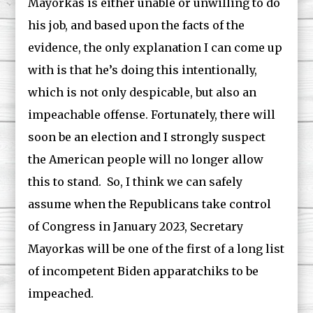
Mayorkas is either unable or unwilling to do
his job, and based upon the facts of the
evidence, the only explanation I can come up
with is that he’s doing this intentionally,
which is not only despicable, but also an
impeachable offense. Fortunately, there will
soon be an election and I strongly suspect
the American people will no longer allow
this to stand. So, I think we can safely
assume when the Republicans take control
of Congress in January 2023, Secretary
Mayorkas will be one of the first of a long list
of incompetent Biden apparatchiks to be
impeached.