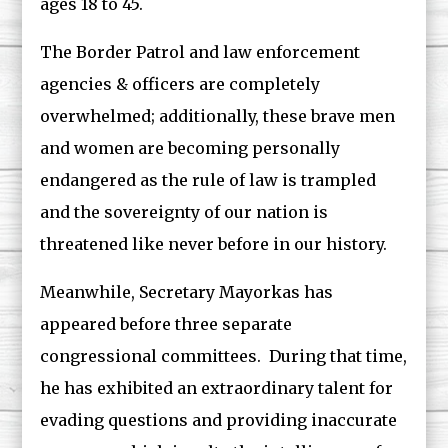
ages 18 to 45.
The Border Patrol and law enforcement
agencies & officers are completely
overwhelmed; additionally, these brave men
and women are becoming personally
endangered as the rule of law is trampled
and the sovereignty of our nation is
threatened like never before in our history.
Meanwhile, Secretary Mayorkas has
appeared before three separate
congressional committees. During that time,
he has exhibited an extraordinary talent for
evading questions and providing inaccurate