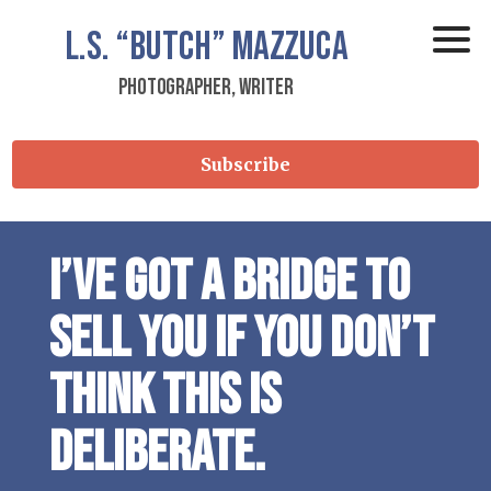
L.S.
“Butch”
Mazzuca
Photographer, Writer
Subscribe
I’ve got a bridge to
sell you if you don’t
think this is
deliberate.