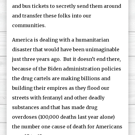
and bus tickets to secretly send them around
and transfer these folks into our
communities.
America is dealing with a humanitarian
disaster that would have been unimaginable
just three years ago. But it doesn’t end there,
because of the Biden administration policies
the drug cartels are making billions and
building their empires as they flood our
streets with fentanyl and other deadly
substances and that has made drug
overdoses (100,000 deaths last year alone)
the number one cause of death for Americans