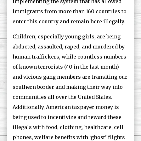
implementing the system that has allowed
immigrants from more than 160 countries to
enter this country and remain here illegally.
Children, especially young girls, are being
abducted, assaulted, raped, and murdered by
human traffickers, while countless numbers
of known terrorists (40 in the last month)
and vicious gang members are transiting our
southern border and making their way into
communities all over the United States.
Additionally, American taxpayer money is
being used to incentivize and reward these
illegals with food, clothing, healthcare, cell
phones, welfare benefits with ‘ghost’ flights