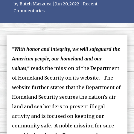
by
Butch Mazzuca
|
Jun 20, 2022
|
Recent
Commentaries
“With honor and integrity, we will safeguard the
American people, our homeland and our
values,”
reads the mission of the Department
of Homeland Security on its website. The
website further states that the Department of
Homeland Security secures the nation’s air
land and sea borders to prevent illegal
activity and is focused on keeping our
community safe. A noble mission for sure