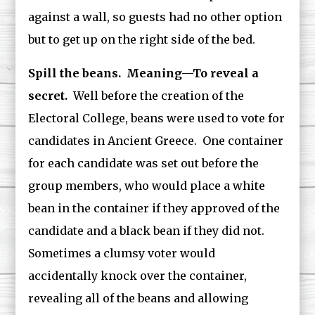
against a wall, so guests had no other option
but to get up on the right side of the bed.
Spill the beans. Meaning—To reveal a
secret.
Well before the creation of the
Electoral College, beans were used to vote for
candidates in Ancient Greece. One container
for each candidate was set out before the
group members, who would place a white
bean in the container if they approved of the
candidate and a black bean if they did not.
Sometimes a clumsy voter would
accidentally knock over the container,
revealing all of the beans and allowing