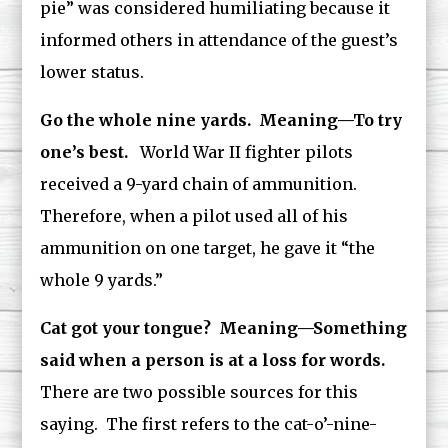
pie” was considered humiliating because it
informed others in attendance of the guest’s
lower status.
Go the whole nine yards. Meaning—To try
one’s best.
World War II fighter pilots
received a 9-yard chain of ammunition.
Therefore, when a pilot used all of his
ammunition on one target, he gave it “the
whole 9 yards.”
Cat got your tongue? Meaning—Something
said when a person is at a loss for words.
There are two possible sources for this
saying. The first refers to the cat-o’-nine-