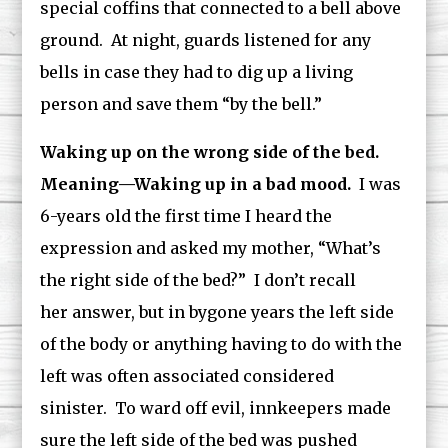
special coffins that connected to a bell above
ground. At night, guards listened for any
bells in case they had to dig up a living
person and save them “by the bell.”
Waking up on the wrong side of the bed.
Meaning—Waking up in a bad mood.
I was
6-years old the first time I heard the
expression and asked my mother, “What’s
the right side of the bed?” I don’t recall
her answer, but in bygone years the left side
of the body or anything having to do with the
left was often associated considered
sinister. To ward off evil, innkeepers made
sure the left side of the bed was pushed