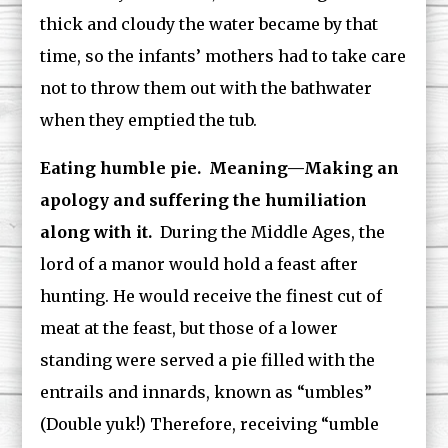
thick and cloudy the water became by that
time, so the infants’ mothers had to take care
not to throw them out with the bathwater
when they emptied the tub.
Eating humble pie. Meaning—Making an
apology and suffering the humiliation
along with it.
During the Middle Ages, the
lord of a manor would hold a feast after
hunting. He would receive the finest cut of
meat at the feast, but those of a lower
standing were served a pie filled with the
entrails and innards, known as “umbles”
(Double yuk!) Therefore, receiving “umble