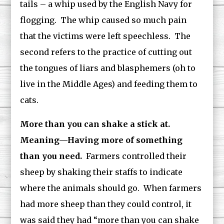
tails – a whip used by the English Navy for
flogging. The whip caused so much pain
that the victims were left speechless. The
second refers to the practice of cutting out
the tongues of liars and blasphemers (oh to
live in the Middle Ages) and feeding them to
cats.
More than you can shake a stick at.
Meaning—Having more of something
than you need.
Farmers controlled their
sheep by shaking their staffs to indicate
where the animals should go. When farmers
had more sheep than they could control, it
was said they had “more than you can shake