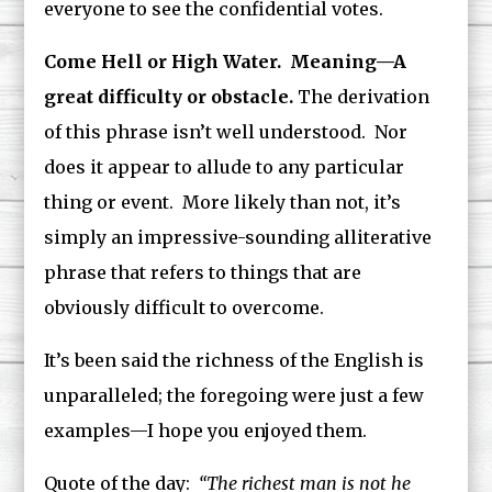
everyone to see the confidential votes.
Come Hell or High Water. Meaning—A
great difficulty or obstacle.
The derivation
of this phrase isn’t well understood. Nor
does it appear to allude to any particular
thing or event. More likely than not, it’s
simply an impressive-sounding alliterative
phrase that refers to things that are
obviously difficult to overcome.
It’s been said the richness of the English is
unparalleled; the foregoing were just a few
examples—I hope you enjoyed them.
Quote of the day:
“The richest man is not he