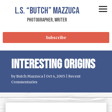
L.S.
“Butch”
Mazzuca
Photographer, Writer
Subscribe
Interesting Origins
by
Butch Mazzuca
|
Oct 4, 2005
|
Recent
Commentaries