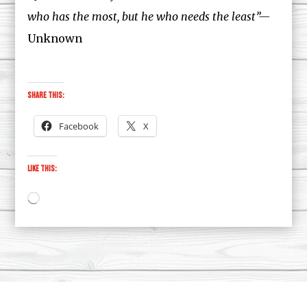
who has the most, but he who needs the least”—
Unknown
Share this:
Facebook
X
Like this:
Loading…