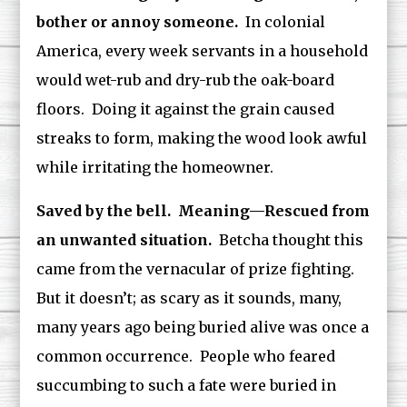
bother or annoy someone.
In colonial
America, every week servants in a household
would wet-rub and dry-rub the oak-board
floors. Doing it against the grain caused
streaks to form, making the wood look awful
while irritating the homeowner.
Saved by the bell. Meaning—Rescued from
an unwanted situation.
Betcha thought this
came from the vernacular of prize fighting.
But it doesn’t; as scary as it sounds, many,
many years ago being buried alive was once a
common occurrence. People who feared
succumbing to such a fate were buried in