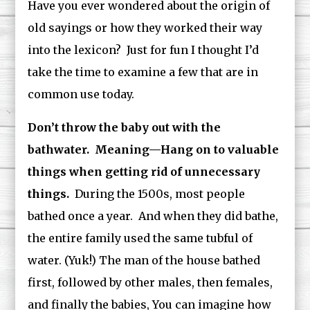
Have you ever wondered about the origin of
old sayings or how they worked their way
into the lexicon? Just for fun I thought I’d
take the time to examine a few that are in
common use today.
Don’t throw the baby out with the
bathwater. Meaning—Hang on to valuable
things when getting rid of unnecessary
things.
During the 1500s, most people
bathed once a year. And when they did bathe,
the entire family used the same tubful of
water. (Yuk!) The man of the house bathed
first, followed by other males, then females,
and finally the babies, You can imagine how