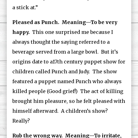
a stick at.”
Pleased as Punch. Meaning—To be very
happy.
This one surprised me because I
always thought the saying referred to a
beverage served from a large bowl. But it’s
origins date to a17th century puppet show for
children called Punch and Judy. The show
featured a puppet named Punch who always
killed people (Good grief!) The act of killing
brought him pleasure, so he felt pleased with
himself afterward. A children’s show?
Really?
Rub the wrong way. Meaning—To irritate,