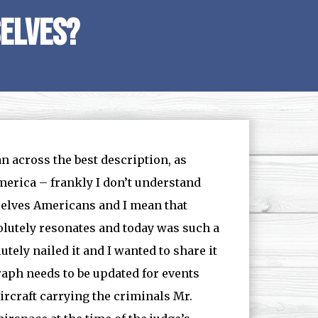
elves?
n across the best description, as
 America – frankly I don’t understand
selves Americans and I mean that
solutely resonates and today was such a
tely nailed it and I wanted to share it
graph needs to be updated for events
aircraft carrying the criminals Mr.