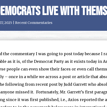
emocrats Live with Thems
17, 2025
|
Recent Commentaries
ed the commentary I was going to post today because I ra
ble as it is, of the Democrat Party as it exists today in
se people can even show their faces or even call them
ly – once in a while we across a post or article that ab
he following from recent post by Judd Garrett who absolu
 anyone missed it. Fortunately, Mr. Garrett’s first para
ng since it was first published, i.e., Axios reported the 