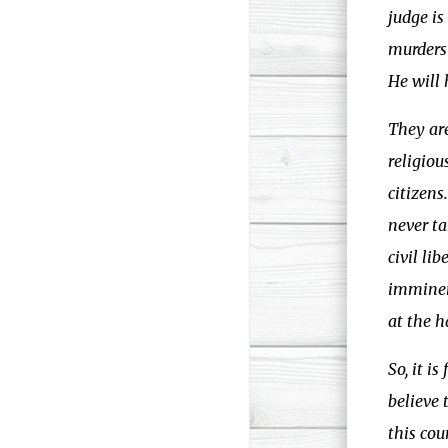
judge i
murders 
He will 
They are
religiou
citizens
never ta
civil li
imminent
at the h
So, it i
believe 
this cou