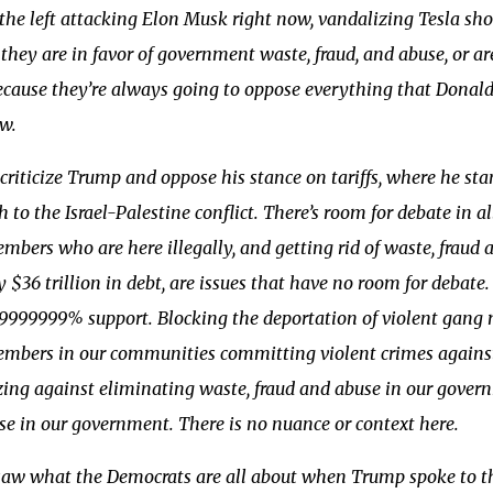
 the left attacking Elon Musk right now, vandalizing Tesla sh
they are in favor of government waste, fraud, and abuse, or a
cause they’re always going to oppose everything that Donald 
w.
criticize Trump and oppose his stance on tariffs, where he sta
 to the Israel-Palestine conflict. There’s room for debate in al
bers who are here illegally, and getting rid of waste, fraud 
y $36 trillion in debt, are issues that have no room for debat
9.9999999% support. Blocking the deportation of violent gan
mbers in our communities committing violent crimes against
zing against eliminating waste, fraud and abuse in our gove
e in our government. There is no nuance or context here.
saw what the Democrats are all about when Trump spoke to th