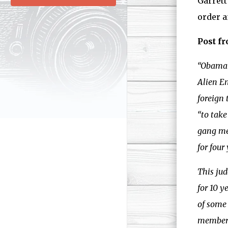
Garrett
order a
Post fr
“Obama 
Alien E
foreign 
“to take
gang mem
for four
This jud
for 10 y
of some 
members 