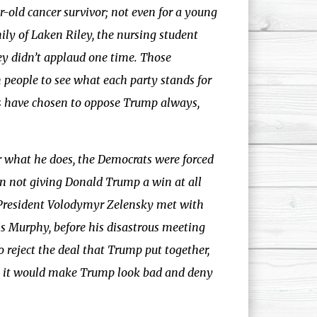
r-old cancer survivor; not even for a young
mily of Laken Riley, the nursing student
ey didn’t applaud one time. Those
 people to see what each party stands for
ts have chosen to oppose Trump always,
 what he does, the Democrats were forced
on not giving Donald Trump a win at all
 President Volodymyr Zelensky met with
 Murphy, before his disastrous meeting
reject the deal that Trump put together,
but it would make Trump look bad and deny