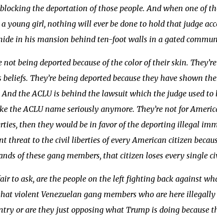
s blocking the deportation of those people. And when one of
a young girl, nothing will ever be done to hold that judge acc
hide in his mansion behind ten-foot walls in a gated commun
 not being deported because of the color of their skin. They’r
s beliefs. They’re being deported because they have shown the
. And the ACLU is behind the lawsuit which the judge used to 
ke the ACLU name seriously anymore. They’re not for American 
berties, then they would be in favor of the deporting illegal
 threat to the civil liberties of every American citizen beca
ands of these gang members, that citizen loses every single civi
s fair to ask, are the people on the left fighting back against 
that violent Venezuelan gang members who are here illegally 
ntry or are they just opposing what Trump is doing because 