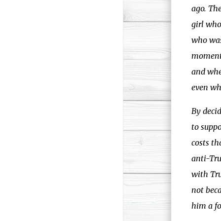
ago. The
girl who
who was 
moments 
and whe
even whe
By deci
to suppo
costs t
anti-Tr
with Tru
not beca
him a fo