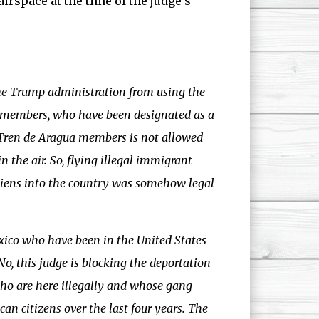
irspace at the time of the judge’s
he Trump administration from using the
g members, who have been designated as a
g Tren de Aragua members is not allowed
in the air. So, flying illegal immigrant
aliens into the country was somehow legal
exico who have been in the United States
o, this judge is blocking the deportation
ho are here illegally and whose gang
 citizens over the last four years. The