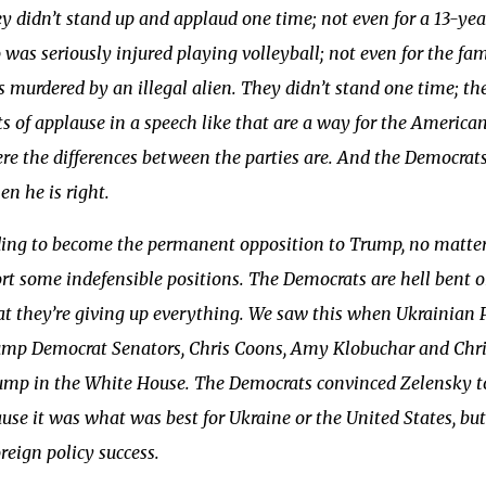
y didn’t stand up and applaud one time; not even for a 13-yea
 was seriously injured playing volleyball; not even for the fa
murdered by an illegal alien. They didn’t stand one time; th
of applause in a speech like that are a way for the American
re the differences between the parties are. And the Democra
n he is right.
ding to become the permanent opposition to Trump, no matter
rt some indefensible positions. The Democrats are hell bent 
hat they’re giving up everything. We saw this when Ukrainian
ump Democrat Senators, Chris Coons, Amy Klobuchar and Chris
mp in the White House. The Democrats convinced Zelensky to 
use it was what was best for Ukraine or the United States, 
reign policy success.