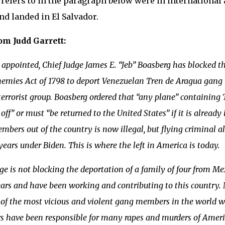
 refers to in the paragraph below were in international a
nd landed in El Salvador.
om Judd Garrett:
appointed, Chief Judge James E. “Jeb” Boasberg has blocked t
nemies Act of 1798 to deport Venezuelan Tren de Aragua gan
terrorist group. Boasberg ordered that “any plane” containin
 off” or must “be returned to the United States” if it is already 
bers out of the country is now illegal, but flying criminal 
 years under Biden. This is where the left in America is today.
ge is not blocking the deportation of a family of four from M
ears and have been working and contributing to this country. N
of the most vicious and violent gang members in the world w
have been responsible for many rapes and murders of American