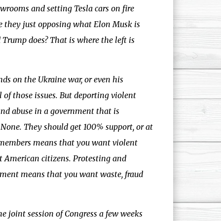
owrooms and setting Tesla cars on fire
re they just opposing what Elon Musk is
Trump does? That is where the left is
nds on the Ukraine war, or even his
l of those issues. But deporting violent
and abuse in a government that is
e. None. They should get 100% support, or at
g members means that you want violent
 American citizens. Protesting and
rnment means that you want waste, fraud
e joint session of Congress a few weeks