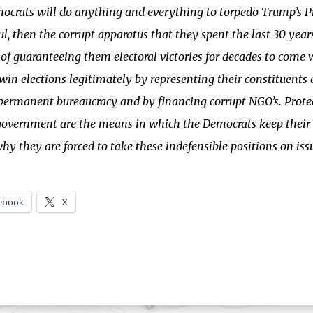
crats will do anything and everything to torpedo Trump’s Pr
ul, then the corrupt apparatus that they spent the last 30 yea
of guaranteeing them electoral victories for decades to come
win elections legitimately by representing their constituents 
permanent bureaucracy and by financing corrupt NGO’s. Prote
government are the means in which the Democrats keep their c
why they are forced to take these indefensible positions on iss
ebook
X
ng…