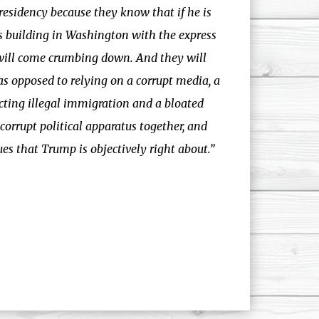
esidency because they know that if he is
rs building in Washington with the express
 will come crumbing down. And they will
as opposed to relying on a corrupt media, a
cting illegal immigration and a bloated
orrupt political apparatus together, and
ues that Trump is objectively right about.”