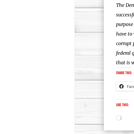
The Demo
successf
purpose 
have to 
corrupt 
federal 
that is 
Share this:
Fac
Like this:
Loadi