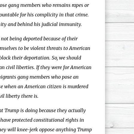
 those gang members who remains rapes or
ountable for his complicity in that crime.
ity and behind his judicial immunity.
e not being deported because of their
mselves to be violent threats to American
block their deportation. So, we should
civil liberties. If they were for American
 immigrants gang members who pose an
use when an American citizen is murdered
l liberty there is.
what Trump is doing because they actually
have protected constitutional rights in
they will knee-jerk oppose anything Trump