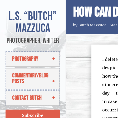
How Can D
L.S.
“Butch”
Mazzuca
by
Butch Mazzuca
|
Mar 
Photographer, Writer
Photography
I delet
despica
Commentary/Blog
how the
Posts
sincere
day – t
Contact Butch
in case
occurri
Subscribe