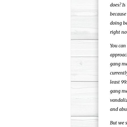
does? Is
because 
doing be
right no
You can 
approach
gang mem
currentl
least 9
gang me
vandali
and abus
But we 