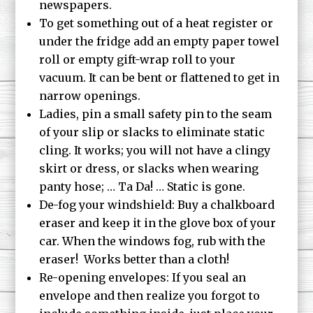
newspapers.
To get something out of a heat register or
under the fridge add an empty paper towel
roll or empty gift-wrap roll to your
vacuum. It can be bent or flattened to get in
narrow openings.
Ladies, pin a small safety pin to the seam
of your slip or slacks to eliminate static
cling. It works; you will not have a clingy
skirt or dress, or slacks when wearing
panty hose; … Ta Da! … Static is gone.
De-fog your windshield: Buy a chalkboard
eraser and keep it in the glove box of your
car. When the windows fog, rub with the
eraser! Works better than a cloth!
Re-opening envelopes: If you seal an
envelope and then realize you forgot to