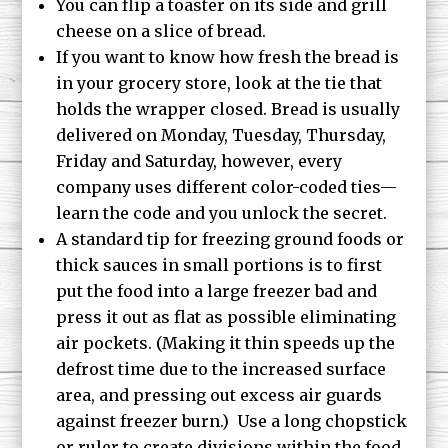
You can flip a toaster on its side and grill
cheese on a slice of bread.
If you want to know how fresh the bread is
in your grocery store, look at the tie that
holds the wrapper closed. Bread is usually
delivered on Monday, Tuesday, Thursday,
Friday and Saturday, however, every
company uses different color-coded ties—
learn the code and you unlock the secret.
A standard tip for freezing ground foods or
thick sauces in small portions is to first
put the food into a large freezer bad and
press it out as flat as possible eliminating
air pockets. (Making it thin speeds up the
defrost time due to the increased surface
area, and pressing out excess air guards
against freezer burn.) Use a long chopstick
or ruler to create divisions within the food,