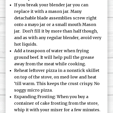
If you break your blender jar you can
replace it with a mason jar. Many
detachable blade assemblies screw right
onto a mayo jar or a small mouth Mason
jar. Don’t fill it by more than half though,
and as with any regular blender, avoid very
hot liquids.
Add a teaspoon of water when frying
ground beef. It will help pull the grease
away from the meat while cooking.
Reheat leftover pizza in a nonstick skillet
on top of the stove, on med-low and heat
‘till warm. This keeps the crust crispy. No
soggy micro pizza.
Expanding Frosting: When you buy a
container of cake frosting from the store,
whip it with your mixer for a few minutes.