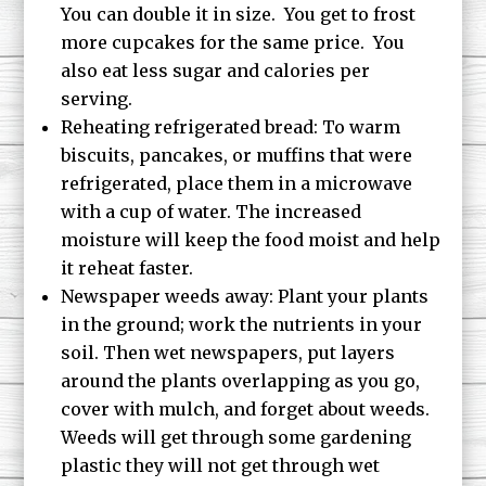
You can double it in size. You get to frost
more cupcakes for the same price. You
also eat less sugar and calories per
serving.
Reheating refrigerated bread: To warm
biscuits, pancakes, or muffins that were
refrigerated, place them in a microwave
with a cup of water. The increased
moisture will keep the food moist and help
it reheat faster.
Newspaper weeds away: Plant your plants
in the ground; work the nutrients in your
soil. Then wet newspapers, put layers
around the plants overlapping as you go,
cover with mulch, and forget about weeds.
Weeds will get through some gardening
plastic they will not get through wet