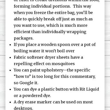
forming individual portions. This way
when you freeze the entire bag, you’ll be
able to quickly break off just as much as
you want to use, which is much more
efficient than individually wrapping
packages.
If you place a wooden spoon over a pot of
boiling water it won’t boil over
Fabric softener dryer sheets have a
repelling effect on mosquitoes
You can paint upholstery—the specific
“how to” is too long for this commentary,
so Google it.
You can dye a plastic button with Rit Liquid
or a powdered dye.
A dry erase marker can be used on most
desktops.