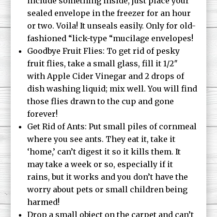
include something inside, just place your
sealed envelope in the freezer for an hour
or two. Voila! It unseals easily. Only for old-
fashioned “lick-type “mucilage envelopes!
Goodbye Fruit Flies: To get rid of pesky
fruit flies, take a small glass, fill it 1/2″
with Apple Cider Vinegar and 2 drops of
dish washing liquid; mix well. You will find
those flies drawn to the cup and gone
forever!
Get Rid of Ants: Put small piles of cornmeal
where you see ants. They eat it, take it
‘home,’ can’t digest it so it kills them. It
may take a week or so, especially if it
rains, but it works and you don’t have the
worry about pets or small children being
harmed!
Drop a small object on the carpet and can’t