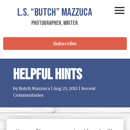
L.S.
“Butch”
Mazzuca
Photographer, Writer
Subscribe
Helpful Hints
by
Butch Mazzuca
|
Aug 25, 2012
|
Recent
Commentaries