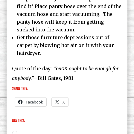
find it? Place panty hose over the end of the
vacuum hose and start vacuuming. The
panty hose will keep it from getting
sucked into the vacuum.
Get those furniture depressions out of
carpet by blowing hot air on it with your
hairdryer.
Quote of the day:
“640K ought to be enough for
anybody.”—
Bill Gates, 1981
Share this:
Facebook
X
Like this:
Loading…