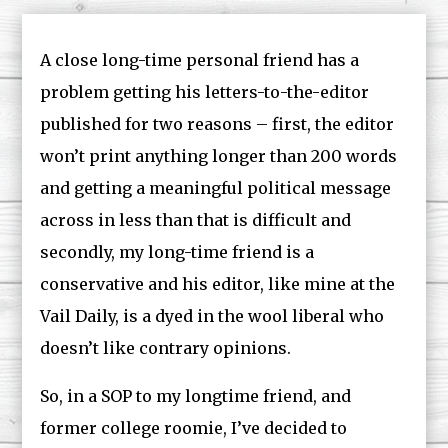
A close long-time personal friend has a
problem getting his letters-to-the-editor
published for two reasons – first, the editor
won’t print anything longer than 200 words
and getting a meaningful political message
across in less than that is difficult and
secondly, my long-time friend is a
conservative and his editor, like mine at the
Vail Daily, is a dyed in the wool liberal who
doesn’t like contrary opinions.
So, in a SOP to my longtime friend, and
former college roomie, I’ve decided to