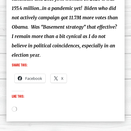
155.4 million…in a pandemic yet! Biden who did
not actively campaign got 11.7M more votes than
Obama. Was “Basement strategy” that effective?
I remain more than a bit cynical as I do not
believe in political coincidences, especially in an
election ye
ar.
Share this:
Facebook
X
Like this:
Loading…