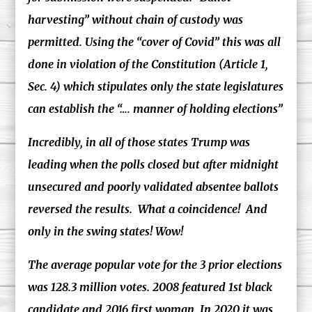
harvesting” without chain of custody was
permitted. Using the “cover of Covid” this was all
done in violation of the Constitution (Article 1,
Sec. 4) which stipulates only the state legislatures
can establish the “…. manner of holding elections”
Incredibly, in all of those states Trump was
leading when the polls closed but after midnight
unsecured and poorly validated absentee ballots
reversed the results. What a coincidence! And
only in the swing states! Wow!
The average popular vote for the 3 prior elections
was 128.3 million votes. 2008 featured 1st black
candidate and 2016 first woman. In 2020 it was