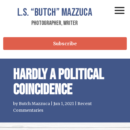
L.S.
“Butch”
Mazzuca
Photographer, Writer
Subscribe
Hardly a political
coincidence
by
Butch Mazzuca
|
Jun 1, 2021
|
Recent
Commentaries