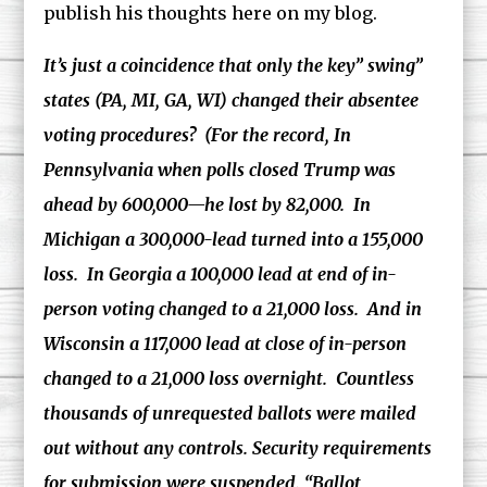
publish his thoughts here on my blog.
It’s just a coincidence that only the key” swing”
states (PA, MI, GA, WI) changed their absentee
voting procedures? (For the record, In
Pennsylvania when polls closed Trump was
ahead by 600,000—he lost by 82,000. In
Michigan a 300,000-lead turned into a 155,000
loss. In Georgia a 100,000 lead at end of in-
person voting changed to a 21,000 loss. And in
Wisconsin a 117,000 lead at close of in-person
changed to a 21,000 loss overnight. Countless
thousands of unrequested ballots were mailed
out without any controls. Security requirements
for submission were suspended. “Ballot