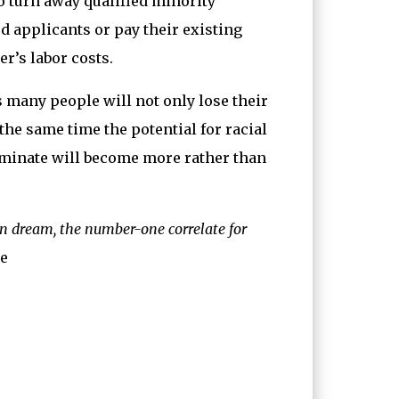
 turn away qualified minority
ed applicants or pay their existing
r’s labor costs.
s many people will not only lose their
the same time the potential for racial
liminate will become more rather than
n dream, the number-one correlate for
e