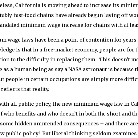
less, California is moving ahead to increase its minim
ably, fast-food chains have already begun laying off w
andated minimum-wage increase for chains with at leas
 wage laws have been a point of contention for years. B
edge is that in a free-market economy, people are for th
ion to the difficulty in replacing them. This doesn’t mea
e as a human being as say a NASA astronaut is because th
but people in certain occupations are simply more difficu
reflects that reality.
with all public policy, the new minimum wage law in Ca
f who benefits and who doesn’t in both the short and th
 some hidden unintended consequences – and there ar
w public policy! But liberal thinking seldom examines p