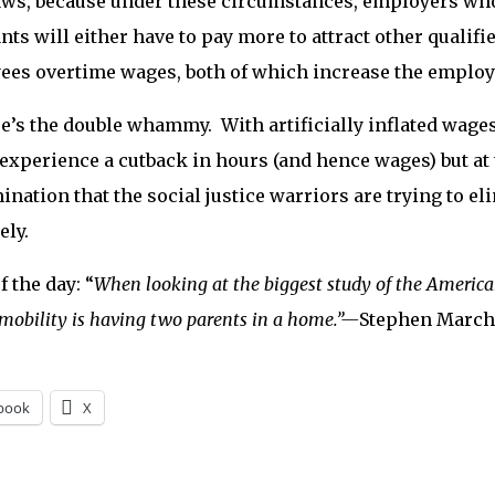
ws, because under these circumstances, employers who
nts will either have to pay more to attract other qualifi
es overtime wages, both of which increase the employe
re’s the double whammy. With artificially inflated wage
 experience a cutback in hours (and hence wages) but at 
ination that the social justice warriors are trying to e
ely.
f the day: “
When looking at the biggest study of the America
mobility is having two parents in a home.”—
Stephen March
book
X