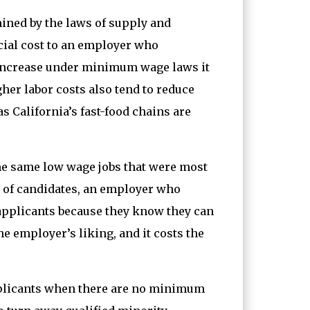
ined by the laws of supply and
cial cost to an employer who
s increase under minimum wage laws it
gher labor costs also tend to reduce
 California’s fast-food chains are
 the same low wage jobs that were most
 of candidates, an employer who
 applicants because they know they can
e employer’s liking, and it costs the
 applicants when there are no minimum