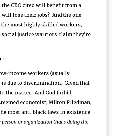
the CBO cited will benefit from a
ill lose their jobs? And the one
e the most highly skilled workers,
 social justice warriors claim they’re
n ~
 low-income workers (usually
is due to discrimination. Given that
to the matter. And God forbid,
esteemed economist, Milton Friedman,
e most anti-black laws in existence
person or organization that’s doing the