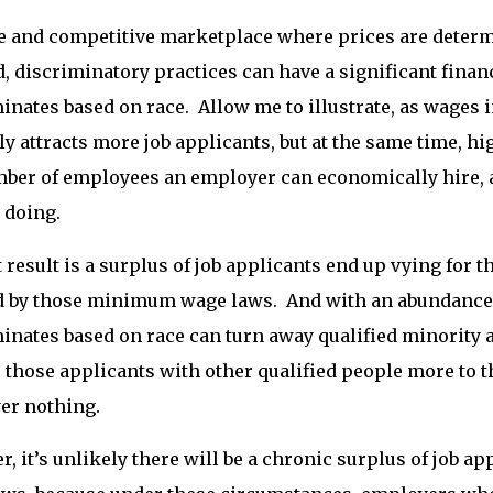
ee and competitive marketplace where prices are determ
 discriminatory practices can have a significant finan
inates based on race. Allow me to illustrate, as wage
ly attracts more job applicants, but at the same time, hi
ber of employees an employer can economically hire, as
 doing.
 result is a surplus of job applicants end up vying for
ed by those minimum wage laws. And with an abundance
inates based on race can turn away qualified minority
 those applicants with other qualified people more to th
er nothing.
, it’s unlikely there will be a chronic surplus of job