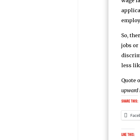
wage la
applica
employe
So, the
jobs or
discrim
less lik
Quote o
upward 
Share this:
Face
Like this: