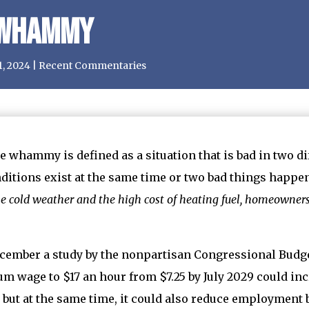
 Whammy
1, 2024
|
Recent Commentaries
e whammy is defined as a situation that is bad in two di
ditions exist at the same time or two bad things happen
he cold weather and the high cost of heating fuel, homeowne
cember a study by the nonpartisan Congressional Budget
 wage to $17 an hour from $7.25 by July 2029 could inc
 but at the same time, it could also reduce employment