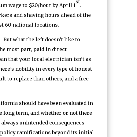
st
um wage to $20/hour by April 1
.
orkers and shaving hours ahead of the
t 60 national locations.
ut what the left doesn’t like to
e most part, paid in direct
n that your local electrician isn’t as
ere’s nobility in every type of honest
lt to replace than others, and a free
lifornia should have been evaluated in
e long term, and whether or not there
e always unintended consequences
olicy ramifications beyond its initial