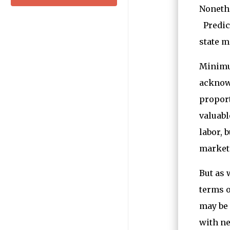
Nonethe
Predict
state m
Minimum
acknowl
proport
valuabl
labor, 
market 
But as 
terms o
may be
with ne