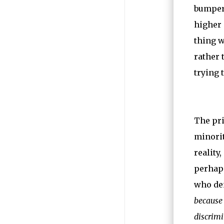
bumper-
higher 
thing w
rather 
trying 
The pri
minorit
reality
perhaps
who den
because 
discrim