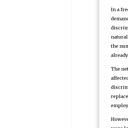
In a fr
demand,
discrim
natural
the num
already
The net
affect
discrim
replace
employ
However