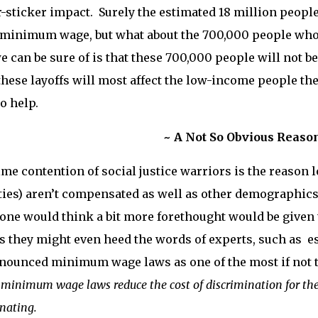
sticker impact. Surely the estimated 18 million people 
minimum wage, but what about the 700,000 people who w
e can be sure of is that these 700,000 people will not b
these layoffs will most affect the low-income people the
to help.
~ A Not So Obvious Reaso
me contention of social justice warriors is the reason
ies) aren’t compensated as well as other demographics 
, one would think a bit more forethought would be given 
 they might even heed the words of experts, such as 
ounced minimum wage laws as one of the most if not th
minimum wage laws reduce the cost of discrimination for the 
inating.