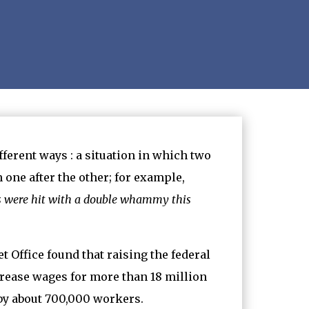
fferent ways : a situation in which two
 one after the other; for example,
rs were hit with a double whammy this
 Office found that raising the federal
rease wages for more than 18 million
 by about 700,000 workers.