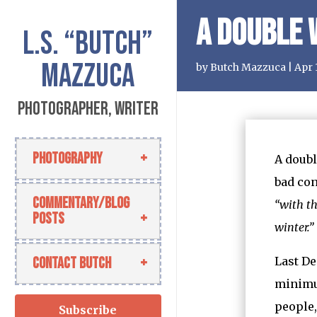
A Double
L.S.
“Butch”
Mazzuca
by
Butch Mazzuca
|
Apr 
Photographer, Writer
Photography
A doubl
bad con
Commentary/Blog
“with t
Posts
winter.”
Contact Butch
Last De
minimum
people,
Subscribe