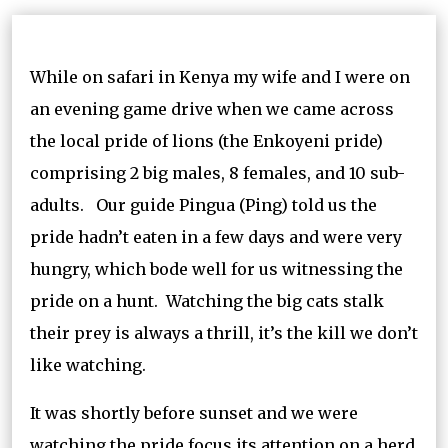
While on safari in Kenya my wife and I were on
an evening game drive when we came across
the local pride of lions (the Enkoyeni pride)
comprising 2 big males, 8 females, and 10 sub-
adults. Our guide Pingua (Ping) told us the
pride hadn’t eaten in a few days and were very
hungry, which bode well for us witnessing the
pride on a hunt. Watching the big cats stalk
their prey is always a thrill, it’s the kill we don’t
like watching.
It was shortly before sunset and we were
watching the pride focus its attention on a herd