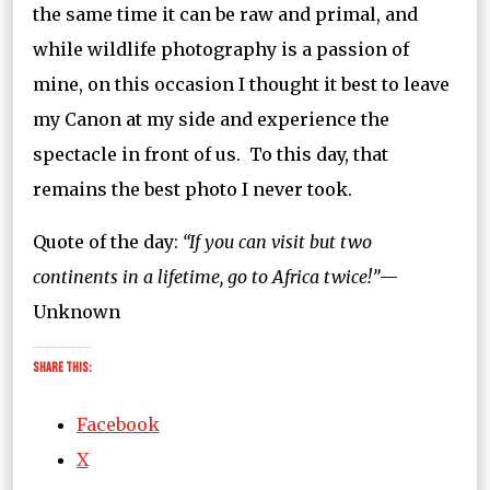
the same time it can be raw and primal, and
while wildlife photography is a passion of
mine, on this occasion I thought it best to leave
my Canon at my side and experience the
spectacle in front of us. To this day, that
remains the best photo I never took.
Quote of the day:
“If you can visit but two
continents in a lifetime, go to Africa twice!”
—
Unknown
Share this:
Facebook
X