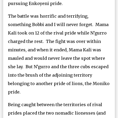
pursuing Enkoyeni pride.
The battle was horrific and terrifying,
something Bobbi and I will never forget. Mama
Kali took on 12 of the rival pride while N’gurro
charged the rest. The fight was over within
minutes, and when it ended, Mama Kali was
mauled and would never leave the spot where
she lay. But N’gurro and the three cubs escaped
into the brush of the adjoining territory
belonging to another pride of lions, the Moniko
pride.
Being caught between the territories of rival
prides placed the two nomadic lionesses (and