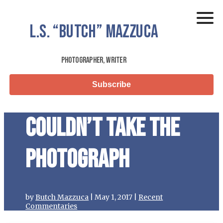
L.S.
“Butch”
Mazzuca
Photographer, Writer
Subscribe
Couldn’t Take the
Photograph
by
Butch Mazzuca
|
May 1, 2017
|
Recent
Commentaries