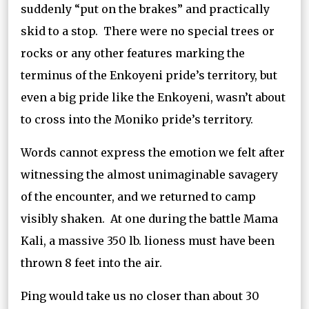
suddenly “put on the brakes” and practically
skid to a stop. There were no special trees or
rocks or any other features marking the
terminus of the Enkoyeni pride’s territory, but
even a big pride like the Enkoyeni, wasn’t about
to cross into the Moniko pride’s territory.
Words cannot express the emotion we felt after
witnessing the almost unimaginable savagery
of the encounter, and we returned to camp
visibly shaken. At one during the battle Mama
Kali, a massive 350 lb. lioness must have been
thrown 8 feet into the air.
Ping would take us no closer than about 30