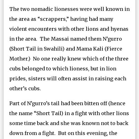
The two nomadic lionesses were well known in
the area as “scrappers,” having had many
violent encounters with other lions and hyenas
in the area. The Massai named them N’gurro
(Short Tail in Swahili) and Mama Kali (Fierce
Mother.) No one really knew which of the three
cubs belonged to which lioness, but in lion
prides, sisters will often assist in raising each
other’s cubs.
Part of N’gurro’s tail had been bitten off (hence
the name “Short Tail) in a fight with other lions
some time back and she was known not to back
down from a fight. But on this evening, the