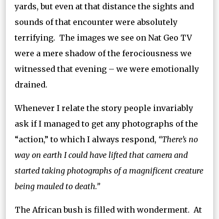
yards, but even at that distance the sights and
sounds of that encounter were absolutely
terrifying. The images we see on Nat Geo TV
were a mere shadow of the ferociousness we
witnessed that evening – we were emotionally
drained.
Whenever I relate the story people invariably
ask if I managed to get any photographs of the
“action,” to which I always respond,
“There’s no
way on earth I could have lifted that camera and
started taking photographs of a magnificent creature
being mauled to death.”
The African bush is filled with wonderment. At