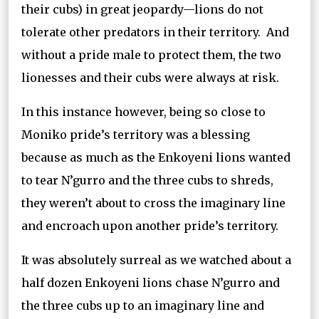
their cubs) in great jeopardy—lions do not
tolerate other predators in their territory. And
without a pride male to protect them, the two
lionesses and their cubs were always at risk.
In this instance however, being so close to
Moniko pride’s territory was a blessing
because as much as the Enkoyeni lions wanted
to tear N’gurro and the three cubs to shreds,
they weren’t about to cross the imaginary line
and encroach upon another pride’s territory.
It was absolutely surreal as we watched about a
half dozen Enkoyeni lions chase N’gurro and
the three cubs up to an imaginary line and