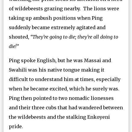
of wildebeests grazing nearby. The lions were
taking up ambush positions when Ping
suddenly became extremely agitated and
shouted,
“They’re going to die; they’re all doing to
die!”
Ping spoke English, but he was Massai and
Swahili was his native tongue making it
difficult to understand him at times, especially
when he became excited, which he surely was.
Ping then pointed to two nomadic lionesses
and their three cubs that had wandered between
the wildebeests and the stalking Enkoyeni
pride.