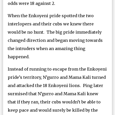
odds were 18 against 2.
When the Enkoyeni pride spotted the two
interlopers and their cubs we knew there
would be no hunt. The big pride immediately
changed direction and began moving towards
the intruders when an amazing thing
happened.
Instead of running to escape from the Enkoyeni
pride’s territory, N’gurro and Mama Kali turned
and attacked the 18 Enkoyeni lions. Ping later
surmised that N’gurro and Mama Kali knew
that if they ran, their cubs wouldn’t be able to
keep pace and would surely be killed by the