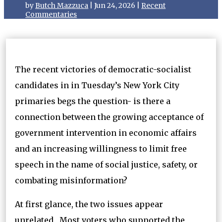
by
Butch Mazzuca
|
Jun 24, 2026
|
Recent
Commentaries
The recent victories of democratic-socialist
candidates in in Tuesday’s New York City
primaries begs the question- is there a
connection between the growing acceptance of
government intervention in economic affairs
and an increasing willingness to limit free
speech in the name of social justice, safety, or
combating misinformation?
At first glance, the two issues appear
unrelated. Most voters who supported the