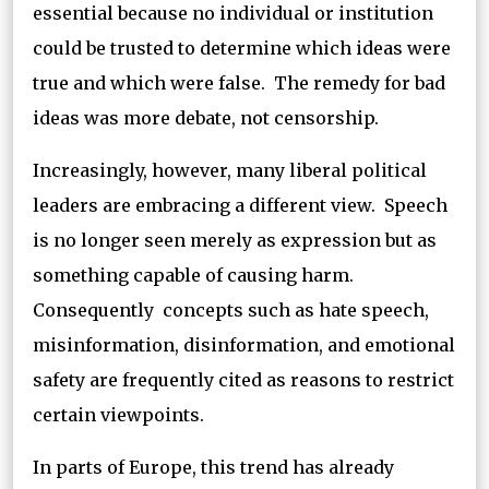
essential because no individual or institution
could be trusted to determine which ideas were
true and which were false. The remedy for bad
ideas was more debate, not censorship.
Increasingly, however, many liberal political
leaders are embracing a different view. Speech
is no longer seen merely as expression but as
something capable of causing harm.
Consequently concepts such as hate speech,
misinformation, disinformation, and emotional
safety are frequently cited as reasons to restrict
certain viewpoints.
In parts of Europe, this trend has already