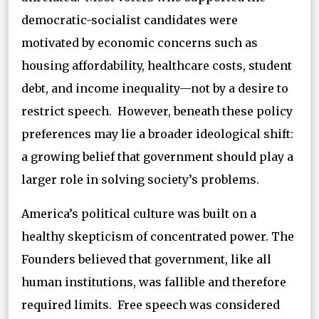
democratic-socialist candidates were
motivated by economic concerns such as
housing affordability, healthcare costs, student
debt, and income inequality—not by a desire to
restrict speech. However, beneath these policy
preferences may lie a broader ideological shift:
a growing belief that government should play a
larger role in solving society’s problems.
America’s political culture was built on a
healthy skepticism of concentrated power. The
Founders believed that government, like all
human institutions, was fallible and therefore
required limits. Free speech was considered