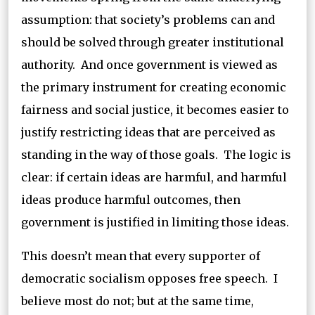
assumption: that society’s problems can and
should be solved through greater institutional
authority. And once government is viewed as
the primary instrument for creating economic
fairness and social justice, it becomes easier to
justify restricting ideas that are perceived as
standing in the way of those goals. The logic is
clear: if certain ideas are harmful, and harmful
ideas produce harmful outcomes, then
government is justified in limiting those ideas.
This doesn’t mean that every supporter of
democratic socialism opposes free speech. I
believe most do not; but at the same time,