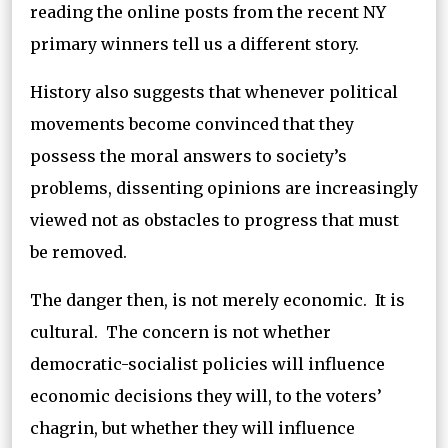
reading the online posts from the recent NY
primary winners tell us a different story.
History also suggests that whenever political
movements become convinced that they
possess the moral answers to society’s
problems, dissenting opinions are increasingly
viewed not as obstacles to progress that must
be removed.
The danger then, is not merely economic. It is
cultural. The concern is not whether
democratic-socialist policies will influence
economic decisions they will, to the voters’
chagrin, but whether they will influence