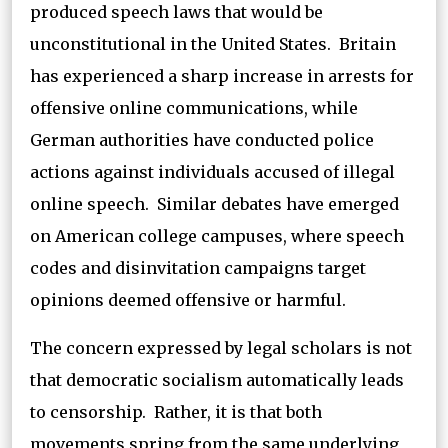
produced speech laws that would be
unconstitutional in the United States. Britain
has experienced a sharp increase in arrests for
offensive online communications, while
German authorities have conducted police
actions against individuals accused of illegal
online speech. Similar debates have emerged
on American college campuses, where speech
codes and disinvitation campaigns target
opinions deemed offensive or harmful.
The concern expressed by legal scholars is not
that democratic socialism automatically leads
to censorship. Rather, it is that both
movements spring from the same underlying