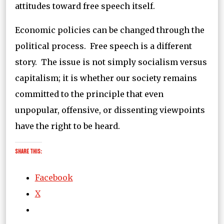
attitudes toward free speech itself.
Economic policies can be changed through the
political process. Free speech is a different
story. The issue is not simply socialism versus
capitalism; it is whether our society remains
committed to the principle that even
unpopular, offensive, or dissenting viewpoints
have the right to be heard.
Share this:
Facebook
X