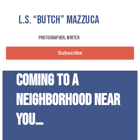
L.S.
“Butch”
Mazzuca
Photographer, Writer
Subscribe
Coming to a
neighborhood near
you…