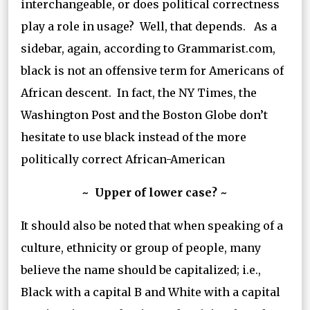
interchangeable, or does political correctness
play a role in usage? Well, that depends. As a
sidebar, again, according to Grammarist.com,
black is not an offensive term for Americans of
African descent. In fact, the NY Times, the
Washington Post and the Boston Globe don’t
hesitate to use black instead of the more
politically correct African-American
~ Upper of lower case? ~
It should also be noted that when speaking of a
culture, ethnicity or group of people, many
believe the name should be capitalized; i.e.,
Black with a capital B and White with a capital