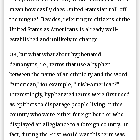
mean how easily does United Statesian roll off
the tongue? Besides, referring to citizens of the
United States as Americans is already well-
established and unlikely to change.
OK, but what what about hyphenated
demonyms, i.e., terms that use a hyphen
between the name of an ethnicity and the word
“American,” for example, “Irish-American?”
Interestingly, hyphenated terms were first used
as epithets to disparage people living in this
country who were either foreign born or who
displayed an allegiance to a foreign country. In
fact, during the First World War this term was