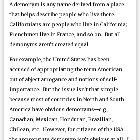
A demonym is any name derived from a place
that helps describe people who live there.
Californians are people who live in California;
Frenchmen live in France, and so on. But all
demonyms aren’t created equal.
For example, the United States has been
accused of appropriating the term American
out of abject arrogance and notions of self-
importance. But the issue isn’t that simple
because most of countries in North and South
America have obvious demonyms—e.g.,
Canadian, Mexican, Honduran, Brazilian,
Chilean, etc. However, for citizens of the USA
the appropriate demonym isn’t obvious at all. I