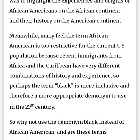
was to highlight the experiences and origins of
African-Americans on the African continent
and their history on the American continent.
Meanwhile, many feel the term African-
American is too restrictive for the current U.S.
population because recent immigrants from
Africa and the Caribbean have very different
combinations of history and experience; so
perhaps the term “black” is more inclusive and
therefore a more appropriate demonym to use
st
in the 21
century.
So why not use the demonym black instead of
African-American; and are these terms