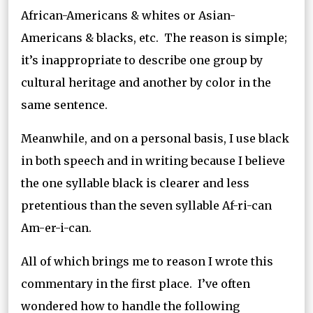
African-Americans & whites or Asian-
Americans & blacks, etc. The reason is simple;
it’s inappropriate to describe one group by
cultural heritage and another by color in the
same sentence.
Meanwhile, and on a personal basis, I use black
in both speech and in writing because I believe
the one syllable black is clearer and less
pretentious than the seven syllable Af-ri-can
Am-er-i-can.
All of which brings me to reason I wrote this
commentary in the first place. I’ve often
wondered how to handle the following