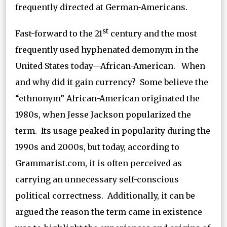
frequently directed at German-Americans.
st
Fast-forward to the 21
century and the most
frequently used hyphenated demonym in the
United States today—African-American. When
and why did it gain currency? Some believe the
“ethnonym” African-American originated the
1980s, when Jesse Jackson popularized the
term. Its usage peaked in popularity during the
1990s and 2000s, but today, according to
Grammarist.com, it is often perceived as
carrying an unnecessary self-conscious
political correctness. Additionally, it can be
argued the reason the term came in existence