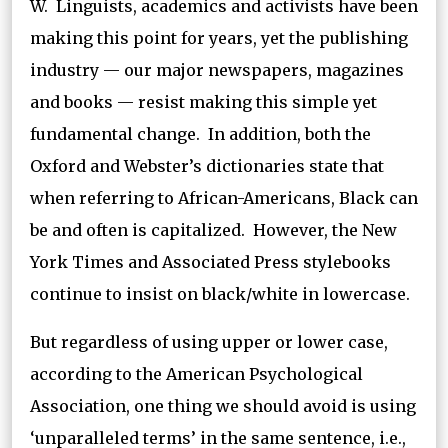
W. Linguists, academics and activists have been
making this point for years, yet the publishing
industry — our major newspapers, magazines
and books — resist making this simple yet
fundamental change. In addition, both the
Oxford and Webster’s dictionaries state that
when referring to African-Americans, Black can
be and often is capitalized. However, the New
York Times and Associated Press stylebooks
continue to insist on black/white in lowercase.
But regardless of using upper or lower case,
according to the American Psychological
Association, one thing we should avoid is using
‘unparalleled terms’ in the same sentence, i.e.,