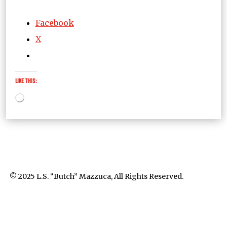
Facebook
X
Like this:
Loading…
© 2025 L.S. “Butch” Mazzuca, All Rights Reserved.