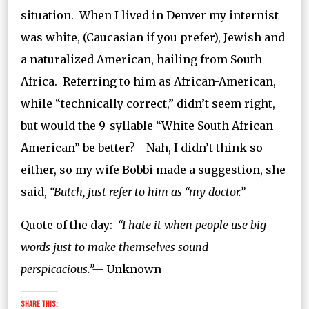
situation. When I lived in Denver my internist
was white, (Caucasian if you prefer), Jewish and
a naturalized American, hailing from South
Africa. Referring to him as African-American,
while “technically correct,” didn’t seem right,
but would the 9-syllable “White South African-
American” be better? Nah, I didn’t think so
either, so my wife Bobbi made a suggestion, she
said,
“Butch, just refer to him as “my doctor.”
Quote of the day:
“I hate it when people use big
words just to make themselves sound
perspicacious.”—
Unknown
Share this: