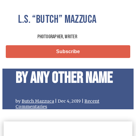
L.S.
“Butch”
Mazzuca
Photographer, Writer
Subscribe
By Any Other Name
by
Butch Mazzuca
|
Dec 4, 2019
|
Recent
Commentaries