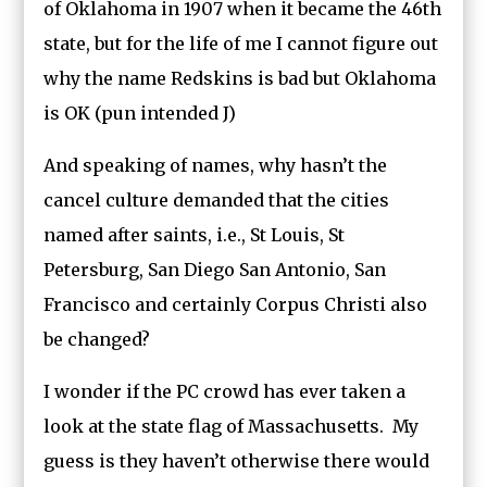
of Oklahoma in 1907 when it became the 46th
state, but for the life of me I cannot figure out
why the name Redskins is bad but Oklahoma
is OK (pun intended J)
And speaking of names, why hasn’t the
cancel culture demanded that the cities
named after saints, i.e., St Louis, St
Petersburg, San Diego San Antonio, San
Francisco and certainly Corpus Christi also
be changed?
I wonder if the PC crowd has ever taken a
look at the state flag of Massachusetts. My
guess is they haven’t otherwise there would