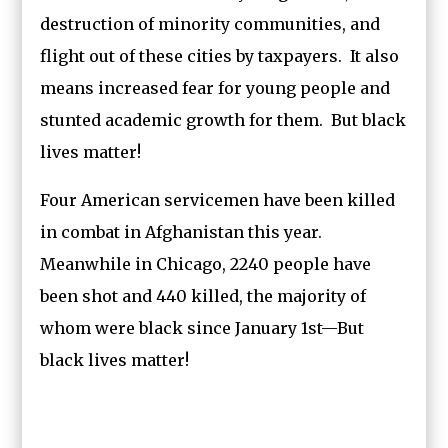
destruction of minority communities, and
flight out of these cities by taxpayers. It also
means increased fear for young people and
stunted academic growth for them. But black
lives matter!
Four American servicemen have been killed
in combat in Afghanistan this year.
Meanwhile in Chicago, 2240 people have
been shot and 440 killed, the majority of
whom were black since January 1st—But
black lives matter!