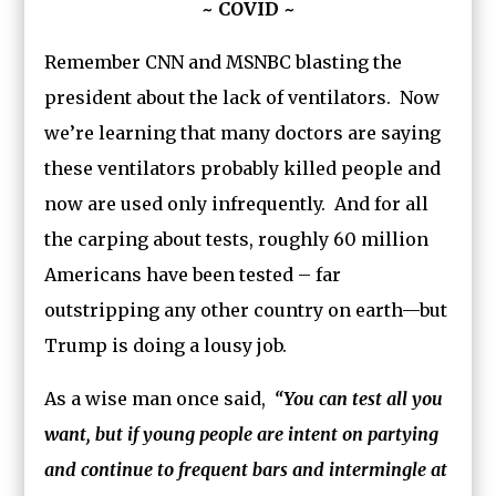
~ COVID ~
Remember CNN and MSNBC blasting the
president about the lack of ventilators. Now
we’re learning that many doctors are saying
these ventilators probably killed people and
now are used only infrequently. And for all
the carping about tests, roughly 60 million
Americans have been tested – far
outstripping any other country on earth—but
Trump is doing a lousy job.
As a wise man once said,
“You can test all you
want, but if young people are intent on partying
and continue to frequent bars and intermingle at