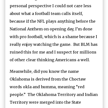
personal perspective I could not care less
about what a football team calls itself,
because if the NFL plays anything before the
National Anthem on opening day, I’m done
with pro football, which is a shame because I
really enjoy watching the game. But BLM has
ruined this for me and I suspect for millions
of other clear thinking Americans a well.
Meanwhile, did you know the name
Oklahoma is derived from the Choctaw
words okla and humma, meaning “red
people.” The Oklahoma Territory and Indian
Territory were merged into the State