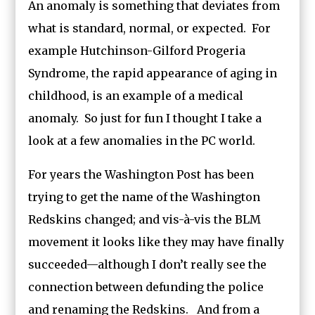
An anomaly is something that deviates from
what is standard, normal, or expected. For
example Hutchinson-Gilford Progeria
Syndrome, the rapid appearance of aging in
childhood, is an example of a medical
anomaly. So just for fun I thought I take a
look at a few anomalies in the PC world.
For years the Washington Post has been
trying to get the name of the Washington
Redskins changed; and vis-à-vis the BLM
movement it looks like they may have finally
succeeded—although I don’t really see the
connection between defunding the police
and renaming the Redskins. And from a