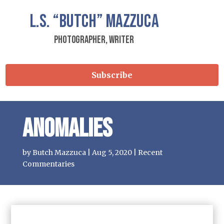
L.S.
“Butch”
Mazzuca
Photographer, Writer
Subscribe
Anomalies
by
Butch Mazzuca
|
Aug 5, 2020
|
Recent
Commentaries