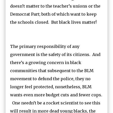
doesn’t matter to the teacher’s unions or the
Democrat Part; both of which want to keep
the schools closed. But black lives matter!
The primary responsibility of any
government is the safety of its citizens. And
there’s a growing concern in black
communities that subsequent to the BLM
movement to defund the police, they no
longer feel protected, nonetheless, BLM
wants even more budget cuts and fewer cops.
One needn’t be a rocket scientist to see this
will result in more dead young blacks, the