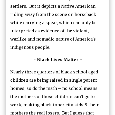
settlers. But it depicts a Native American
riding away from the scene on horseback
while carrying a spear, which can only be
interpreted as evidence of the violent,
warlike and nomadic nature of America’s
indigenous people.
~ Black Lives Matter ~
Nearly three quarters of black school aged
children are being raised in single parent
homes, so do the math – no school means
the mothers of those children can’t go to
work, making black inner city kids & their
mothers the real losers. But I guess that