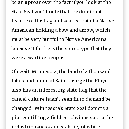
be an uproar over the fact if you look at the
State Seal you’ll note that the dominant
feature of the flag and seal is that of a Native
American holding a bow and arrow, which
must be very hurtful to Native Americans
because it furthers the stereotype that they
were a warlike people.
Oh wait; Minnesota, the land of a thousand
lakes and home of Saint George the Floyd
also has an interesting state flag that the
cancel culture hasn’t seen fit to demand be
changed. Minnesota’s State Seal depicts a
pioneer tilling a field, an obvious sop to the
industriousness and stability of white