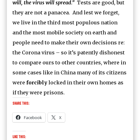
will, the virus will spread.”
Tests are good, but
they are not a panacea. And lest we forget,
we live in the third most populous nation
and the most mobile society on earth and
people need to make their own decisions re:
the Corona virus – so it’s patently dishonest
to compare ours to other countries, where in
some cases like in China many of its citizens
were
forcibly
locked in their own homes as
if they were prisons.
Share this:
Facebook
X
Like this: