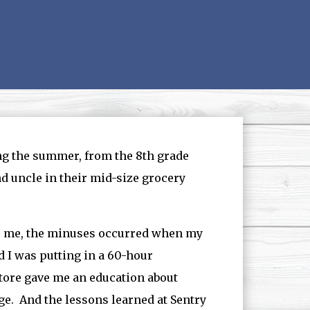
ng the summer, from the 8th grade
d uncle in their mid-size grocery
or me, the minuses occurred when my
 I was putting in a 60-hour
tore gave me an education about
ge. And the lessons learned at Sentry