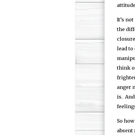
attitud
It’s not
the dif
closure
lead to
manipul
think o
frighte
anger n
is. And
feeling
So how 
absent 