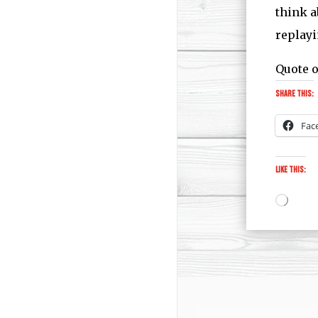
think a
replayi
Quote o
Share this:
Fac
Like this:
Loadi