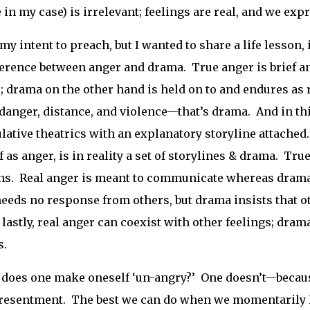
e in my case) is irrelevant; feelings are real, and we expr
 my intent to preach, but I wanted to share a life lesson, 
ference between anger and drama. True anger is brief and
; drama on the other hand is held on to and endures as
 danger, distance, and violence—that’s drama. And in t
ative theatrics with an explanatory storyline attached. 
f as anger, is in reality a set of storylines & drama. Tru
ns. Real anger is meant to communicate whereas drama 
eeds no response from others, but drama insists that ot
 lastly, real anger can coexist with other feelings; dra
s.
does one make oneself ‘un-angry?’ One doesn’t—because 
resentment. The best we can do when we momentarily l