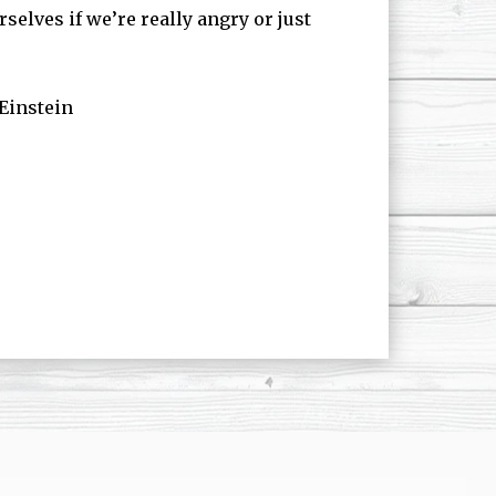
selves if we’re really angry or just
 Einstein