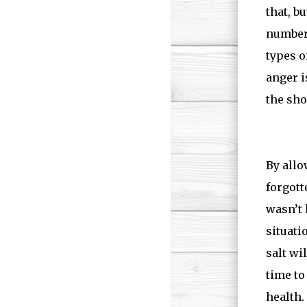
that, b
number 
types o
anger i
the sho
By allo
forgott
wasn’t 
situati
salt wi
time to
health.