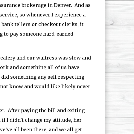
nsurance brokerage in Denver. And as
o service, so whenever I experience a
, bank tellers or checkout clerks, it
ing to pay someone hard-earned
l eatery and our waitress was slow and
work and something all of us have
I did something any self-respecting
d not know and would like likely never
r. After paying the bill and exiting
if I didn’t change my attitude, her
e’ve all been there, and we all get