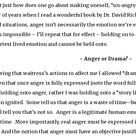
ut just how does one go about making oneself, “un-angry
of years when I read a wonderful book by Dr. David Richi
f situations, anger isn’t necessarily the emotion we’re
s impossible – I’ll repeat that for effect – holding on t
rtest lived emotion and cannot be held onto.
~ Anger or Drama? ~
wing that waitress’s actions to affect me I allowed “dram
en that once anger is fully expressed (note the word fully
holding onto anger, rather I was holding onto a “story l
on ignited. Some tell us that anger is a waste of time—b
ll tell you that’s not so. Anger is a legitimate human 
 time. More importantly, real anger must be expressed 
 And the notion that anger must have an objective justifi