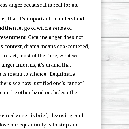
ess anger because it is real for us.
i.e., that it’s important to understand
 then let go of with a sense of
 resentment. Genuine anger does not
his context, drama means ego-centered,
In fact, most of the time, what we
e anger informs, it’s drama that
is meant to silence. Legitimate
hers see how justified one’s “anger”
ma on the other hand occludes other
real anger is brief, cleansing, and
ose our equanimity is to stop and