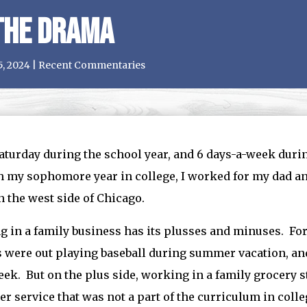
the Drama
5, 2024
|
Recent Commentaries
aturday during the school year, and 6 days-a-week duri
 my sophomore year in college, I worked for my dad an
n the west side of Chicago.
 in a family business has its plusses and minuses. F
 were out playing baseball during summer vacation, and
k. But on the plus side, working in a family grocery s
r service that was not a part of the curriculum in colle