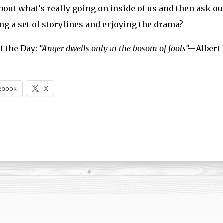
bout what’s really going on inside of us and then ask our
ng a set of storylines and enjoying the drama?
f the Day:
“Anger dwells only in the bosom of fools”—
Albert
ebook
X
ng…