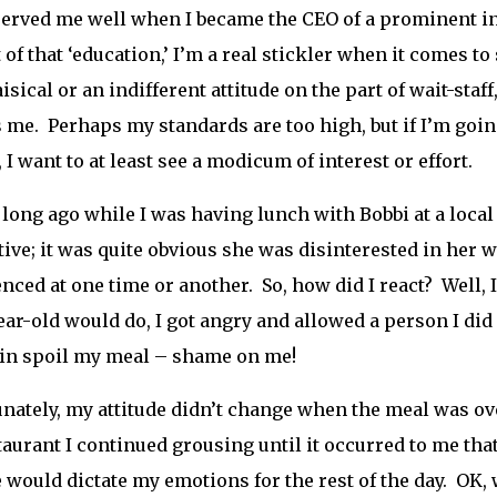
erved me well when I became the CEO of a prominent i
t of that ‘education,’ I’m a real stickler when it comes t
isical or an indifferent attitude on the part of wait-staff
 me. Perhaps my standards are too high, but if I’m go
, I want to at least see a modicum of interest or effort.
 long ago while I was having lunch with Bobbi at a loca
tive; it was quite obvious she was disinterested in her 
nced at one time or another. So, how did I react? Well, 
ear-old would do, I got angry and allowed a person I di
in spoil my meal – shame on me!
nately, my attitude didn’t change when the meal was ove
taurant I continued grousing until it occurred to me that 
e would dictate my emotions for the rest of the day. OK, w