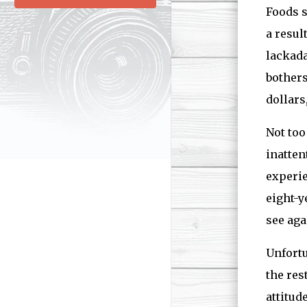
Foods s
a resul
lackada
bothers
dollars
Not too
inatten
experie
eight-y
see aga
Unfortu
the res
attitud