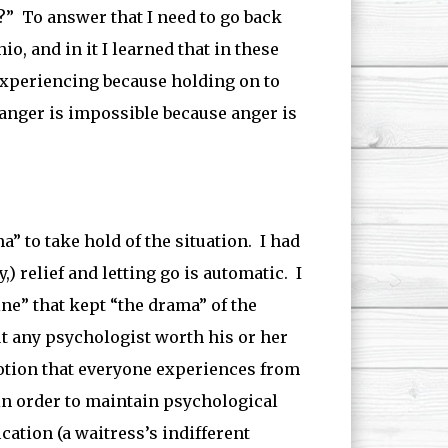
?” To answer that I need to go back
o, and in it I learned that in these
 experiencing because holding on to
o anger is impossible because anger is
a” to take hold of the situation. I had
,) relief and letting go is automatic. I
ine” that kept “the drama” of the
ut any psychologist worth his or her
emotion that everyone experiences from
in order to maintain psychological
cation (a waitress’s indifferent