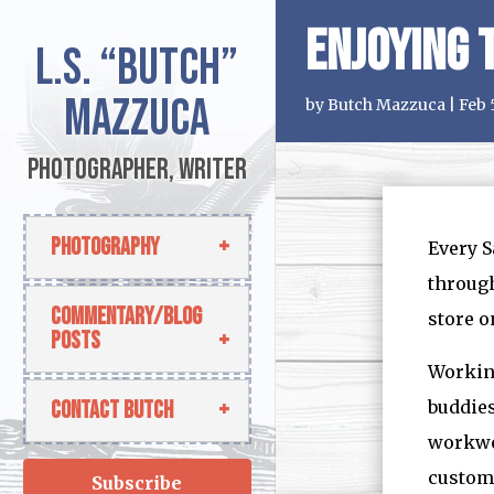
Enjoying 
L.S.
“Butch”
Mazzuca
by
Butch Mazzuca
|
Feb 
Photographer, Writer
Photography
Every S
through
Commentary/Blog
store o
Posts
Working
Contact Butch
buddies
workwee
custome
Subscribe