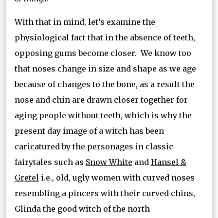
With that in mind, let’s examine the
physiological fact that in the absence of teeth,
opposing gums become closer. We know too
that noses change in size and shape as we age
because of changes to the bone, as a result the
nose and chin are drawn closer together for
aging people without teeth, which is why the
present day image of a witch has been
caricatured by the personages in classic
fairytales such as
Snow White
and
Hansel &
Gretel
i.e., old, ugly women with curved noses
resembling a pincers with their curved chins,
Glinda the good witch of the north