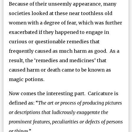
Because of their unseemly appearance, many
societies looked at these near toothless old
women with a degree of fear, which was further
exacerbated if they happened to engage in
curious or questionable remedies that
frequently caused as much harm as good. As a
result, the ‘remedies and medicines’ that
caused harm or death came to be known as
magic potions.
Now comes the interesting part. Caricature is
defined as: “
The art or process of producing pictures
or descriptions that ludicrously exaggerate the
prominent features, peculiarities or defects of persons
or things
.”