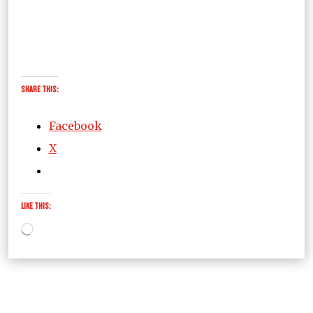
Share this:
Facebook
X
Like this:
Loading…