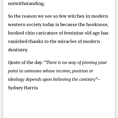
notwithstanding.
So the reason we see so few witches in modern
western society today is because the hooknose,
hooked chin caricature of feminine old age has
vanished thanks to the miracles of modern
dentistry.
Quote of the day:
“There is no way of proving your
point to someone whose income, position or
ideology depends upon believing the contrary”—
Sydney Harris