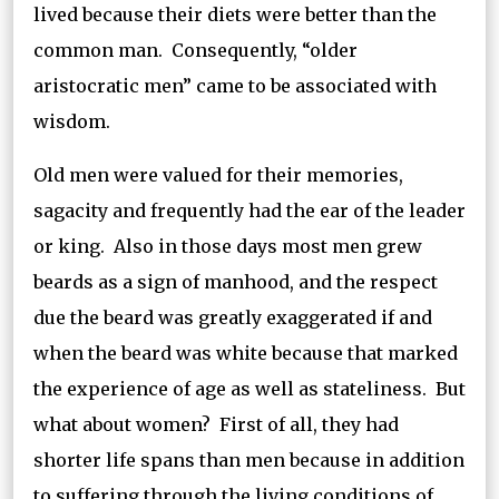
lived because their diets were better than the
common man. Consequently, “older
aristocratic men” came to be associated with
wisdom.
Old men were valued for their memories,
sagacity and frequently had the ear of the leader
or king. Also in those days most men grew
beards as a sign of manhood, and the respect
due the beard was greatly exaggerated if and
when the beard was white because that marked
the experience of age as well as stateliness. But
what about women? First of all, they had
shorter life spans than men because in addition
to suffering through the living conditions of