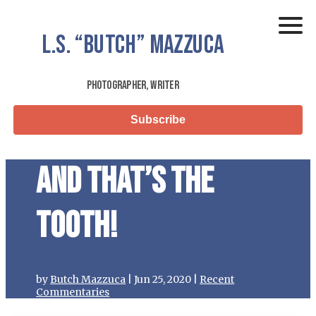
L.S.
“Butch”
Mazzuca
Photographer, Writer
Subscribe
And that’s the
tooth!
by
Butch Mazzuca
|
Jun 25, 2020
|
Recent
Commentaries