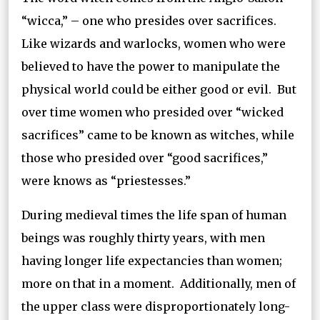
“wicca,” – one who presides over sacrifices.
Like wizards and warlocks, women who were
believed to have the power to manipulate the
physical world could be either good or evil. But
over time women who presided over “wicked
sacrifices” came to be known as witches, while
those who presided over “good sacrifices,”
were knows as “priestesses.”
During medieval times the life span of human
beings was roughly thirty years, with men
having longer life expectancies than women;
more on that in a moment. Additionally, men of
the upper class were disproportionately long-