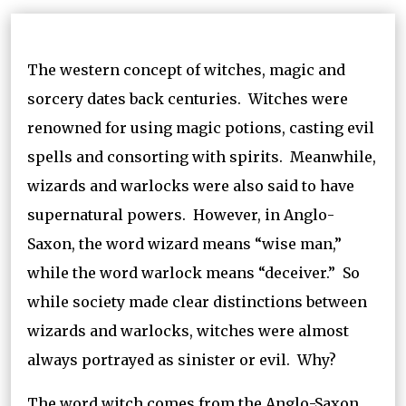
The western concept of witches, magic and
sorcery dates back centuries. Witches were
renowned for using magic potions, casting evil
spells and consorting with spirits. Meanwhile,
wizards and warlocks were also said to have
supernatural powers. However, in Anglo-
Saxon, the word wizard means “wise man,”
while the word warlock means “deceiver.” So
while society made clear distinctions between
wizards and warlocks, witches were almost
always portrayed as sinister or evil. Why?
The word witch comes from the Anglo-Saxon