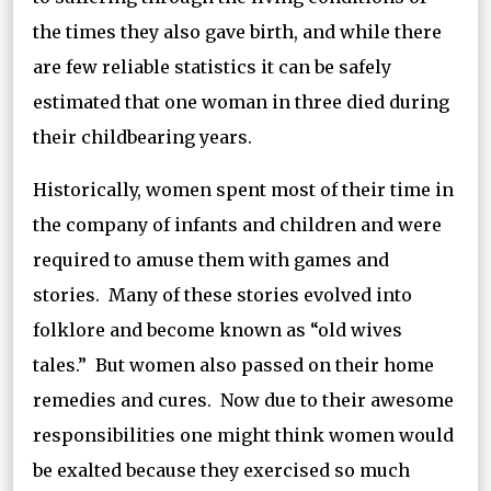
the times they also gave birth, and while there
are few reliable statistics it can be safely
estimated that one woman in three died during
their childbearing years.
Historically, women spent most of their time in
the company of infants and children and were
required to amuse them with games and
stories. Many of these stories evolved into
folklore and become known as “old wives
tales.” But women also passed on their home
remedies and cures. Now due to their awesome
responsibilities one might think women would
be exalted because they exercised so much