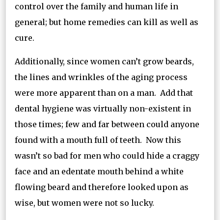
control over the family and human life in
general; but home remedies can kill as well as
cure.
Additionally, since women can’t grow beards,
the lines and wrinkles of the aging process
were more apparent than on a man. Add that
dental hygiene was virtually non-existent in
those times; few and far between could anyone
found with a mouth full of teeth. Now this
wasn’t so bad for men who could hide a craggy
face and an edentate mouth behind a white
flowing beard and therefore looked upon as
wise, but women were not so lucky.