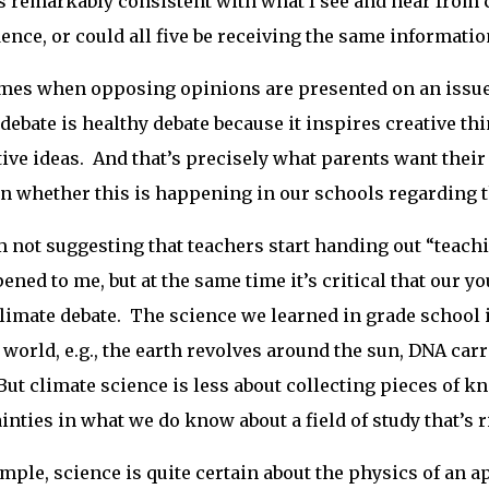
is remarkably consistent with what I see and hear from cl
ence, or could all five be receiving the same informati
es when opposing opinions are presented on an issue 
debate is healthy debate because it inspires creative 
ive ideas. And that’s precisely what parents want their
n whether this is happening in our schools regarding t
 not suggesting that teachers start handing out “teach
ened to me, but at the same time it’s critical that our y
climate debate. The science we learned in grade school is
 world, e.g., the earth revolves around the sun, DNA car
But climate science is less about collecting pieces of k
inties in what we do know about a field of study that’s r
mple, science is quite certain about the physics of an ap