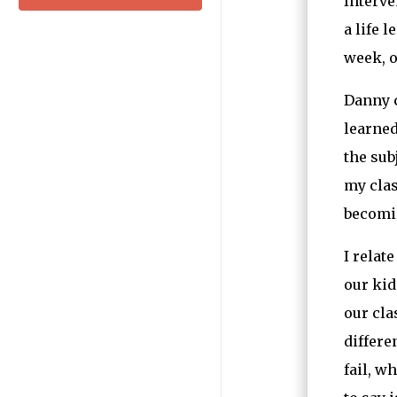
Interve
a life 
week, o
Danny c
learned
the sub
my clas
becomin
I relat
our kid
our cla
differe
fail, w