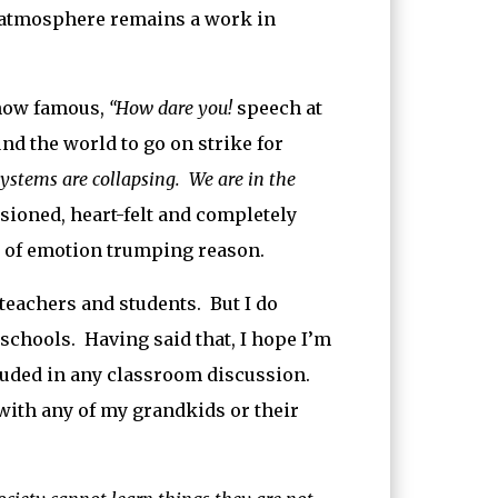
r atmosphere remains a work in
 now famous,
“How dare you!
speech at
d the world to go on strike for
systems are collapsing. We are in the
ioned, heart-felt and completely
se of emotion trumping reason.
teachers and students. But I do
 schools. Having said that, I hope I’m
luded in any classroom discussion.
 with any of my grandkids or their