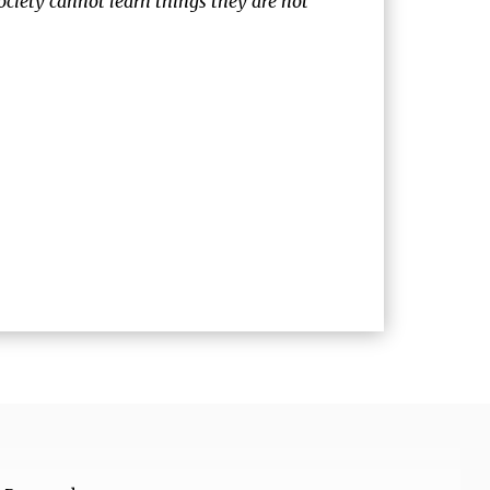
society cannot learn things they are not