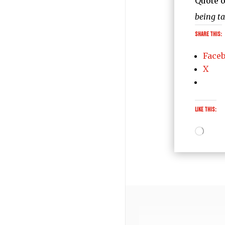
Quote o
being t
Share this:
Face
X
Like this:
Loadi