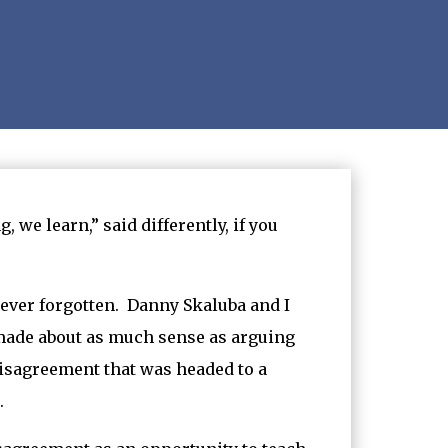
 we learn,” said differently, if you
never forgotten. Danny Skaluba and I
 made about as much sense as arguing
 disagreement that was headed to a
.