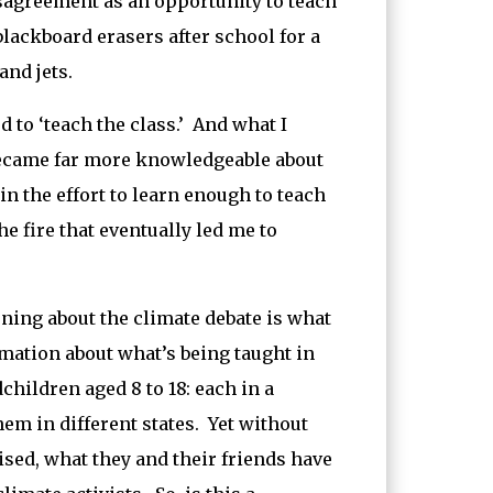
isagreement as an opportunity to teach
blackboard erasers after school for a
nd jets.
 to ‘teach the class.’ And what I
 became far more knowledgeable about
in the effort to learn enough to teach
 fire that eventually led me to
rning about the climate debate is what
mation about what’s being taught in
hildren aged 8 to 18: each in a
hem in different states. Yet without
ised, what they and their friends have