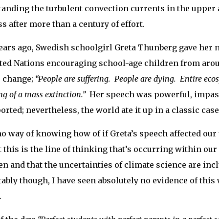
anding the turbulent convection currents in the uppe
s after more than a century of effort.
ears ago, Swedish schoolgirl Greta Thunberg gave her
ted Nations encouraging school-age children from aroun
 change;
“People are suffering. People are dying. Entire eco
g of a mass extinction.”
Her speech was powerful, impass
rted; nevertheless, the world ate it up in a classic ca
no way of knowing how of if Greta’s speech affected our 
 this is the line of thinking that’s occurring within our
n and that the uncertainties of climate science are inc
ably though, I have seen absolutely no evidence of this
.