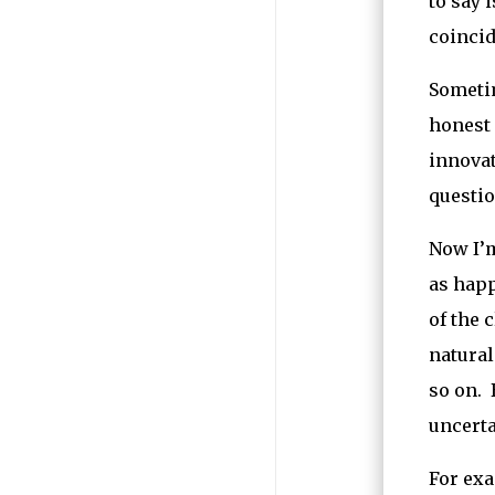
to say 
coincid
Sometim
honest 
innovat
questio
Now I’m
as happ
of the 
natural
so on. 
uncerta
For exa