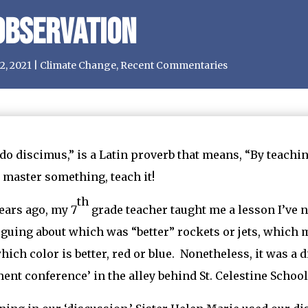
Observation
2, 2021
|
Climate Change
,
Recent Commentaries
o discimus,” is a Latin proverb that means, “By teaching,
 master something, teach it!
th
ars ago, my 7
grade teacher taught me a lesson I’ve 
guing about which was “better” rockets or jets, which
hich color is better, red or blue. Nonetheless, it was a
ment conference’ in the alley behind St. Celestine School