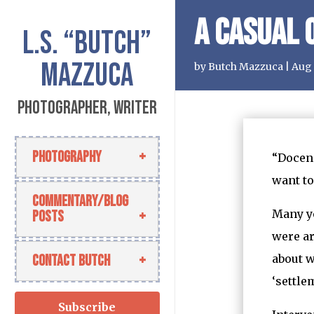
A Casual 
L.S.
“Butch”
Mazzuca
by
Butch Mazzuca
|
Aug 
Photographer, Writer
Photography
“Docend
want to
Commentary/Blog
Many ye
Posts
were ar
Contact Butch
about w
‘settle
Subscribe