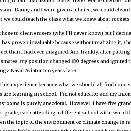
ning in our ‘discussion,’ Sister Helen Marie used our d
lesson. Danny and I were given a choice, we could clean 
r we could teach the class what we knew about rockets a
hose to clean erasers (why I’ll never know) but I decided
 has proven invaluable because without realizing it, I
ject than I had ever imagined. And frankly, after putting 
smates, my position changed 180 degrees and ignited the
g a Naval Aviator ten years later.
e this experience because what we should all find conce
s are learning in school. I’m not educator and my infor
ssrooms is purely anecdotal. However, I have five grandc
nt grade, each attending a different school with two of t
hen the topic of the environment or climate change is ra