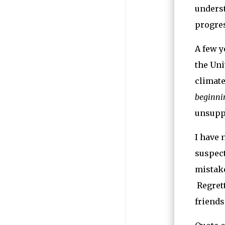
underst
progres
A few y
the Uni
climate
beginnin
unsuppo
I have 
suspect
mistake
Regrett
friends