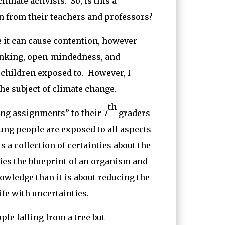
imate activists. So, is this a
on from their teachers and professors?
it can cause contention, however
thinking, open-mindedness, and
 children exposed to. However, I
he subject of climate change.
th
ing assignments” to their 7
graders
oung people are exposed to all aspects
 a collection of certainties about the
ries the blueprint of an organism and
nowledge than it is about reducing the
ife with uncertainties.
ple falling from a tree but