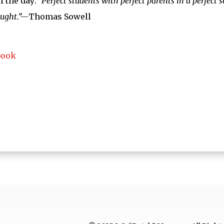
f the day:
“Perfect students with perfect parents in a perfect 
aught.”—
Thomas Sowell
book
ng…