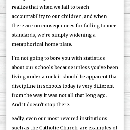
realize that when we fail to teach
accountability to our children, and when
there are no consequences for failing to meet
standards, we’re simply widening a
metaphorical home plate.
I’m not going to bore you with statistics
about our schools because unless you’ve been
living under a rock it should be apparent that
discipline in schools today is very different
from the way it was not all that long ago.
And it doesn’t stop there.
Sadly, even our most revered institutions,
such as the Catholic Church, are examples of