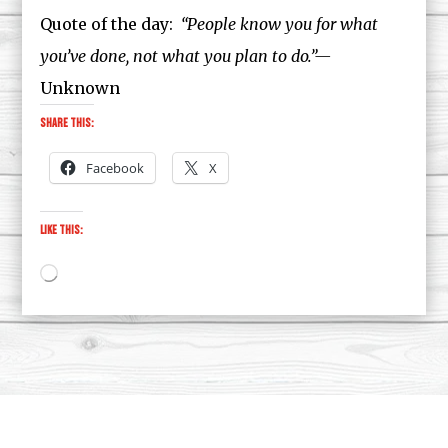
Quote of the day:
“People know you for what
you’ve done, not what you plan to do.”—
Unknown
Share this:
Facebook
X
Like this:
Loading…