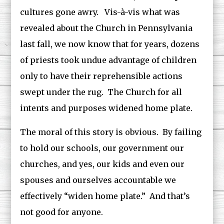
cultures gone awry. Vis-à-vis what was
revealed about the Church in Pennsylvania
last fall, we now know that for years, dozens
of priests took undue advantage of children
only to have their reprehensible actions
swept under the rug. The Church for all
intents and purposes widened home plate.
The moral of this story is obvious. By failing
to hold our schools, our government our
churches, and yes, our kids and even our
spouses and ourselves accountable we
effectively “widen home plate.” And that’s
not good for anyone.