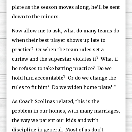
plate as the season moves along, he’ll be sent
down to the minors.
Now allow me to ask, what do many teams do
when their best player shows up late to
practice? Or when the team rules set a
curfew and the superstar violates it? What if
he refuses to take batting practice? Do we
hold him accountable? Or do we change the
rules to fit him? Do we widen home plate? ”
As Coach Scolinas related, this is the
problem in our homes, with many marriages,
the way we parent our kids and with
discipline in general. Most of us don’t