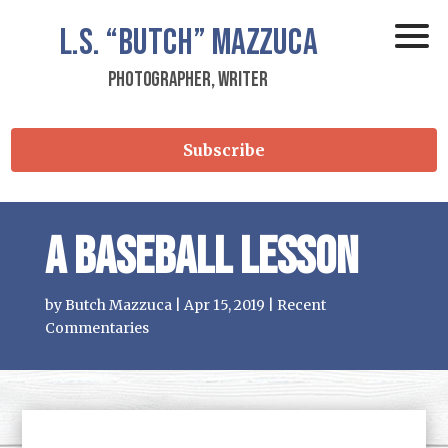
L.S.
“Butch”
Mazzuca
Photographer, Writer
Subscribe
A Baseball Lesson
by
Butch Mazzuca
|
Apr 15, 2019
|
Recent
Commentaries