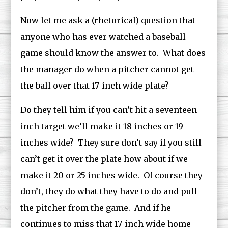
Now let me ask a (rhetorical) question that
anyone who has ever watched a baseball
game should know the answer to. What does
the manager do when a pitcher cannot get
the ball over that 17-inch wide plate?
Do they tell him if you can’t hit a seventeen-
inch target we’ll make it 18 inches or 19
inches wide? They sure don’t say if you still
can’t get it over the plate how about if we
make it 20 or 25 inches wide. Of course they
don’t, they do what they have to do and pull
the pitcher from the game. And if he
continues to miss that 17-inch wide home