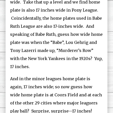
wide. Take that up a level and we find home
plate is also 17 inches wide in Pony League.
Coincidentally, the home plates used in Babe
Ruth League are also 17-inches wide. And
speaking of Babe Ruth, guess how wide home
plate was when the “Babe”, Lou Gehrig and
Tony Lazerri made up, “Murderer’s Row”
with the New York Yankees in the 1920s? Yup,
17 inches.
And in the minor leagues home plate is
again, 17 inches wide; so now guess how
wide home plate is at Coors Field and at each
of the other 29 cities where major leaguers
play ball? Surprise, surprise—17 inches!