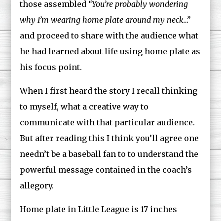
those assembled
“You’re probably wondering
why I’m wearing home plate around my neck…”
and proceed to share with the audience what
he had learned about life using home plate as
his focus point.
When I first heard the story I recall thinking
to myself, what a creative way to
communicate with that particular audience.
But after reading this I think you’ll agree one
needn’t be a baseball fan to to understand the
powerful message contained in the coach’s
allegory.
Home plate in Little League is 17 inches