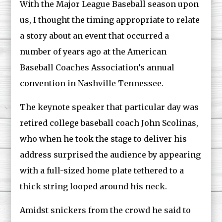
With the Major League Baseball season upon
us, I thought the timing appropriate to relate
a story about an event that occurred a
number of years ago at the American
Baseball Coaches Association’s annual
convention in Nashville Tennessee.
The keynote speaker that particular day was
retired college baseball coach John Scolinas,
who when he took the stage to deliver his
address surprised the audience by appearing
with a full-sized home plate tethered to a
thick string looped around his neck.
Amidst snickers from the crowd he said to