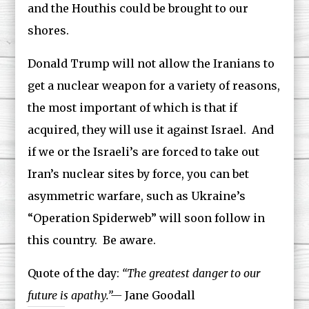
and the Houthis could be brought to our
shores.
Donald Trump will not allow the Iranians to
get a nuclear weapon for a variety of reasons,
the most important of which is that if
acquired, they will use it against Israel. And
if we or the Israeli’s are forced to take out
Iran’s nuclear sites by force, you can bet
asymmetric warfare, such as Ukraine’s
“Operation Spiderweb” will soon follow in
this country. Be aware.
Quote of the day:
“The greatest danger to our
future is apathy.”—
Jane Goodall