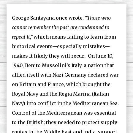
George Santayana once wrote,
“Those who
cannot remember the past are condemned to
repeat it,”
which means failing to learn from
historical events—especially mistakes—
makes it likely they will recur
.
On June 10,
1940, Benito Mussolini’s Italy, a nation that
allied itself with Nazi Germany declared war
on Britain and France, which brought the
Royal Navy and the Regia Marina (Italian
Navy) into conflict in the Mediterranean Sea.
Control of the Mediterranean was essential
to the British; they needed to protect supply
routes to the Middle East and India, support