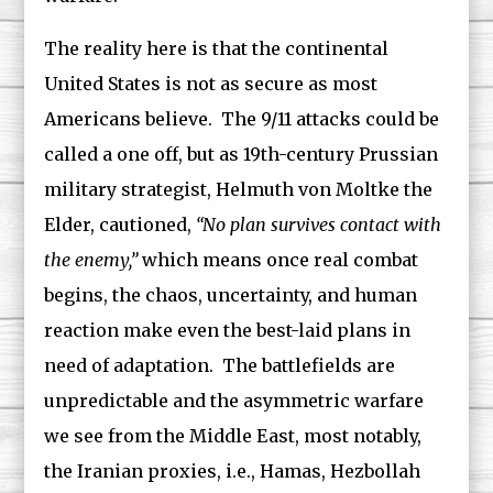
The reality here is that the continental
United States is not as secure as most
Americans believe. The 9/11 attacks could be
called a one off, but as 19th-century Prussian
military strategist, Helmuth von Moltke the
Elder, cautioned,
“No plan survives contact with
the enemy,”
which means once real combat
begins, the chaos, uncertainty, and human
reaction make even the best-laid plans in
need of adaptation. The battlefields are
unpredictable and the asymmetric warfare
we see from the Middle East, most notably,
the Iranian proxies, i.e., Hamas, Hezbollah