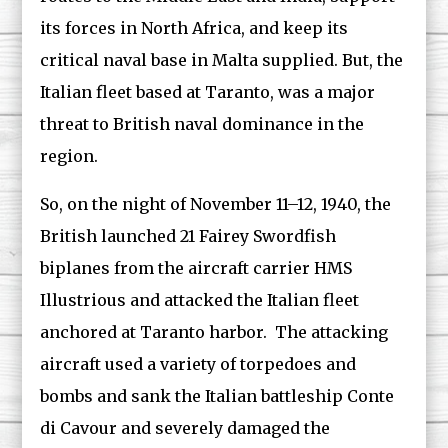
its forces in North Africa, and keep its
critical naval base in Malta supplied. But, the
Italian fleet based at Taranto, was a major
threat to British naval dominance in the
region.
So, on the night of November 11–12, 1940, the
British launched 21 Fairey Swordfish
biplanes from the aircraft carrier HMS
Illustrious and attacked the Italian fleet
anchored at Taranto harbor. The attacking
aircraft used a variety of torpedoes and
bombs and sank the Italian battleship Conte
di Cavour and severely damaged the