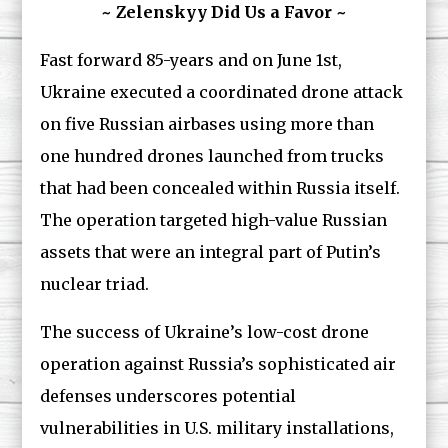
~ Zelenskyy Did Us a Favor ~
Fast forward 85-years and on June 1st,
Ukraine executed a coordinated drone attack
on five Russian airbases using more than
one hundred drones launched from trucks
that had been concealed within Russia itself.
The operation targeted high-value Russian
assets that were an integral part of Putin’s
nuclear triad.
The success of Ukraine’s low-cost drone
operation against Russia’s sophisticated air
defenses underscores potential
vulnerabilities in U.S. military installations,