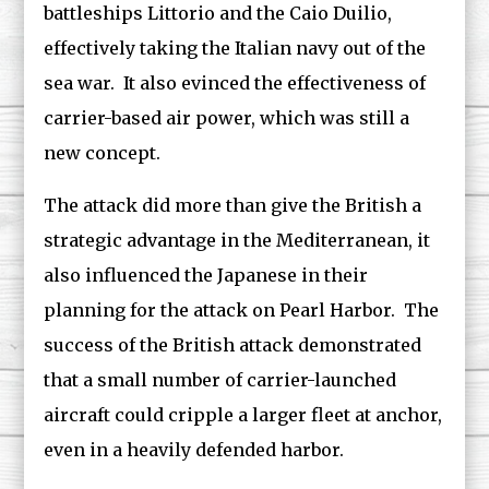
battleships Littorio and the Caio Duilio,
effectively taking the Italian navy out of the
sea war. It also evinced the effectiveness of
carrier-based air power, which was still a
new concept.
The attack did more than give the British a
strategic advantage in the Mediterranean, it
also influenced the Japanese in their
planning for the attack on Pearl Harbor. The
success of the British attack demonstrated
that a small number of carrier-launched
aircraft could cripple a larger fleet at anchor,
even in a heavily defended harbor.