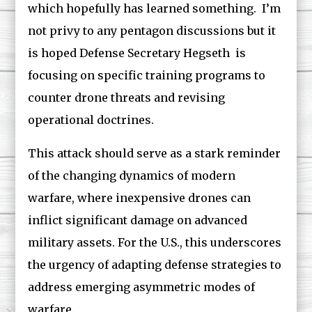
which hopefully has learned something. I’m
not privy to any pentagon discussions but it
is hoped Defense Secretary Hegseth is
focusing on specific training programs to
counter drone threats and revising
operational doctrines.
This attack should serve as a stark reminder
of the changing dynamics of modern
warfare, where inexpensive drones can
inflict significant damage on advanced
military assets. For the U.S., this underscores
the urgency of adapting defense strategies to
address emerging asymmetric modes of
warfare.