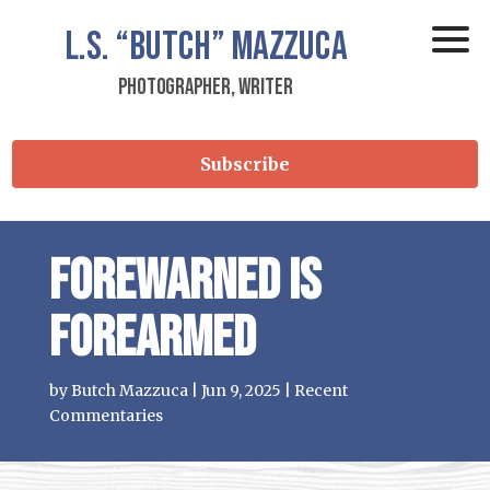
L.S.
“Butch”
Mazzuca
Photographer, Writer
Subscribe
Forewarned is
Forearmed
by
Butch Mazzuca
|
Jun 9, 2025
|
Recent
Commentaries