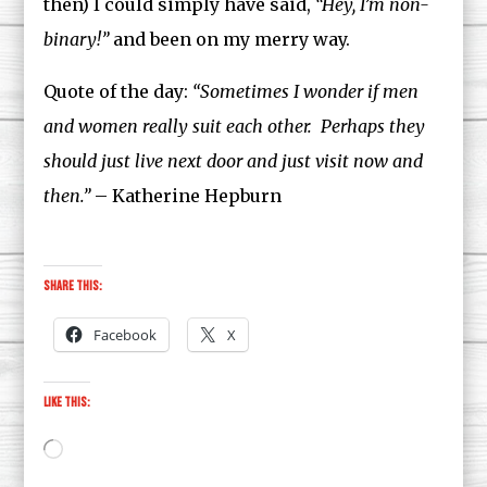
then) I could simply have said,
“Hey, I’m non-
binary!”
and been on my merry way.
Quote of the day:
“Sometimes I wonder if men
and women really suit each other. Perhaps they
should just live next door and just visit now and
then.”
– Katherine Hepburn
Share this:
Facebook
X
Like this:
Loading…