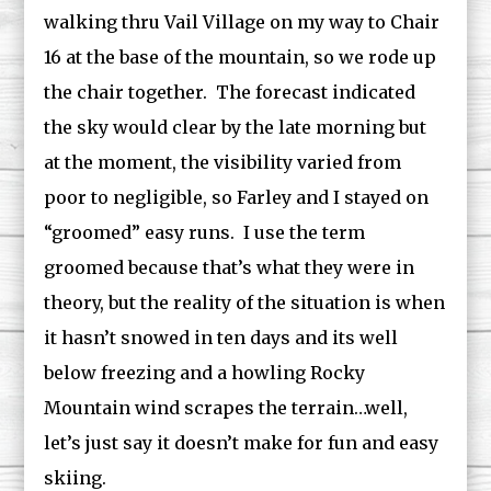
walking thru Vail Village on my way to Chair
16 at the base of the mountain, so we rode up
the chair together. The forecast indicated
the sky would clear by the late morning but
at the moment, the visibility varied from
poor to negligible, so Farley and I stayed on
“groomed” easy runs. I use the term
groomed because that’s what they were in
theory, but the reality of the situation is when
it hasn’t snowed in ten days and its well
below freezing and a howling Rocky
Mountain wind scrapes the terrain…well,
let’s just say it doesn’t make for fun and easy
skiing.