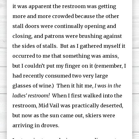
it was apparent the restroom was getting
more and more crowded because the other
stall doors were continually opening and
closing, and patrons were brushing against
the sides of stalls. But as I gathered myself it
occurred to me that something was amiss,
but I couldn’t put my finger on it (remember, I
had recently consumed two very large
glasses of wine.) Then it hit me,
I
was in the
ladies’ restroom!
When I first walked into the
restroom, Mid Vail was practically deserted,
but now as the sun came out, skiers were
arriving in droves.