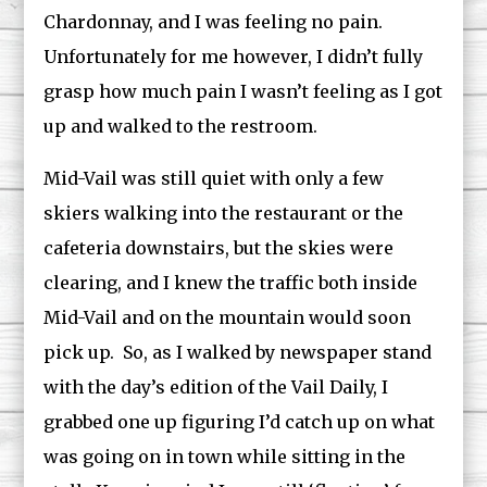
Chardonnay, and I was feeling no pain.
Unfortunately for me however, I didn’t fully
grasp how much pain I wasn’t feeling as I got
up and walked to the restroom.
Mid-Vail was still quiet with only a few
skiers walking into the restaurant or the
cafeteria downstairs, but the skies were
clearing, and I knew the traffic both inside
Mid-Vail and on the mountain would soon
pick up. So, as I walked by newspaper stand
with the day’s edition of the Vail Daily, I
grabbed one up figuring I’d catch up on what
was going on in town while sitting in the