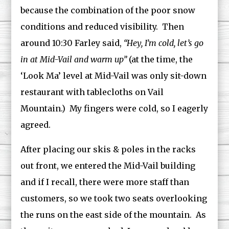
because the combination of the poor snow
conditions and reduced visibility. Then
around 10:30 Farley said,
“Hey, I’m cold, let’s go
in at Mid-Vail and warm up”
(at the time, the
‘Look Ma’ level at Mid-Vail was only sit-down
restaurant with tablecloths on Vail
Mountain.) My fingers were cold, so I eagerly
agreed.
After placing our skis & poles in the racks
out front, we entered the Mid-Vail building
and if I recall, there were more staff than
customers, so we took two seats overlooking
the runs on the east side of the mountain. As