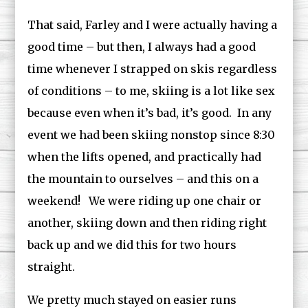
That said, Farley and I were actually having a
good time – but then, I always had a good
time whenever I strapped on skis regardless
of conditions – to me, skiing is a lot like sex
because even when it’s bad, it’s good. In any
event we had been skiing nonstop since 8:30
when the lifts opened, and practically had
the mountain to ourselves – and this on a
weekend! We were riding up one chair or
another, skiing down and then riding right
back up and we did this for two hours
straight.
We pretty much stayed on easier runs