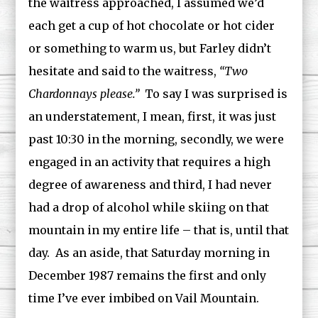
the waitress approached, I assumed we’d
each get a cup of hot chocolate or hot cider
or something to warm us, but Farley didn’t
hesitate and said to the waitress,
“Two
Chardonnays please.”
To say I was surprised is
an understatement, I mean, first, it was just
past 10:30 in the morning, secondly, we were
engaged in an activity that requires a high
degree of awareness and third, I had never
had a drop of alcohol while skiing on that
mountain in my entire life – that is, until that
day. As an aside, that Saturday morning in
December 1987 remains the first and only
time I’ve ever imbibed on Vail Mountain.