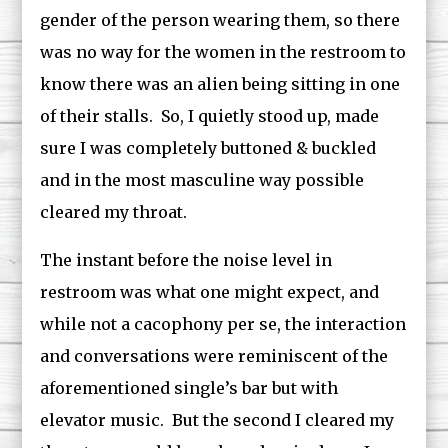
gender of the person wearing them, so there
was no way for the women in the restroom to
know there was an alien being sitting in one
of their stalls. So, I quietly stood up, made
sure I was completely buttoned & buckled
and in the most masculine way possible
cleared my throat.
The instant before the noise level in
restroom was what one might expect, and
while not a cacophony per se, the interaction
and conversations were reminiscent of the
aforementioned single’s bar but with
elevator music. But the second I cleared my