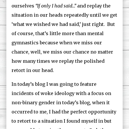
ourselves
“If only I had said…”
and replay the
situation in our heads repeatedly until we get
‘what we wished we had said,’ just right. But
of course, that’s little more than mental
gymnastics because when we miss our
chance, well, we miss our chance no matter
how many times we replay the polished
retort in our head.
In today’s blog I was going to feature
incidents of woke ideology with a focus on
non-binary gender in today’s blog, when it
occurred to me, I had the perfect opportunity
to retort to a situation I found myself in but