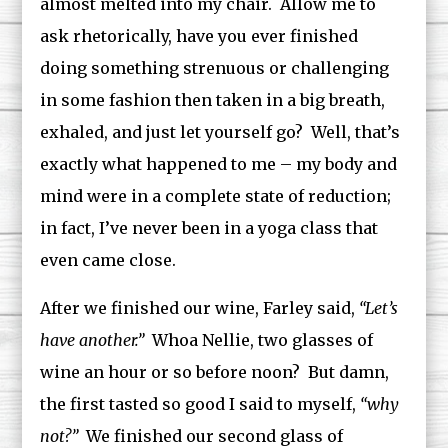
almost melted into my chair. Allow me to
ask rhetorically, have you ever finished
doing something strenuous or challenging
in some fashion then taken in a big breath,
exhaled, and just let yourself go? Well, that’s
exactly what happened to me – my body and
mind were in a complete state of reduction;
in fact, I’ve never been in a yoga class that
even came close.
After we finished our wine, Farley said,
“Let’s
have another.”
Whoa Nellie, two glasses of
wine an hour or so before noon? But damn,
the first tasted so good I said to myself,
“why
not?”
We finished our second glass of