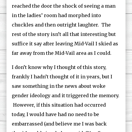
reached the door the shock of seeing a man
in the ladies’ room had morphed into
chuckles and then outright laughter. The
rest of the story isn’t all that interesting but
suffice it say after leaving Mid-Vail I skied as
far away from the Mid-Vail area as I could.
I don’t know why I thought of this story,
frankly I hadn’t thought of it in years, but I
saw something in the news about woke
gender ideology and it triggered the memory.
However, if this situation had occurred
today, I would have had no need to be
embarrassed (and believe me I was back