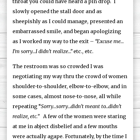
throat you could have heard a pin drop. I
slowly opened the stall door and as
sheepishly as I could manage, presented an
embarrassed smile, and began apologizing
as I worked my way to the exit –
“Excuse me…
I’m sorry…I didn’t realize…”
etc., etc.
The restroom was so crowded I was
negotiating my way thru the crowd of women
shoulder-to-shoulder, elbow-to-elbow, and in
some cases, almost nose-to-nose, all while
repeating “
Sorry…sorry…didn’t meant to…didn’t
realize, etc.”
A few of the women were staring
at me in abject disbelief and a few mouths
were actually agape. Fortunately, by the time I