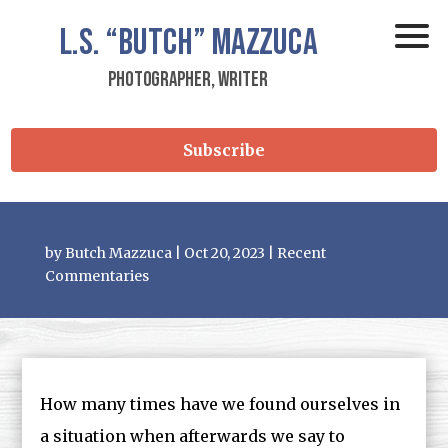
L.S.
“Butch”
Mazzuca
Photographer, Writer
Subscribe
by
Butch Mazzuca
|
Oct 20, 2023
|
Recent
Commentaries
How many times have we found ourselves in
a situation when afterwards we say to