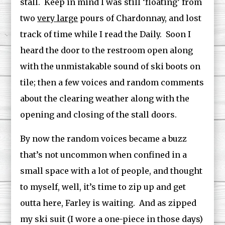
stall. Keep in mind I was still ‘floating’ from
two
very large
pours of Chardonnay, and lost
track of time while I read the Daily. Soon I
heard the door to the restroom open along
with the unmistakable sound of ski boots on
tile; then a few voices and random comments
about the clearing weather along with the
opening and closing of the stall doors.
By now the random voices became a buzz
that’s not uncommon when confined in a
small space with a lot of people, and thought
to myself, well, it’s time to zip up and get
outta here, Farley is waiting. And as zipped
my ski suit (I wore a one-piece in those days)