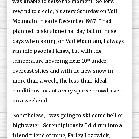
was unable to seize the moment. So let’s
rewind to a cold, blustery Saturday on Vail
Mountain in early December 1987. I had
planned to ski alone that day, but in those
days when skiing on Vail Mountain, I always
ran into people I knew, but with the
temperature hovering near 10* under
overcast skies and with no new snow in
more than a week, the less-than-ideal
conditions meant a very sparse crowd, even
on a weekend.
Nonetheless, I was going to ski come hell or
high water. Serendipitously, I did run into a
friend friend of mine, Farley Lozowick,