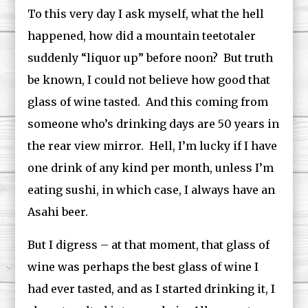
To this very day I ask myself, what the hell
happened, how did a mountain teetotaler
suddenly “liquor up” before noon? But truth
be known, I could not believe how good that
glass of wine tasted. And this coming from
someone who’s drinking days are 50 years in
the rear view mirror. Hell, I’m lucky if I have
one drink of any kind per month, unless I’m
eating sushi, in which case, I always have an
Asahi beer.
But I digress – at that moment, that glass of
wine was perhaps the best glass of wine I
had ever tasted, and as I started drinking it, I