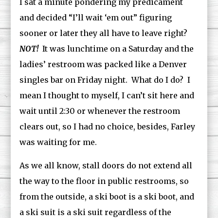
I sat a minute pondering my predicament
and decided “I’ll wait ‘em out” figuring
sooner or later they all have to leave right?
NOT!
It was lunchtime on a Saturday and the
ladies’ restroom was packed like a Denver
singles bar on Friday night. What do I do? I
mean I thought to myself, I can’t sit here and
wait until 2:30 or whenever the restroom
clears out, so I had no choice, besides, Farley
was waiting for me.
As we all know, stall doors do not extend all
the way to the floor in public restrooms, so
from the outside, a ski boot is a ski boot, and
a ski suit is a ski suit regardless of the