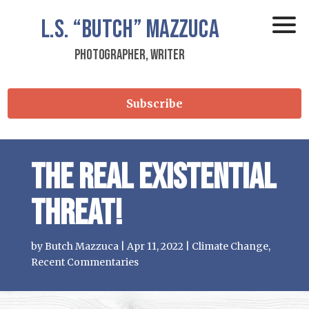
L.S.
“Butch”
Mazzuca
Photographer, Writer
Subscribe
The REAL existential
threat!
by
Butch Mazzuca
|
Apr 11, 2022
|
Climate Change
,
Recent Commentaries