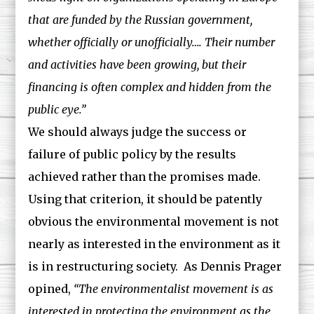
that are funded by the Russian government,
whether officially or unofficially…. Their number
and activities have been growing, but their
financing is often complex and hidden from the
public eye.”
We should always judge the success or
failure of public policy by the results
achieved rather than the promises made.
Using that criterion, it should be patently
obvious the environmental movement is not
nearly as interested in the environment as it
is in restructuring society. As Dennis Prager
opined,
“The environmentalist movement is as
interested in protecting the environment as the