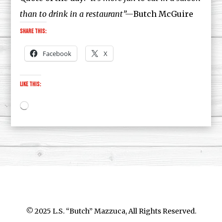
than to drink in a restaurant”—
Butch McGuire
Share this:
Facebook
X
Like this:
Loading…
© 2025 L.S. “Butch” Mazzuca, All Rights Reserved.