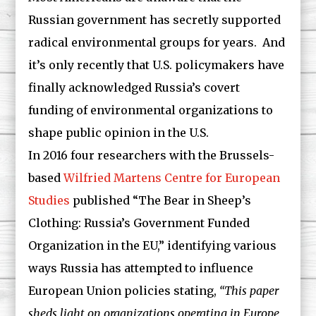
Russian government has secretly supported
radical environmental groups for years. And
it’s only recently that U.S. policymakers have
finally acknowledged Russia’s covert
funding of environmental organizations to
shape public opinion in the U.S.
In 2016 four researchers with the Brussels-
based
Wilfried Martens Centre for European
Studies
published “The Bear in Sheep’s
Clothing: Russia’s Government Funded
Organization in the EU,” identifying various
ways Russia has attempted to influence
European Union policies stating,
“This paper
sheds light on organizations operating in Europe