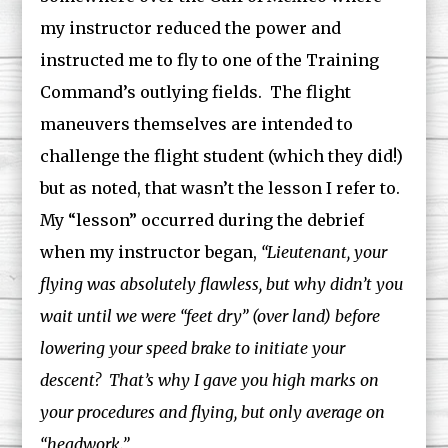
my instructor reduced the power and
instructed me to fly to one of the Training
Command’s outlying fields. The flight
maneuvers themselves are intended to
challenge the flight student (which they did!)
but as noted, that wasn’t the lesson I refer to.
My “lesson” occurred during the debrief
when my instructor began,
“Lieutenant, your
flying was absolutely flawless, but why didn’t you
wait until we were “feet dry” (over land) before
lowering your speed brake to initiate your
descent? That’s why I gave you high marks on
your procedures and flying, but only average on
“headwork.”