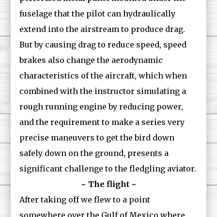
fuselage that the pilot can hydraulically
extend into the airstream to produce drag.
But by causing drag to reduce speed, speed
brakes also change the aerodynamic
characteristics of the aircraft, which when
combined with the instructor simulating a
rough running engine by reducing power,
and the requirement to make a series very
precise maneuvers to get the bird down
safely down on the ground, presents a
significant challenge to the fledgling aviator.
~ The flight ~
After taking off we flew to a point
somewhere over the Gulf of Mexico where