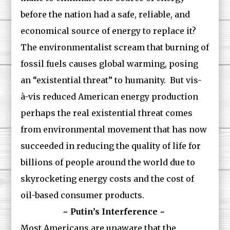
before the nation had a safe, reliable, and
economical source of energy to replace it?
The environmentalist scream that burning of
fossil fuels causes global warming, posing
an “existential threat” to humanity. But vis-
à-vis reduced American energy production
perhaps the real existential threat comes
from environmental movement that has now
succeeded in reducing the quality of life for
billions of people around the world due to
skyrocketing energy costs and the cost of
oil-based consumer products.
~ Putin’s Interference ~
Most Americans are unaware that the