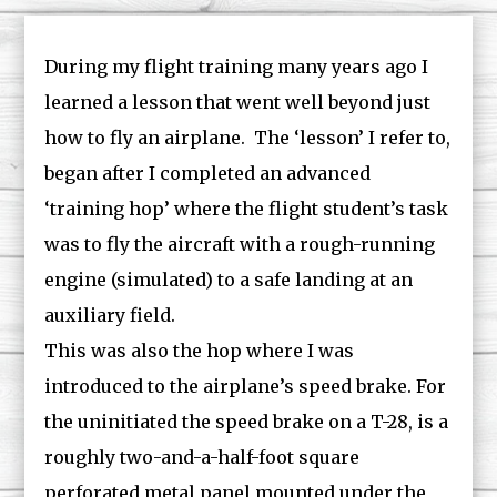
During my flight training many years ago I
learned a lesson that went well beyond just
how to fly an airplane. The ‘lesson’ I refer to,
began after I completed an advanced
‘training hop’ where the flight student’s task
was to fly the aircraft with a rough-running
engine (simulated) to a safe landing at an
auxiliary field.
This was also the hop where I was
introduced to the airplane’s speed brake. For
the uninitiated the speed brake on a T-28, is a
roughly two-and-a-half-foot square
perforated metal panel mounted under the