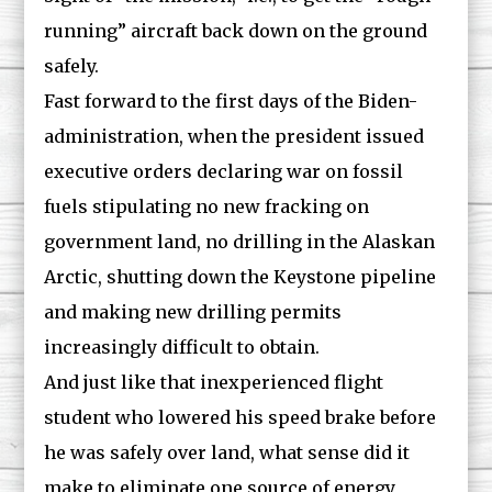
running” aircraft back down on the ground
safely.
Fast forward to the first days of the Biden-
administration, when the president issued
executive orders declaring war on fossil
fuels stipulating no new fracking on
government land, no drilling in the Alaskan
Arctic, shutting down the Keystone pipeline
and making new drilling permits
increasingly difficult to obtain.
And just like that inexperienced flight
student who lowered his speed brake before
he was safely over land, what sense did it
make to eliminate one source of energy