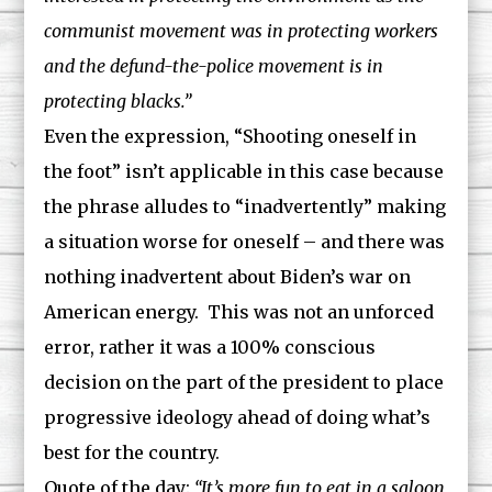
communist movement was in protecting workers
and the defund-the-police movement is in
protecting blacks.”
Even the expression, “Shooting oneself in
the foot” isn’t applicable in this case because
the phrase alludes to “inadvertently” making
a situation worse for oneself – and there was
nothing inadvertent about Biden’s war on
American energy. This was not an unforced
error, rather it was a 100% conscious
decision on the part of the president to place
progressive ideology ahead of doing what’s
best for the country.
Quote of the day:
“It’s more fun to eat in a saloon