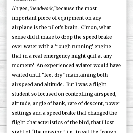
Ah yes,
‘headwork,’
because the most
important piece of equipment on any
airplane is the pilot’s brain. C’mon, what
sense did it make to drop the speed brake
over water with a ‘rough running’ engine
that in a real emergency might quit at any
moment? An experienced aviator would have
waited until “feet dry” maintaining both
airspeed and altitude. But I was a flight
student so focused on controlling airspeed,
altitude, angle of bank, rate of descent, power
settings and a speed brake that changed the
flight characteristics of the bird, that I lost
sight of “the mission,” i.e., to get the “rough-