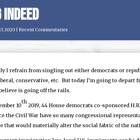
 Indeed
17, 2020
|
Recent Commentaries
y I refrain from singling out either democrats or republ
liberal, conservative, etc. But today I’m going to depart 
believe is going off the rails.
th
ember 10
2019, 44 House democrats co-sponsored H.R.
ce the Civil War have so many congressional representa
 that would materially alter the social fabric of the nat