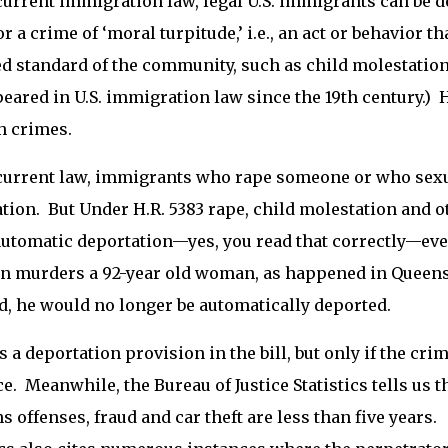
urrent immigration law, legal U.S. immigrants can be d
or a crime of ‘moral turpitude,’ i.e., an act or behavior t
d standard of the community, such as child molestation
eared in U.S. immigration law since the 19th century.) 
h crimes.
urrent law, immigrants who rape someone or who sexua
tion. But Under H.R. 5383 rape, child molestation and 
automatic deportation—yes, you read that correctly—even
en murders a 92-year old woman, as happened in Queen
, he would no longer be automatically deported.
s a deportation provision in the bill, but only if the crim
e. Meanwhile, the Bureau of Justice Statistics tells us 
 offenses, fraud and car theft are less than five years. 