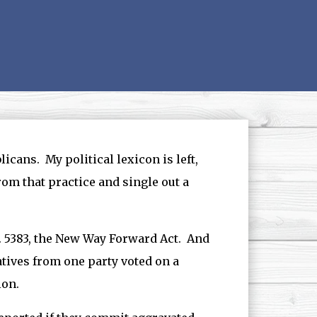
icans. My political lexicon is left,
from that practice and single out a
 5383, the New Way Forward Act. And
tives from one party voted on a
ion.