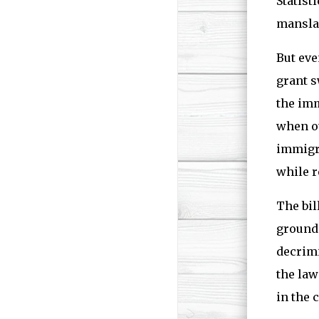
Statist
manslau
But eve
grant s
the imm
when ot
immigra
while r
The bil
grounds
decrimi
the law
in the 