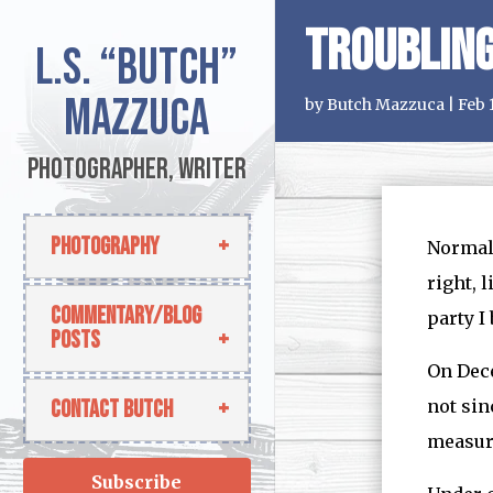
Troubling
L.S.
“Butch”
Mazzuca
by
Butch Mazzuca
|
Feb 
Photographer, Writer
Photography
Normall
right, 
Commentary/Blog
party I 
Posts
On Dec
Contact Butch
not sin
measure
Subscribe