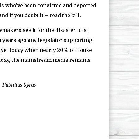
als who’ve been convicted and deported
d if you doubt it – read the bill.
akers see it for the disaster it is;
n years ago any legislator supporting
d, yet today when nearly 20% of House
odoxy, the mainstream media remains
Publilius Syrus