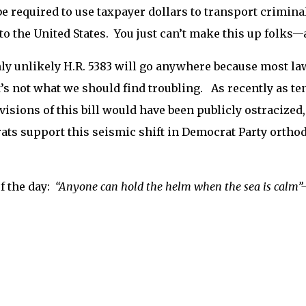
e required to use taxpayer dollars to transport crimin
to the United States. You just can’t make this up folks—an
hly unlikely H.R. 5383 will go anywhere because most lawm
t’s not what we should find troubling. As recently as te
visions of this bill would have been publicly ostracize
ts support this seismic shift in Democrat Party orth
f the day:
“
Anyone can hold the helm when the sea is calm”—