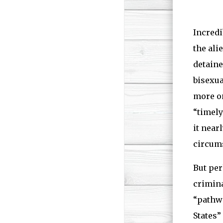
Incredi
the ali
detaine
bisexua
more on
“timely
it near
circum
But per
crimina
“pathwa
States”