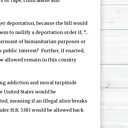
s or rape, child abuse and
er deportation, because the bill would
 to nullify a deportation order if, “…
pursuant of humanitarian purposes or
 public interest? Further, if enacted,
e allowed remain in this country
drug addiction and moral turpitude
he United States would be
ed, meaning if an illegal alien breaks
under H.R. 5383 would be allowed back