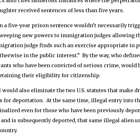
ics also cites numerous instances where the perpetrator
ghter received sentences of less than five years.
n a five-year prison sentence wouldn’t necessarily trigg
weeping new powers to immigration judges allowing them
igration judge finds such an exercise appropriate in 
herwise in the public interest.” By the way, who defines
nts who have been convicted of serious crime, would b
etaining their eligibility for citizenship.
l would also eliminate the two U.S. statutes that make 
 for deportation. At the same time, illegal entry into t
nalized even for those who have been previously deport
 and is subsequently deported, that same illegal alien 
country.