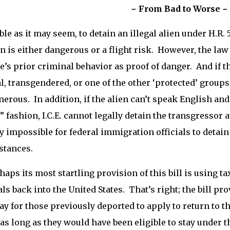
~ From Bad to Worse ~
ble as it may seem, to detain an illegal alien under H.R. 
en is either dangerous or a flight risk. However, the law
e’s prior criminal behavior as proof of danger. And if th
l, transgendered, or one of the other ‘protected’ groups
erous. In addition, if the alien can’t speak English and 
” fashion, I.C.E. cannot legally detain the transgressor a
ly impossible for federal immigration officials to detai
stances.
haps its most startling provision of this bill is using 
ls back into the United States. That’s right; the bill pr
y for those previously deported to apply to return to t
 as long as they would have been eligible to stay under th