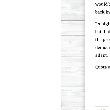
would b
back in
Its hig
but tha
the pro
democra
silent.
Quote o