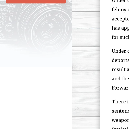
Under c
felony 
accepte
has app
for suc
Under c
deporta
result 
and th
Forward
There i
sentenc
weapons