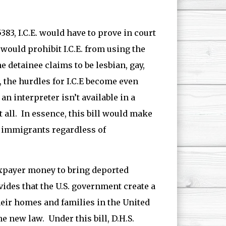
5383, I.C.E. would have to prove in court
 would prohibit I.C.E. from using the
e detainee claims to be lesbian, gay,
, the hurdles for I.C.E become even
an interpreter isn’t available in a
t all. In essence, this bill would make
n immigrants regardless of
taxpayer money to bring deported
ovides that the U.S. government create a
heir homes and families in the United
e new law. Under this bill, D.H.S.