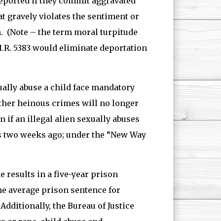
eported if they commit aggravated
hat gravely violates the sentiment or
. (Note – the term moral turpitude
H.R. 5383 would eliminate deportation
lly abuse a child face mandatory
other heinous crimes will no longer
 if an illegal alien sexually abuses
s two weeks ago; under the “New Way
e results in a five-year prison
the average prison sentence for
Additionally, the Bureau of Justice