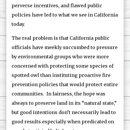
perverse incentives, and flawed public
policies have led to what we see in California
today.
The real problem is that California public
officials have meekly succumbed to pressure
by environmental groups who were more
concerned with protecting some species of
spotted owl than instituting proactive fire
prevention policies that would protect entire
communities. In fairness, the hope was
always to preserve land in its “natural state,”
but good intentions don’t necessarily lead to
good results especially when predicated on