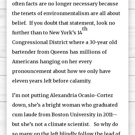
often facts are no longer necessary because
the tenets of environmentalism are all about
belief. If you doubt that statement, look no
th
further than to New York’s 14
Congressional District where a 30-year old
bartender from Queens has millions of
Americans hanging on her every
pronouncement about how we only have
eleven years left before calamity.
I’m not putting Alexandria Ocasio-Cortez
down, she’s a bright woman who graduated
cum laude from Boston University in 2011—
but she’s not a climate scientist. So why do
so many on the left blindly follow the lead of