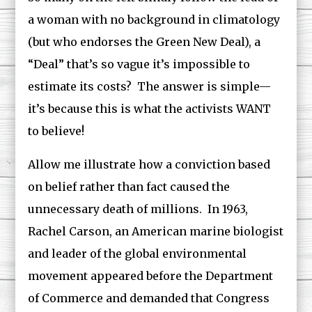
a woman with no background in climatology
(but who endorses the Green New Deal), a
“Deal” that’s so vague it’s impossible to
estimate its costs? The answer is simple—
it’s because this is what the activists WANT
to believe!
Allow me illustrate how a conviction based
on belief rather than fact caused the
unnecessary death of millions. In 1963,
Rachel Carson, an American marine biologist
and leader of the global environmental
movement appeared before the Department
of Commerce and demanded that Congress