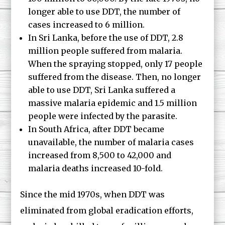
longer able to use DDT, the number of
cases increased to 6 million.
In Sri Lanka, before the use of DDT, 2.8
million people suffered from malaria.
When the spraying stopped, only 17 people
suffered from the disease. Then, no longer
able to use DDT, Sri Lanka suffered a
massive malaria epidemic and 1.5 million
people were infected by the parasite.
In South Africa, after DDT became
unavailable, the number of malaria cases
increased from 8,500 to 42,000 and
malaria deaths increased 10-fold.
Since the mid 1970s, when DDT was
eliminated from global eradication efforts,