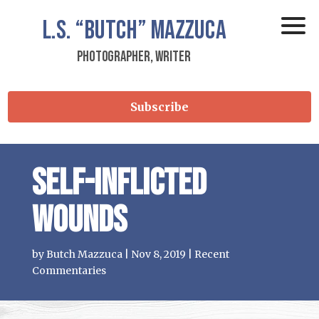
L.S.
“Butch”
Mazzuca
Photographer, Writer
Subscribe
Self-Inflicted
Wounds
by
Butch Mazzuca
|
Nov 8, 2019
|
Recent
Commentaries