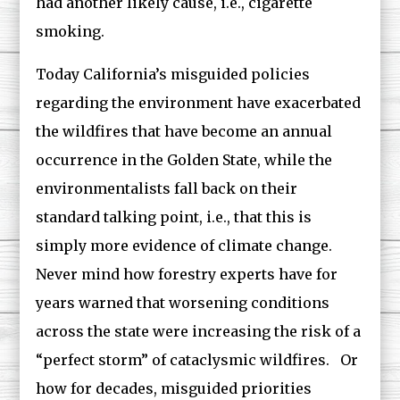
had another likely cause, i.e., cigarette
smoking.
Today California’s misguided policies
regarding the environment have exacerbated
the wildfires that have become an annual
occurrence in the Golden State, while the
environmentalists fall back on their
standard talking point, i.e., that this is
simply more evidence of climate change.
Never mind how forestry experts have for
years warned that worsening conditions
across the state were increasing the risk of a
“perfect storm” of cataclysmic wildfires. Or
how for decades, misguided priorities