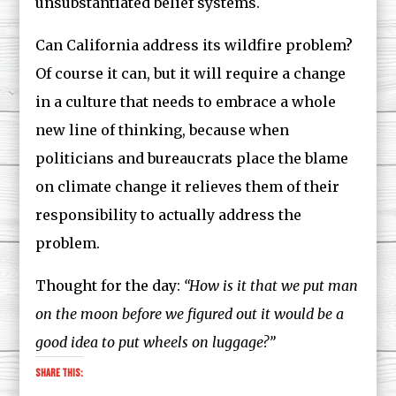
unsubstantiated belief systems.
Can California address its wildfire problem?
Of course it can, but it will require a change
in a culture that needs to embrace a whole
new line of thinking, because when
politicians and bureaucrats place the blame
on climate change it relieves them of their
responsibility to actually address the
problem.
Thought for the day:
“
How is it that we put man
on the moon before we figured out it would be a
good idea to put wheels on luggage?”
Share this: