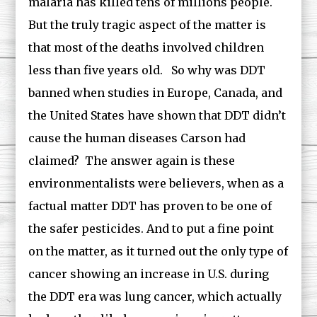
malaria has killed tens of millions people.
But the truly tragic aspect of the matter is
that most of the deaths involved children
less than five years old. So why was DDT
banned when studies in Europe, Canada, and
the United States have shown that DDT didn’t
cause the human diseases Carson had
claimed? The answer again is these
environmentalists were believers, when as a
factual matter DDT has proven to be one of
the safer pesticides. And to put a fine point
on the matter, as it turned out the only type of
cancer showing an increase in U.S. during
the DDT era was lung cancer, which actually