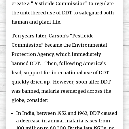
create a “Pesticide Commission” to regulate
the untethered use of DDT to safeguard both
human and plant life.
Ten years later, Carson’s “Pesticide
Commission” became the Environmental
Protection Agency, which immediately
banned DDT. Then, following America’s
lead, support for international use of DDT
quickly dried up. However, soon after DDT
was banned, malaria reemerged across the
globe, consider:
In India, between 1952 and 1962, DDT caused
a decrease in annual malaria cases from
100 million to 60,000. By the late 1970s, no