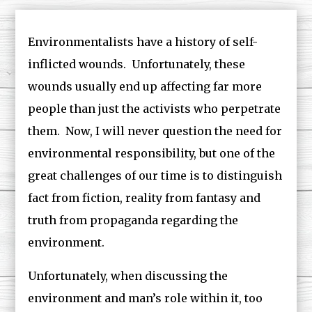
Environmentalists have a history of self-
inflicted wounds. Unfortunately, these
wounds usually end up affecting far more
people than just the activists who perpetrate
them. Now, I will never question the need for
environmental responsibility, but one of the
great challenges of our time is to distinguish
fact from fiction, reality from fantasy and
truth from propaganda regarding the
environment.
Unfortunately, when discussing the
environment and man’s role within it, too