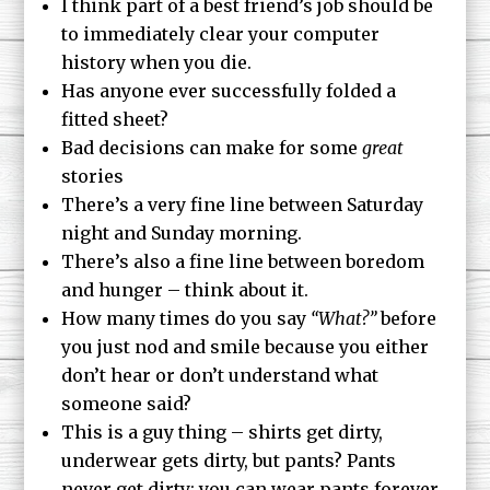
I think part of a best friend’s job should be
to immediately clear your computer
history when you die.
Has anyone ever successfully folded a
fitted sheet?
Bad decisions can make for some
great
stories
There’s a very fine line between Saturday
night and Sunday morning.
There’s also a fine line between boredom
and hunger – think about it.
How many times do you say
“What?”
before
you just nod and smile because you either
don’t hear or don’t understand what
someone said?
This is a guy thing – shirts get dirty,
underwear gets dirty, but pants? Pants
never get dirty; you can wear pants forever.