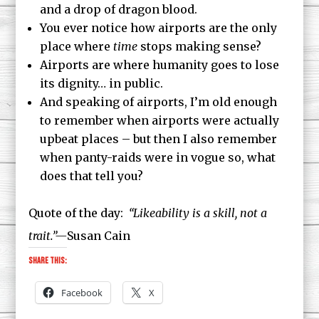
and a drop of dragon blood.
You ever notice how airports are the only
place where
time
stops making sense?
Airports are where humanity goes to lose
its dignity… in public.
And speaking of airports, I’m old enough
to remember when airports were actually
upbeat places – but then I also remember
when panty-raids were in vogue so, what
does that tell you?
Quote of the day:
“Likeability is a skill, not a
trait.”—
Susan Cain
Share this:
Facebook
X