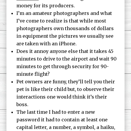
money for its producers.
I’m an amateur photographers and what
I’ve come to realize is that while most
photographers own thousands of dollars
in equipment the pictures we usually see
are taken with an iPhone.
Does it annoy anyone else that it takes 45
minutes to drive to the airport and wait 90
minutes to get through security for 90-
minute flight?
Pet owners are funny, they’ll tell you their
pet is like their child but, to observe their
interactions one would think it’s their
boss.
The last time I had to enter a new
password it had to contain at least one
capital letter, a number, a symbol, a haiku,