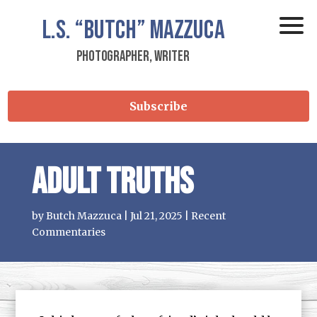
L.S.
“Butch”
Mazzuca
Photographer, Writer
Subscribe
Adult Truths
by
Butch Mazzuca
|
Jul 21, 2025
|
Recent
Commentaries