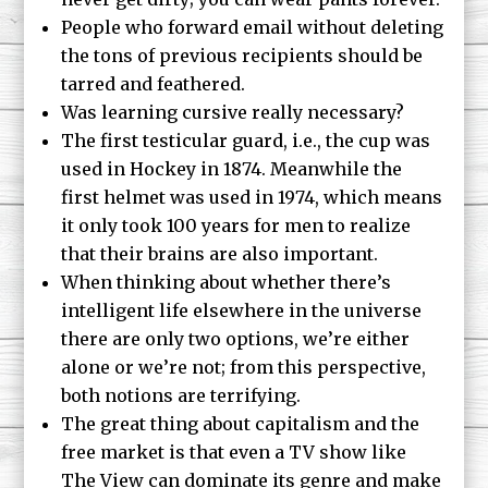
People who forward email without deleting
the tons of previous recipients should be
tarred and feathered.
Was learning cursive really necessary?
The first testicular guard, i.e., the cup was
used in Hockey in 1874. Meanwhile the
first helmet was used in 1974, which means
it only took 100 years for men to realize
that their brains are also important.
When thinking about whether there’s
intelligent life elsewhere in the universe
there are only two options, we’re either
alone or we’re not; from this perspective,
both notions are terrifying.
The great thing about capitalism and the
free market is that even a TV show like
The View
can dominate its genre and make