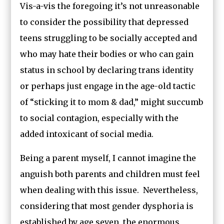
Vis-a-vis the foregoing it’s not unreasonable
to consider the possibility that depressed
teens struggling to be socially accepted and
who may hate their bodies or who can gain
status in school by declaring trans identity
or perhaps just engage in the age-old tactic
of “sticking it to mom & dad,” might succumb
to social contagion, especially with the
added intoxicant of social media.
Being a parent myself, I cannot imagine the
anguish both parents and children must feel
when dealing with this issue. Nevertheless,
considering that most gender dysphoria is
established by age seven, the enormous