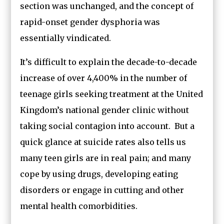
section was unchanged, and the concept of
rapid-onset gender dysphoria was
essentially vindicated.
It’s difficult to explain the decade-to-decade
increase of over 4,400% in the number of
teenage girls seeking treatment at the United
Kingdom’s national gender clinic without
taking social contagion into account. But a
quick glance at suicide rates also tells us
many teen girls are in real pain; and many
cope by using drugs, developing eating
disorders or engage in cutting and other
mental health comorbidities.