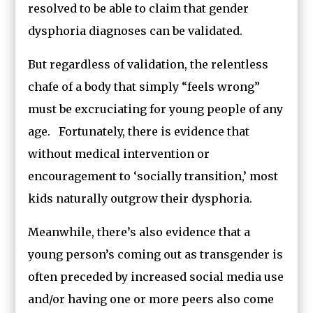
resolved to be able to claim that gender
dysphoria diagnoses can be validated.
But regardless of validation, the relentless
chafe of a body that simply “feels wrong”
must be excruciating for young people of any
age. Fortunately, there is evidence that
without medical intervention or
encouragement to ‘socially transition,’ most
kids naturally outgrow their dysphoria.
Meanwhile, there’s also evidence that a
young person’s coming out as transgender is
often preceded by increased social media use
and/or having one or more peers also come