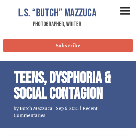
L.S.
“Butch”
Mazzuca
Photographer, Writer
Subscribe
Teens, Dysphoria &
Social Contagion
by
Butch Mazzuca
|
Sep 6, 2021
|
Recent
Commentaries