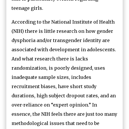
teenage girls.
According to the National Institute of Health
(NIH) there is little research on how gender
dysphoria and/or transgender identity are
associated with development in adolescents.
And what research there is lacks
randomization, is poorly designed, uses
inadequate sample sizes, includes
recruitment biases, have short study
durations, high subject dropout rates, and an
over-reliance on “expert opinion.” In
essence, the NIH feels there are just too many
methodological issues that need to be