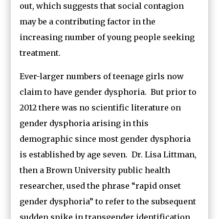
out, which suggests that social contagion
may be a contributing factor in the
increasing number of young people seeking
treatment.
Ever-larger numbers of teenage girls now
claim to have gender dysphoria. But prior to
2012 there was no scientific literature on
gender dysphoria arising in this
demographic since most gender dysphoria
is established by age seven. Dr. Lisa Littman,
then a Brown University public health
researcher, used the phrase “rapid onset
gender dysphoria” to refer to the subsequent
sudden spike in transgender identification