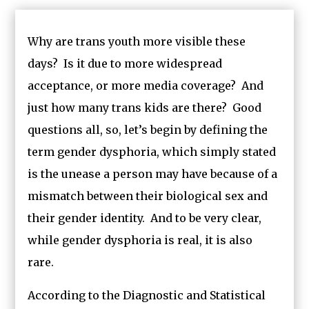
Why are trans youth more visible these
days? Is it due to more widespread
acceptance, or more media coverage? And
just how many trans kids are there? Good
questions all, so, let’s begin by defining the
term gender dysphoria, which simply stated
is the unease a person may have because of a
mismatch between their biological sex and
their gender identity. And to be very clear,
while gender dysphoria is real, it is also
rare.
According to the Diagnostic and Statistical