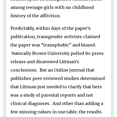
among teenage girls with no childhood
history of the affliction.
Predictably, within days of the paper’s
publication, transgender activists claimed
the paper was “transphobic” and biased.
Naturally Brown University pulled its press
release and disavowed Littman’s
conclusions. But an Online journal that
publishes peer-reviewed studies determined
that Littman just needed to clarify that hers
was a study of parental reports and not
clinical diagnoses. And other than adding a
few missing values in one table, the results