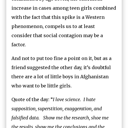
increase in cases among teen girls combined
with the fact that this spike is a Western
phenomenon, compels us to at least
consider that social contagion may be a
factor.
And not to put too fine a point on it, but as a
friend suggested the other day, it’s doubtful
there are a lot of little boys in Afghanistan
who want to be little girls.
Quote of the day: “
I love science. I hate
supposition, superstition, exaggeration, and
falsified data. Show me the research, shoe me
the results, show me the conclusions and the