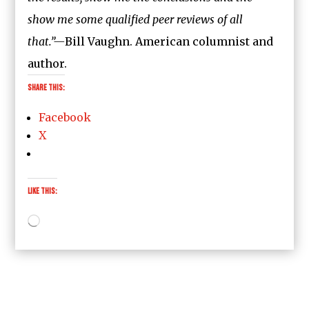
show me some qualified peer reviews of all
that.”—
Bill Vaughn. American columnist and
author.
Share this:
Facebook
X
Like this:
Loading…