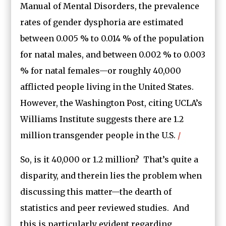
Manual of Mental Disorders, the prevalence
rates of gender dysphoria are estimated
between 0.005 % to 0.014 % of the population
for natal males, and between 0.002 % to 0.003
% for natal females—or roughly 40,000
afflicted people living in the United States.
However, the Washington Post, citing UCLA’s
Williams Institute suggests there are 1.2
million transgender people in the U.S.
/
So, is it 40,000 or 1.2 million? That’s quite a
disparity, and therein lies the problem when
discussing this matter—the dearth of
statistics and peer reviewed studies. And
this is particularly evident regarding